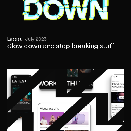
Latest
July 2023
Slow down and stop breaking stuff