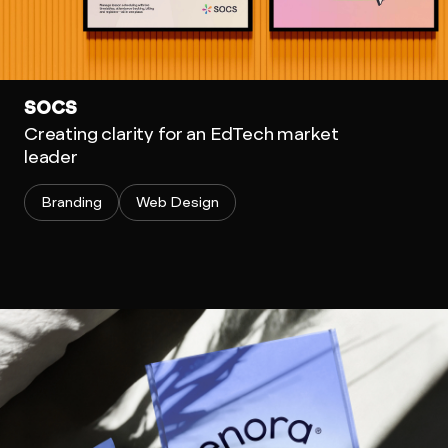
SOCS
Creating clarity for an EdTech market
leader
Branding
Web Design