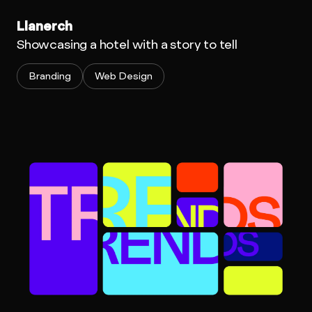
Llanerch
Showcasing a hotel with a story to tell
Branding
Web Design