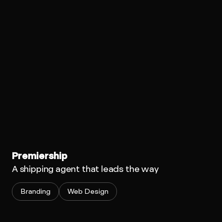
Premiership
A shipping agent that leads the way
Branding
Web Design