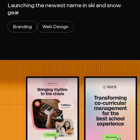
Launching the newest name in ski and snow
gear
Branding
Web Design