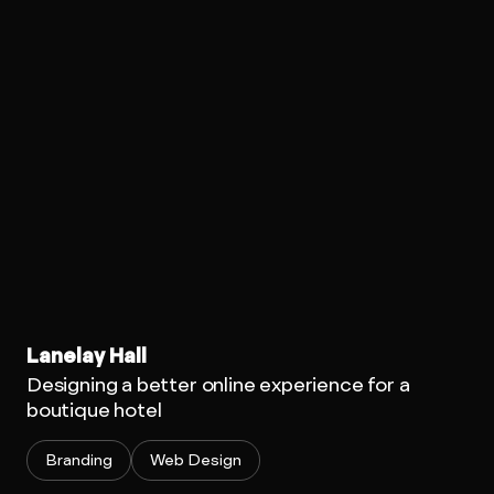
Lanelay Hall
Designing a better online experience for a
boutique hotel
Branding
Web Design