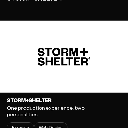
STORM+SHELTER
One production experience, two
personalities
Branding
Web Design