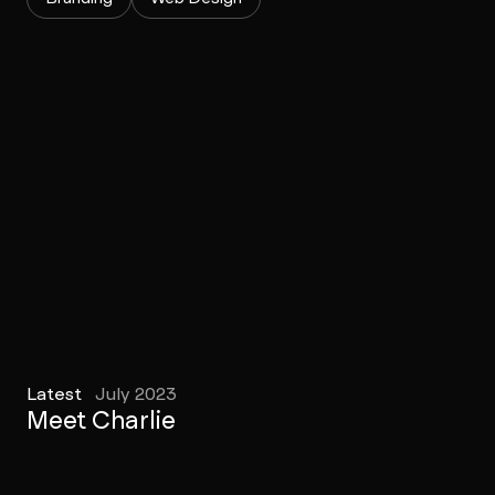
Latest
July 2023
Meet Charlie