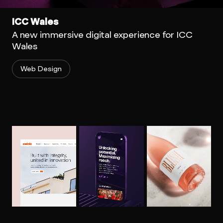
ICC Wales
A new immersive digital experience for ICC
Wales
Web Design