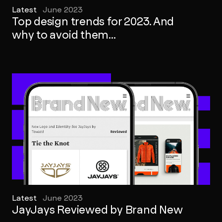
Latest
June 2023
Top design trends for 2023. And
why to avoid them...
Latest
June 2023
JayJays Reviewed by Brand New