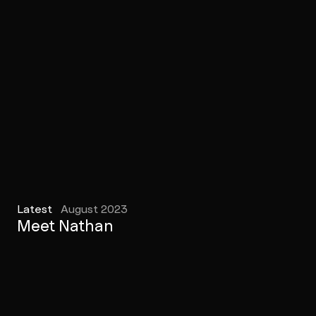
Latest
August 2023
Meet Nathan