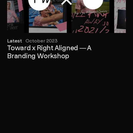
Latest
October 2023
Toward x Right Aligned — A
Branding Workshop