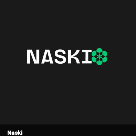
Naski