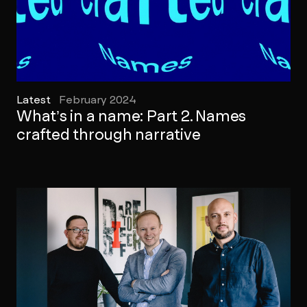
Latest
February 2024
What’s in a name: Part 2. Names
crafted through narrative