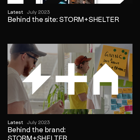
Latest
July 2023
Behind the site: STORM+SHELTER
Latest
July 2023
Behind the brand:
STORM+SHELTER