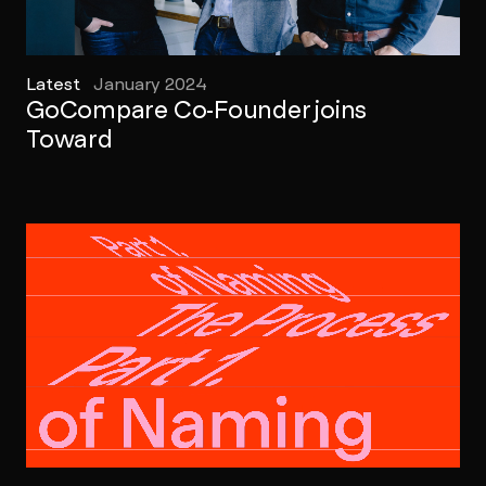
Latest
January 2024
GoCompare Co-Founder joins
Toward