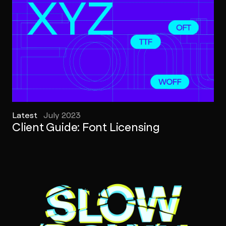
Latest
July 2023
Client Guide: Font Licensing