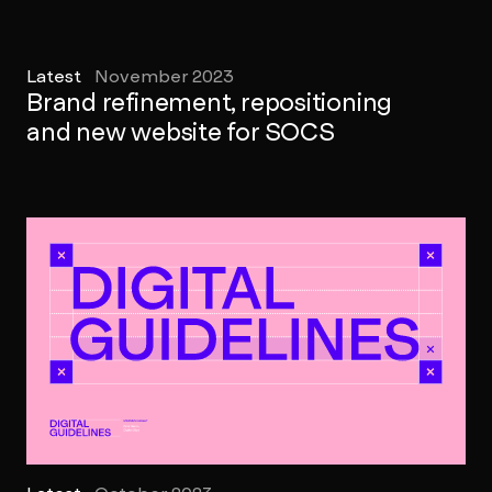
Latest
November 2023
Brand refinement, repositioning
and new website for SOCS