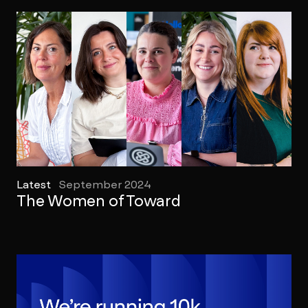
Latest
September 2024
The Women of Toward