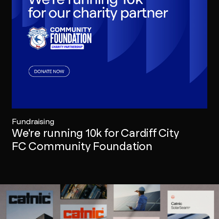
Fundraising
We're running 10k for Cardiff City
FC Community Foundation