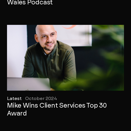
Wales Podcast
Latest
October 2024
Mike Wins Client Services Top 30
Award