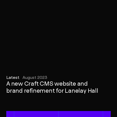
Latest
August 2023
A new Craft CMS website and
brand refinement for Lanelay Hall