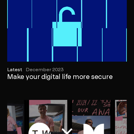
Latest
December 2023
Make your digital life more secure