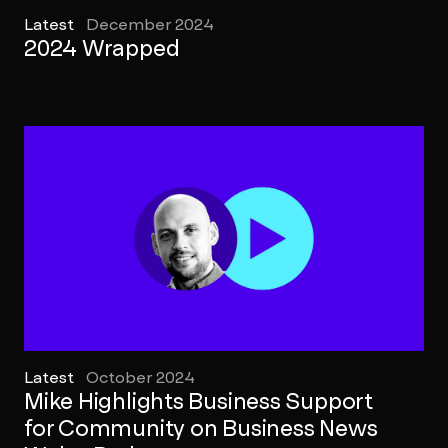
Latest
December 2024
2024 Wrapped
Latest
October 2024
Mike Highlights Business Support
for Community on Business News