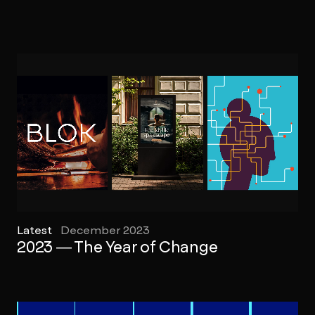
Latest
December 2023
2023 — The Year of Change