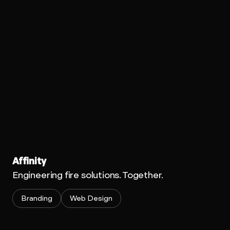
Affinity
Engineering fire solutions. Together.
Branding
Web Design