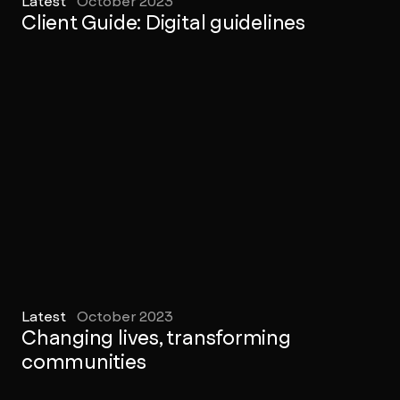
Latest
October 2023
Client Guide: Digital guidelines
Latest
October 2023
Changing lives, transforming
communities