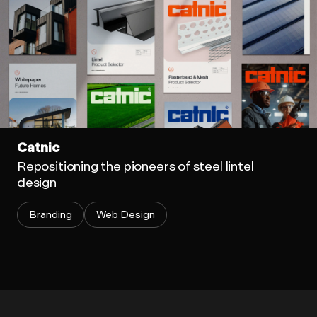
Catnic
Repositioning the pioneers of steel lintel
design
Branding
Web Design