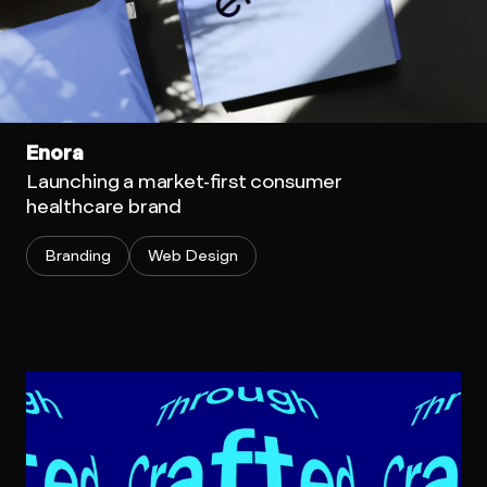
Enora
Launching a market-first consumer
healthcare brand
Branding
Web Design