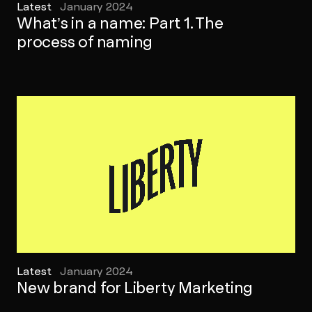
Latest
January 2024
What’s in a name: Part 1. The
process of naming
Latest
January 2024
New brand for Liberty Marketing