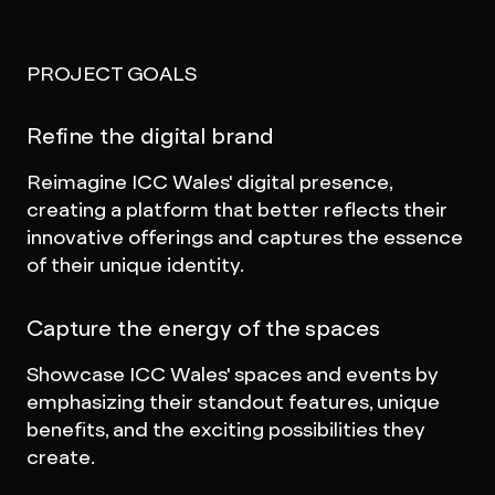
PROJECT GOALS
Refine the digital brand
Reimagine ICC Wales' digital presence,
creating a platform that better reflects their
innovative offerings and captures the essence
of their unique identity.
Capture the energy of the spaces
Showcase ICC Wales' spaces and events by
emphasizing their standout features, unique
benefits, and the exciting possibilities they
create.