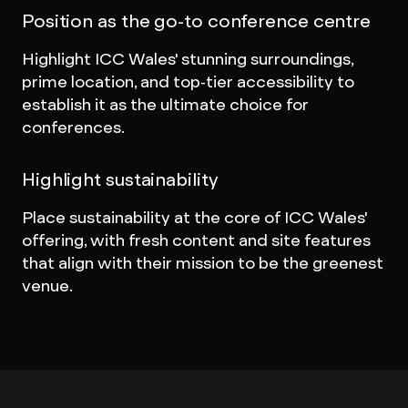
Position as the go-to conference centre
Highlight ICC Wales' stunning surroundings,
prime location, and top-tier accessibility to
establish it as the ultimate choice for
conferences.
Highlight sustainability
Place sustainability at the core of ICC Wales'
offering, with fresh content and site features
that align with their mission to be the greenest
venue.