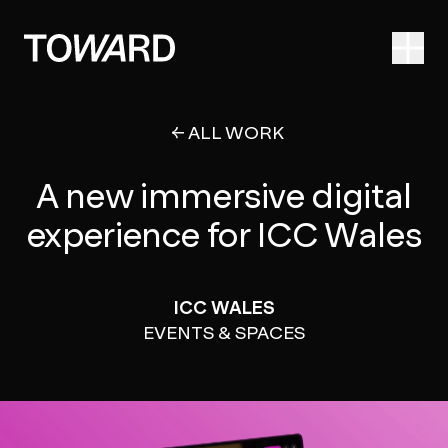
Ope
ALL WORK
A new immersive digital
experience for ICC Wales
ICC WALES
EVENTS & SPACES