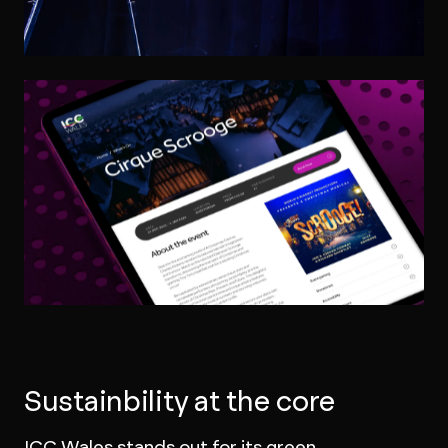
Sustainbility at the core
ICC Wales stands out for its green