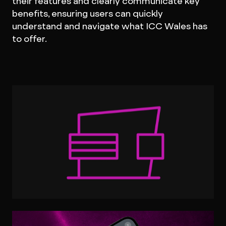
their features and clearly communicate key
benefits, ensuring users can quickly
understand and navigate what ICC Wales has
to offer.