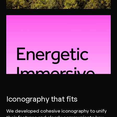
Iconography that fits
We developed cohesive iconography to unify