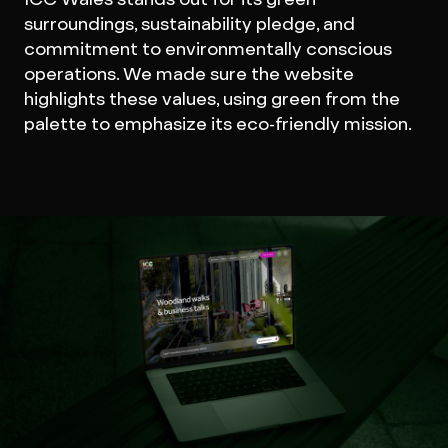
surroundings, sustainability pledge, and
commitment to environmentally conscious
operations. We made sure the website
highlights these values, using green from the
palette to emphasize its eco-friendly mission.