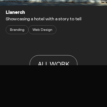
Llanerch
Showcasing a hotel with a story to tell
Branding
Web Design
ALL WORK