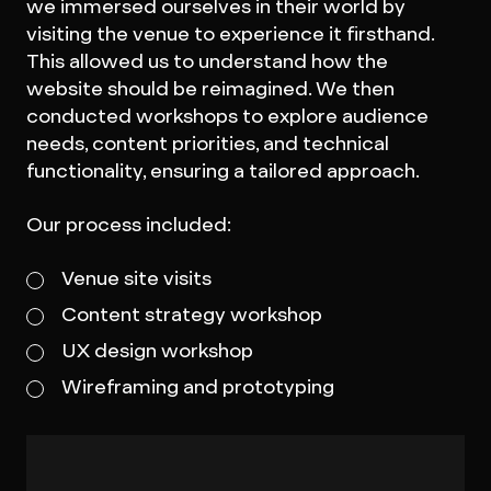
we immersed ourselves in their world by
visiting the venue to experience it firsthand.
This allowed us to understand how the
website should be reimagined. We then
conducted workshops to explore audience
needs, content priorities, and technical
functionality, ensuring a tailored approach.
Our process included:
Venue site visits
Content strategy workshop
UX design workshop
Wireframing and prototyping