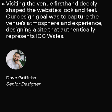
Visiting the venue firsthand deeply
shaped the website's look and feel.
Our design goal was to capture the
venue's atmosphere and experience,
designing a site that authentically
represents ICC Wales.
Dave Griffiths
Senior Designer