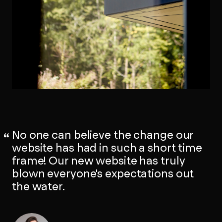
No one can believe the change our
website has had in such a short time
frame! Our new website has truly
blown everyone's expectations out
the water.