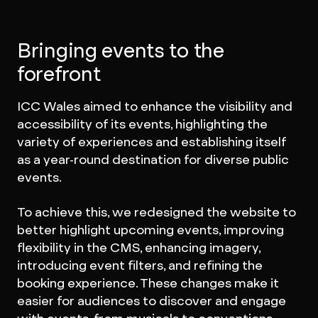
Bringing events to the
forefront
ICC Wales aimed to enhance the visibility and
accessibility of its events, highlighting the
variety of experiences and establishing itself
as a year-round destination for diverse public
events.
To achieve this, we redesigned the website to
better highlight upcoming events, improving
flexibility in the CMS, enhancing imagery,
introducing event filters, and refining the
booking experience. These changes make it
easier for audiences to discover and engage