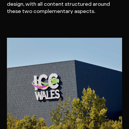
design, with all content structured around
these two complementary aspects.