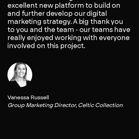
excellent new platform to build on
and further develop our digital
marketing strategy. A big thank you
to you and the team - our teams have
really enjoyed working with everyone
involved on this project.
Vanessa Russell
Group Marketing Director, Celtic Collection