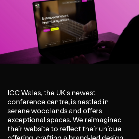
ICC Wales, the UK’s newest
conference centre, is nestled in
serene woodlands and offers
exceptional spaces. We reimagined
their website to reflect their unique
offering, crafting a brand-led design