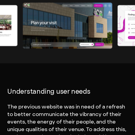
Understanding user needs
The previous website was in need of a refresh
to better communicate the vibrancy of their
events, the energy of their people, and the
unique qualities of their venue. To address this,