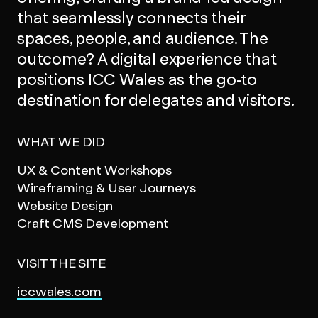
that seamlessly connects their
spaces, people, and audience. The
outcome? A digital experience that
positions ICC Wales as the go-to
destination for delegates and visitors.
WHAT WE DID
UX & Content Workshops
Wireframing & User Journeys
Website Design
Craft CMS Development
VISIT THE SITE
iccwales.com