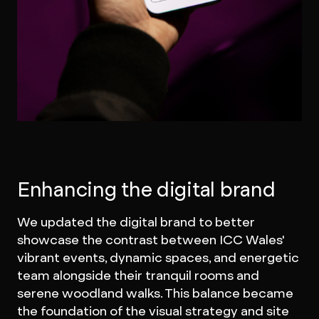
Enhancing the digital brand
We updated the digital brand to better
showcase the contrast between ICC Wales'
vibrant events, dynamic spaces, and energetic
team alongside their tranquil rooms and
serene woodland walks. This balance became
the foundation of the visual strategy and site