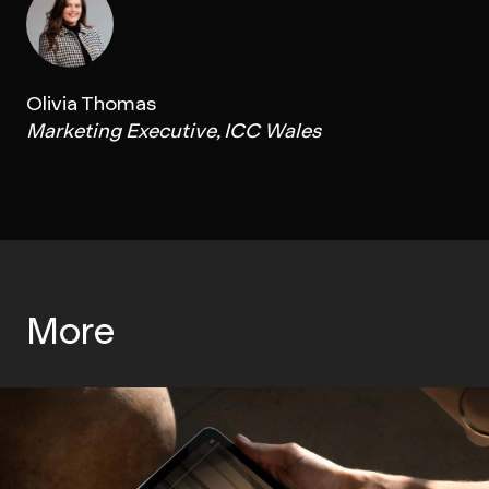
Olivia Thomas
Marketing Executive, ICC Wales
More