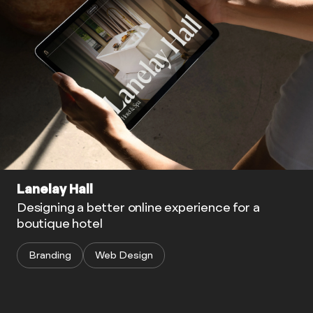
Lanelay Hall
Designing a better online experience for a
boutique hotel
Branding
Web Design