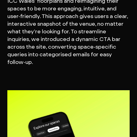
ICC Wales’ floorplans and reimagining their
spaces to be more engaging, intuitive, and
user-friendly. This approach gives users a clear,
interactive snapshot of the venue, no matter
what they’re looking for. To streamline
inquiries, we introduced a dynamic CTA bar
across the site, converting space-specific
queries into categorised emails for easy
follow-up.