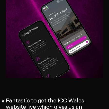
Fantastic to get the ICC Wales
website live which gives us an