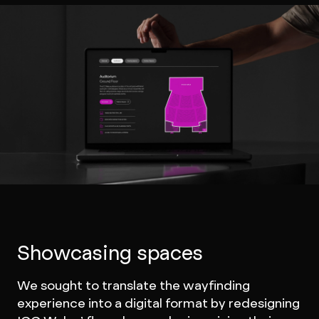
Showcasing spaces
We sought to translate the wayfinding
experience into a digital format by redesigning