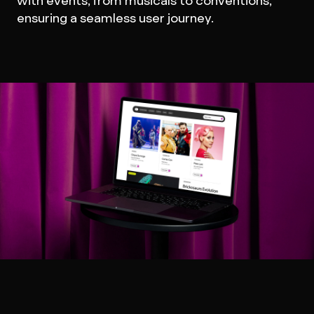
with events, from musicals to conventions,
ensuring a seamless user journey.