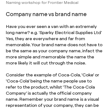
Naming workshop for Frontier Medical
Company name vs brand name
Have you ever seen a van with an extremely
long name? e.g. ‘Sparky Electrical Supplies Ltd’
Yes, they are everywhere and far from
memorable. Your brand name does not have to
be the same as your company name, infact the
more simple and memorable the name the
more likely it will cut through the noise.
Consider the example of Coca-Cola, 'Coke' or
'
Coca-Cola' being the name people use to
refer to the product, whilst 'The Coca-Cola
Company' is actually the official company
name. Remember your brand name is a visual
representation of your company, they can be