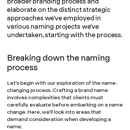
broader branding process and
elaborate on the distinct strategic
approaches we've employed in
various naming projects we've
undertaken, starting with the process.
Breaking down the naming
process
Let's begin with our exploration of the name-
changing process. Crafting a brand name
involves complexities that clients must
carefully evaluate before embarking on a name
change. Here, we'll look into areas that
demand consideration when developing a
name;