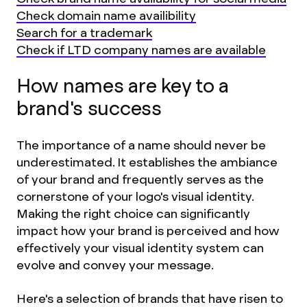
Check domain name availibility
Search for a trademark
Check if LTD company names are available
How names are key to a
brand's success
The importance of a name should never be
underestimated. It establishes the ambiance
of your brand and frequently serves as the
cornerstone of your logo's visual identity.
Making the right choice can significantly
impact how your brand is perceived and how
effectively your visual identity system can
evolve and convey your message.
Here's a selection of brands that have risen to