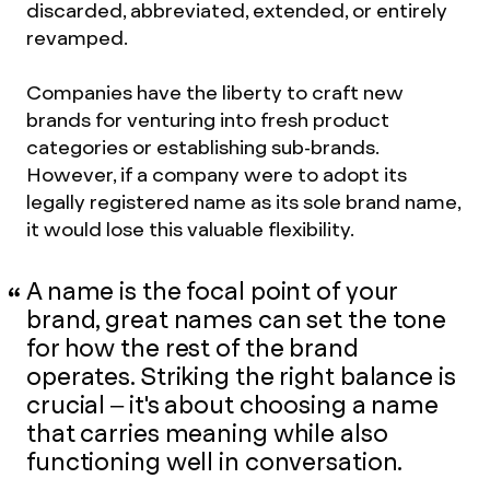
discarded, abbreviated, extended, or entirely
revamped.
Companies have the liberty to craft new
brands for venturing into fresh product
categories or establishing sub-brands.
However, if a company were to adopt its
legally registered name as its sole brand name,
it would lose this valuable flexibility.
A name is the focal point of your
brand, great names can set the tone
for how the rest of the brand
operates. Striking the right balance is
crucial – it's about choosing a name
that carries meaning while also
functioning well in conversation.