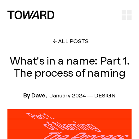
Ope
ALL POSTS
What’s in a name: Part 1.
The process of naming
By Dave,
January 2024
—
DESIGN