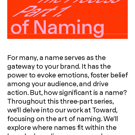
For many, a name serves as the
gateway to your brand. It has the
power to evoke emotions, foster belief
among your audience, and drive
action. But, how significant is a name?
Throughout this three-part series,
we'll delve into our work at Toward,
focusing on the art of naming. We'll
explore where names fit within the