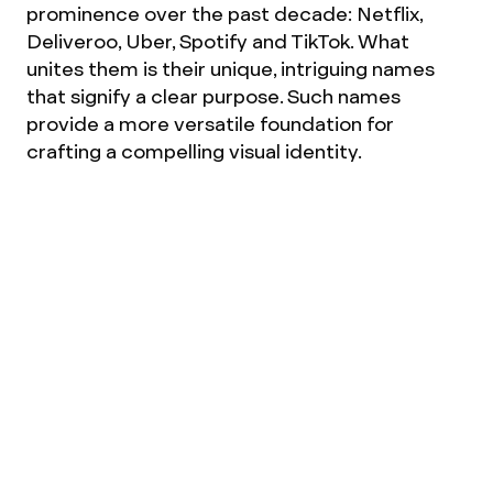
prominence over the past decade: Netflix,
Deliveroo, Uber, Spotify and TikTok. What
unites them is their unique, intriguing names
that signify a clear purpose. Such names
provide a more versatile foundation for
crafting a compelling visual identity.