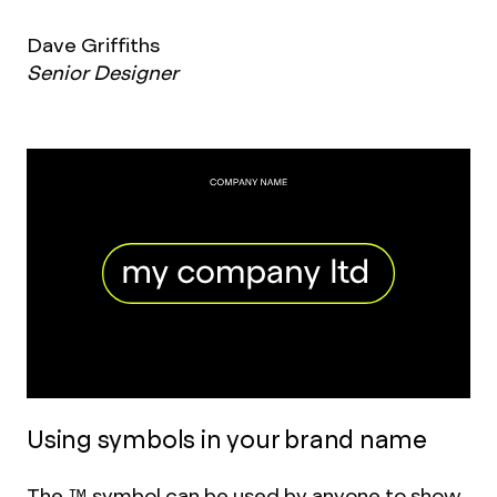
Dave Griffiths
Senior Designer
Using symbols in your brand name
The ™ symbol can be used by anyone to show