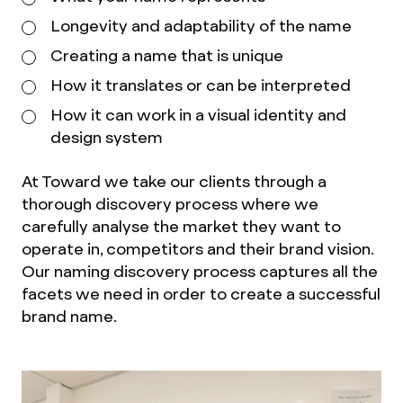
Longevity and adaptability of the name
Creating a name that is unique
How it translates or can be interpreted
How it can work in a visual identity and
design system
At Toward we take our clients through a
thorough discovery process where we
carefully analyse the market they want to
operate in, competitors and their brand vision.
Our naming discovery process captures all the
facets we need in order to create a successful
brand name.