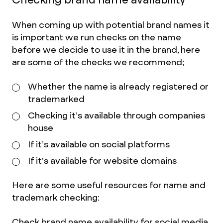
When coming up with potential brand names it
is important we run checks on the name
before we decide to use it in the brand, here
are some of the checks we recommend;
Whether the name is already registered or
trademarked
Checking it’s available through companies
house
If it’s available on social platforms
If it’s available for website domains
Here are some useful resources for name and
trademark checking:
Check brand name availability for social media