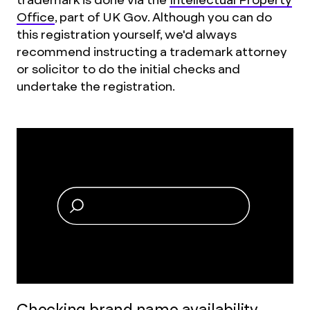
Office
, part of UK Gov. Although you can do
this registration yourself, we'd always
recommend instructing a trademark attorney
or solicitor to do the initial checks and
undertake the registration.
Checking brand name availability