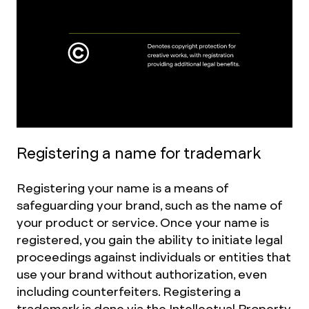
Registering a name for trademark
Registering your name is a means of
safeguarding your brand, such as the name of
your product or service. Once your name is
registered, you gain the ability to initiate legal
proceedings against individuals or entities that
use your brand without authorization, even
including counterfeiters. Registering a
trademark is done via the
Intellectual Property