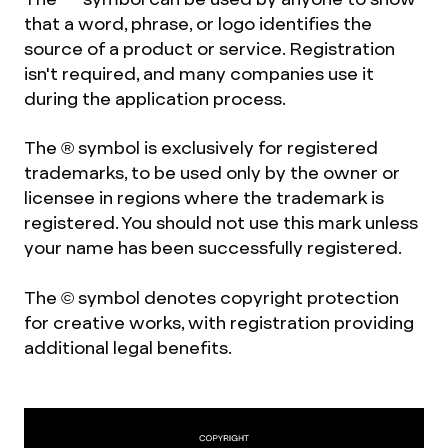
that a word, phrase, or logo identifies the
source of a product or service. Registration
isn't required, and many companies use it
during the application process.
The ® symbol is exclusively for registered
trademarks, to be used only by the owner or
licensee in regions where the trademark is
registered. You should not use this mark unless
your name has been successfully registered.
The © symbol denotes copyright protection
for creative works, with registration providing
additional legal benefits.