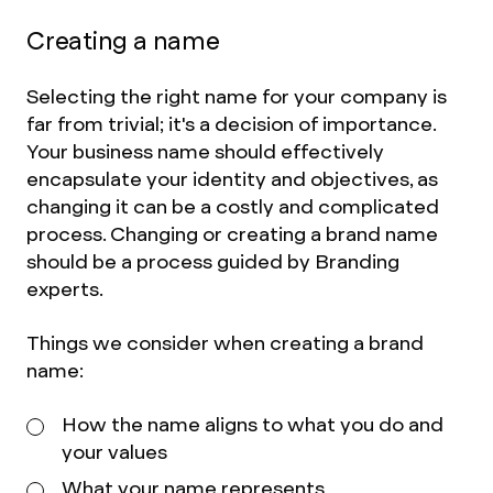
Creating a name
Selecting the right name for your company is
far from trivial; it's a decision of importance.
Your business name should effectively
encapsulate your identity and objectives, as
changing it can be a costly and complicated
process. Changing or creating a brand name
should be a process guided by Branding
experts.
Things we consider when creating a brand
name:
How the name aligns to what you do and
your values
What your name represents