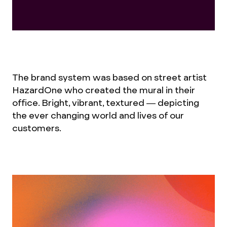
The brand system was based on street artist
HazardOne who created the mural in their
office. Bright, vibrant, textured — depicting
the ever changing world and lives of our
customers.