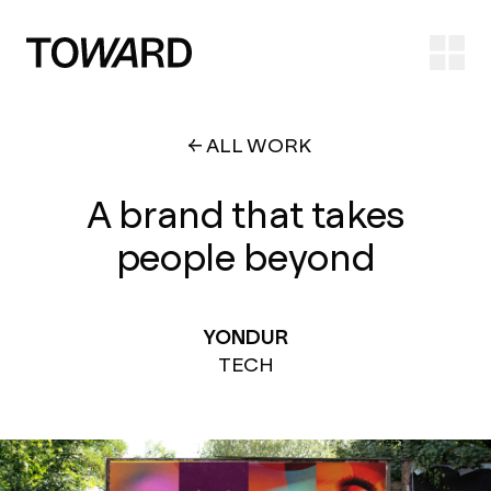
Ope
ALL WORK
A brand that takes
people beyond
YONDUR
TECH