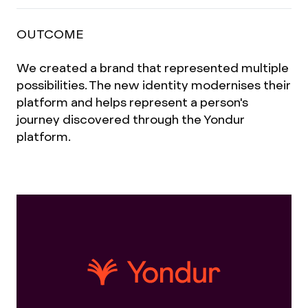
OUTCOME
We created a brand that represented multiple
possibilities. The new identity modernises their
platform and helps represent a person's
journey discovered through the Yondur
platform.