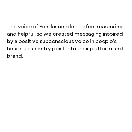
The voice of Yondur needed to feel reassuring
and helpful, so we created messaging inspired
by a positive subconscious voice in people’s
heads as an entry point into their platform and
brand.