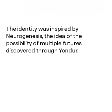
The identity was inspired by
Neurogenesis, the idea of the
possibility of multiple futures
discovered through Yondur.