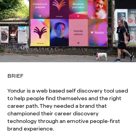
BRIEF
Yondur is a web based self discovery tool used
to help people find themselves and the right
career path. They needed a brand that
championed their career discovery
technology through an emotive people-first
brand experience.