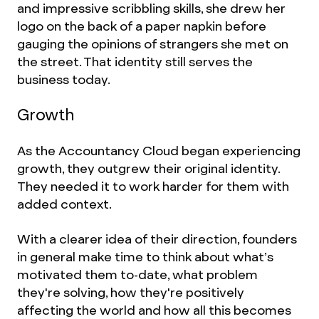
and impressive scribbling skills, she drew her
logo on the back of a paper napkin before
gauging the opinions of strangers she met on
the street. That identity still serves the
business today.
Growth
As the Accountancy Cloud began experiencing
growth, they outgrew their original identity.
They needed it to work harder for them with
added context.
With a clearer idea of their direction, founders
in general make time to think about what’s
motivated them to-date, what problem
they're solving, how they're positively
affecting the world and how all this becomes