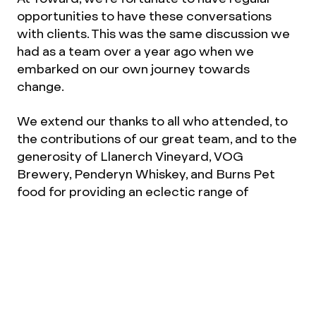
opportunities to have these conversations
with clients. This was the same discussion we
had as a team over a year ago when we
embarked on our own journey towards
change.
We extend our thanks to all who attended, to
the contributions of our great team, and to the
generosity of Llanerch Vineyard, VOG
Brewery, Penderyn Whiskey, and Burns Pet
food for providing an eclectic range of
goodies. Finally, we extend our gratitude to
Mandy, Wes, and Adrian for sharing their
candid insights.
If you'd like to hear about future events, follow
us on
LinkedIn
or
Instagram
.