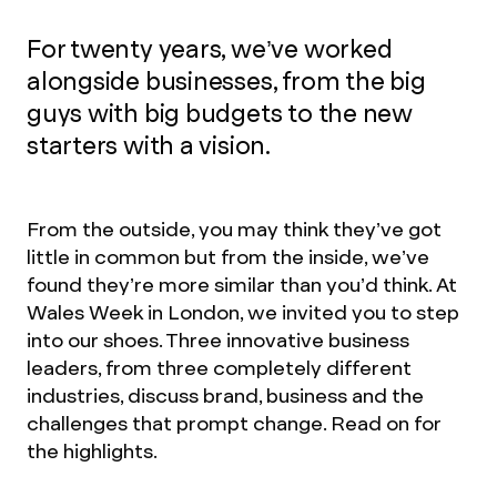
For twenty years, we’ve worked
alongside businesses, from the big
guys with big budgets to the new
starters with a vision.
From the outside, you may think they’ve got
little in common but from the inside, we’ve
found they’re more similar than you’d think. At
Wales Week in London, we invited you to step
into our shoes. Three innovative business
leaders, from three completely different
industries, discuss brand, business and the
challenges that prompt change. Read on for
the highlights.