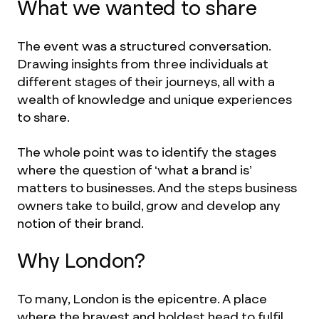
What we wanted to share
The event was a structured conversation.
Drawing insights from three individuals at
different stages of their journeys, all with a
wealth of knowledge and unique experiences
to share.
The whole point was to identify the stages
where the question of ‘what a brand is’
matters to businesses. And the steps business
owners take to build, grow and develop any
notion of their brand.
Why London?
To many, London is the epicentre. A place
where the bravest and boldest head to fulfil