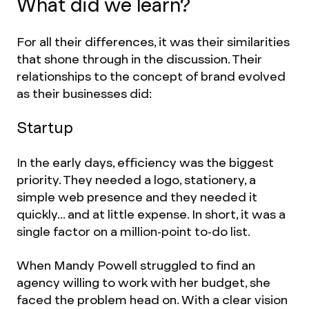
What did we learn?
For all their differences, it was their similarities
that shone through in the discussion. Their
relationships to the concept of brand evolved
as their businesses did:
Startup
In the early days, efficiency was the biggest
priority. They needed a logo, stationery, a
simple web presence and they needed it
quickly... and at little expense. In short, it was a
single factor on a million-point to-do list.
When Mandy Powell struggled to find an
agency willing to work with her budget, she
faced the problem head on. With a clear vision