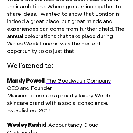
their ambitions. Where great minds gather to
share ideas. I wanted to show that London is
indeed a great place, but great minds and
experiences can come from further afield. The
annual celebrations that take place during
Wales Week London was the perfect
opportunity to do just that.
We listened to:
Mandy Powell
,
The Goodwash Company
CEO and Founder
Mission: To create a proudly luxury Welsh
skincare brand with a social conscience.
Established: 2017
Wesley Rashid
,
Accountancy Cloud
Co-Founder