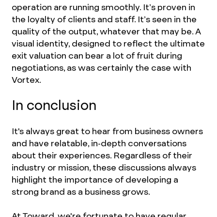
operation are running smoothly. It’s proven in
the loyalty of clients and staff. It’s seen in the
quality of the output, whatever that may be. A
visual identity, designed to reflect the ultimate
exit valuation can bear a lot of fruit during
negotiations, as was certainly the case with
Vortex.
In conclusion
It's always great to hear from business owners
and have relatable, in-depth conversations
about their experiences. Regardless of their
industry or mission, these discussions always
highlight the importance of developing a
strong brand as a business grows.
At Toward, we're fortunate to have regular