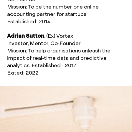
Mission: To be the number one online
accounting partner for startups
Established: 2014
Adrian Sutton
, (Ex) Vortex
Investor, Mentor, Co-Founder
Mission: To help organisations unleash the
impact of real-time data and predictive
analytics. Established - 2017
Exited: 2022