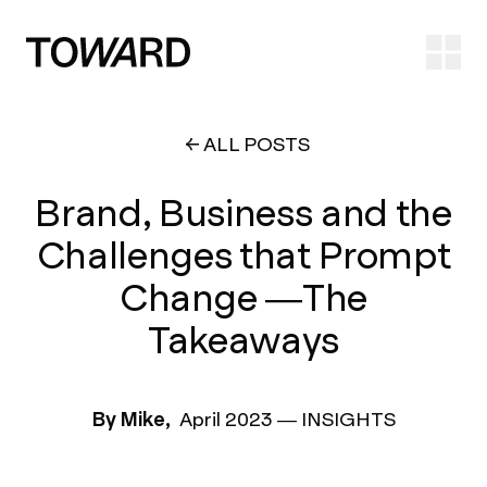
Ope
ALL POSTS
Brand, Business and the
Challenges that Prompt
Change —The
Takeaways
By Mike,
April 2023
—
INSIGHTS