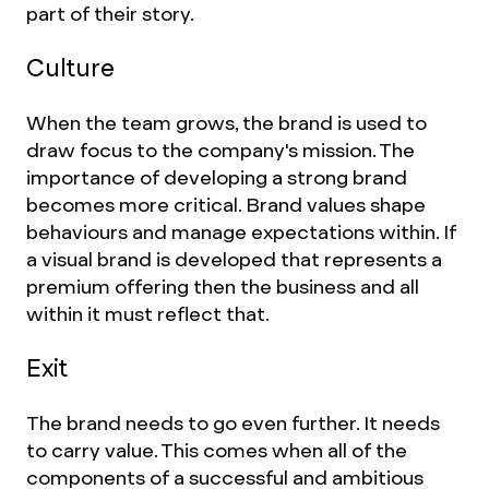
part of their story.
Culture
When the team grows, the brand is used to
draw focus to the company's mission. The
importance of developing a strong brand
becomes more critical. Brand values shape
behaviours and manage expectations within. If
a visual brand is developed that represents a
premium offering then the business and all
within it must reflect that.
Exit
The brand needs to go even further. It needs
to carry value. This comes when all of the
components of a successful and ambitious