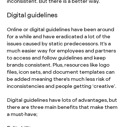
inconsistent. But there is a better way.
Digital guidelines
Online or digital guidelines have been around
for a while and have eradicated a lot of the
issues caused by static predecessors. It's a
much easier way for employees and partners
to access and follow guidelines and keep
brands consistent. Plus, resources like logo
files, icon sets, and document templates can
be added meaning there's much less risk of
inconsistencies and people getting ‘creative’.
Digital guidelines have lots of advantages, but
there are three main benefits that make them
a must-have;