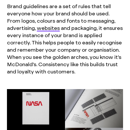
Brand guidelines are a set of rules that tell
everyone how your brand should be used.
From logos, colours and fonts to messaging,
advertising,
websites
and packaging, it ensures
every instance of your brand is applied
correctly. This helps people to easily recognise
and remember your company or organisation.
When you see the golden arches, you know it's
McDonald's. Consistency like this builds trust
and loyalty with customers.