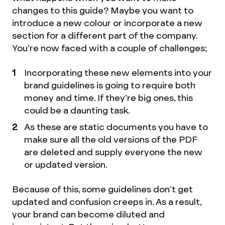
changes to this guide? Maybe you want to
introduce a new colour or incorporate a new
section for a different part of the company.
You’re now faced with a couple of challenges;
Incorporating these new elements into your
brand guidelines is going to require both
money and time. If they’re big ones, this
could be a daunting task.
As these are static documents you have to
make sure all the old versions of the PDF
are deleted and supply everyone the new
or updated version.
Because of this, some guidelines don’t get
updated and confusion creeps in. As a result,
your brand can become diluted and