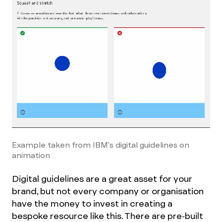
Example taken from IBM's digital guidelines on
animation
Digital guidelines are a great asset for your
brand, but not every company or organisation
have the money to invest in creating a
bespoke resource like this. There are pre-built