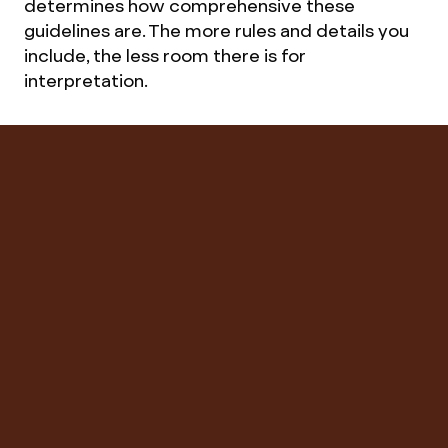
determines how comprehensive these
guidelines are. The more rules and details you
include, the less room there is for
interpretation.