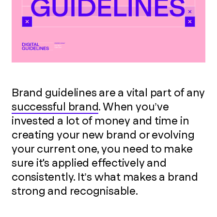
Brand guidelines are a vital part of any
successful brand
. When you’ve
invested a lot of money and time in
creating your new brand or evolving
your current one, you need to make
sure it's applied effectively and
consistently. It’s what makes a brand
strong and recognisable.