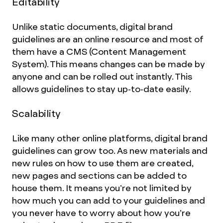
Editability
Unlike static documents, digital brand
guidelines are an online resource and most of
them have a CMS (Content Management
System). This means changes can be made by
anyone and can be rolled out instantly. This
allows guidelines to stay up-to-date easily.
Scalability
Like many other online platforms, digital brand
guidelines can grow too. As new materials and
new rules on how to use them are created,
new pages and sections can be added to
house them. It means you’re not limited by
how much you can add to your guidelines and
you never have to worry about how you’re