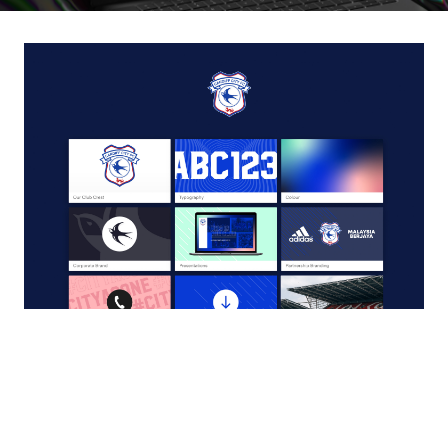
Cardiff City Football Club OurBrand Guide