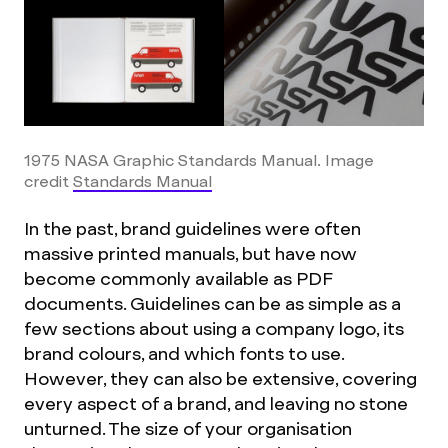
1975 NASA Graphic Standards Manual. Image
credit
Standards Manual
In the past, brand guidelines were often
massive printed manuals, but have now
become commonly available as PDF
documents.
Guidelines can be as simple as a
few sections about using a company logo, its
brand colours, and which fonts to use.
However, they can also be extensive, covering
every aspect of a brand, and leaving no stone
unturned. The size of your organisation