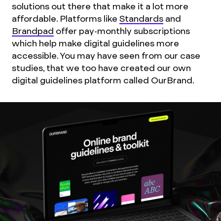
solutions out there that make it a lot more
affordable. Platforms like
Standards
and
Brandpad
offer pay-monthly subscriptions
which help make digital guidelines more
accessible. You may have seen from our case
studies, that we too have created our own
digital guidelines platform called OurBrand.