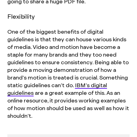
going to share a huge PDF file.
Flexibility
One of the biggest benefits of digital
guidelines is that they can house various kinds
of media. Video and motion have become a
staple for many brands and they too need
guidelines to ensure consistency. Being able to
provide a moving demonstration of how a
brand’s motion is treated is crucial. Something
static guidelines can’t do.
IBM’s digital
guidelines
are a great example of this. As an
online resource, it provides working examples
of how motion should be used as well as how it
shouldn’t.