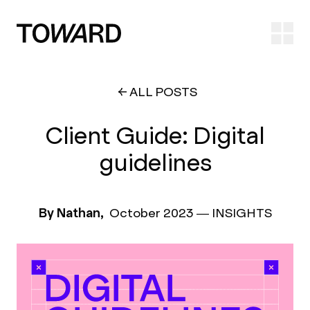
Ope
ALL POSTS
Client Guide: Digital
guidelines
By Nathan,
October 2023
—
INSIGHTS