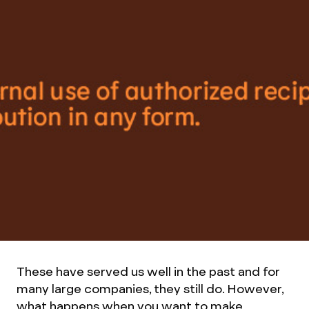
These have served us well in the past and for
many large companies, they still do. However,
what happens when you want to make