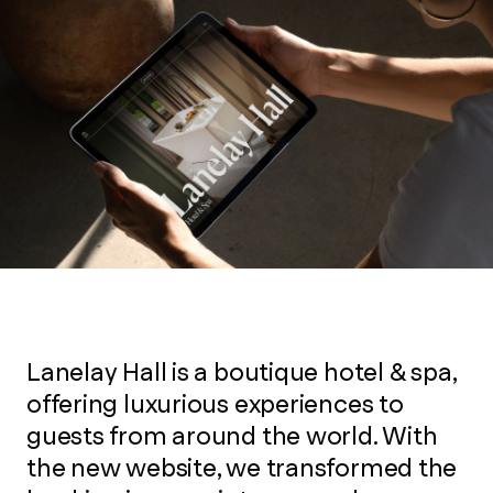
Lanelay Hall is a boutique hotel & spa,
offering luxurious experiences to
guests from around the world. With
the new website, we transformed the