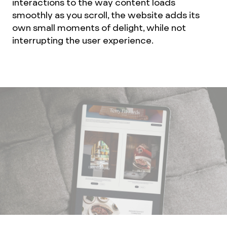
interactions to the way content loads
smoothly as you scroll, the website adds its
own small moments of delight, while not
interrupting the user experience.