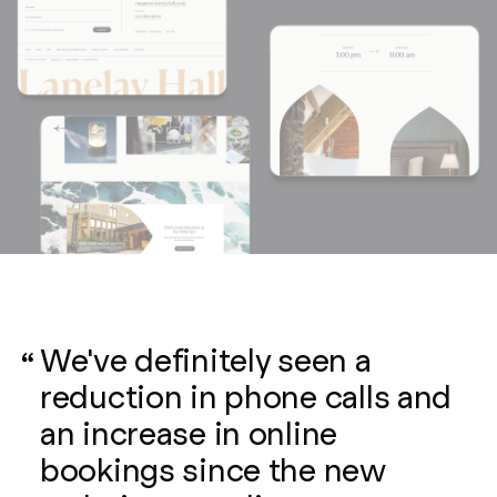
We've definitely seen a
reduction in phone calls and
an increase in online
bookings since the new