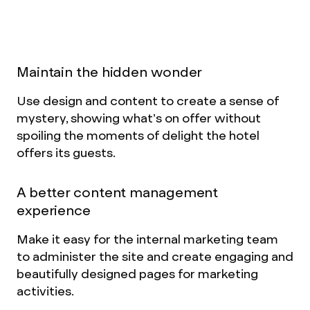
navigation, more modern design, more easily
digestible copy and rich visual content.
Maintain the hidden wonder
Use design and content to create a sense of
mystery, showing what’s on offer without
spoiling the moments of delight the hotel
offers its guests.
A better content management
experience
Make it easy for the internal marketing team
to administer the site and create engaging and
beautifully designed pages for marketing
activities.