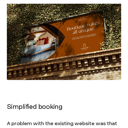
Simplified booking
A problem with the existing website was that