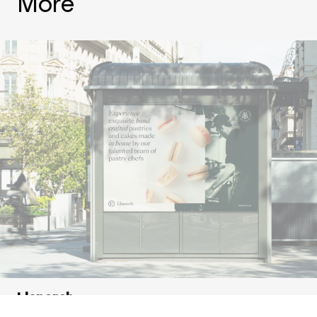
More
Llanerch
Showcasing a hotel with a story to tell