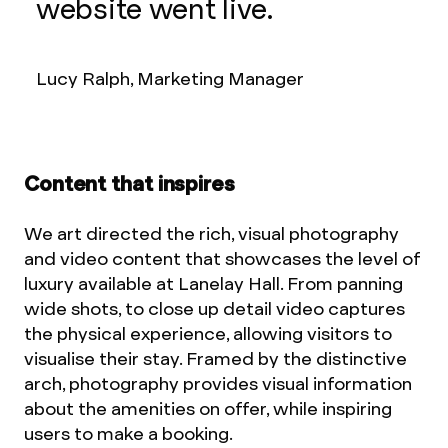
website went live.
Lucy Ralph, Marketing Manager
Content that inspires
We art directed the rich, visual photography
and video content that showcases the level of
luxury available at Lanelay Hall. From panning
wide shots, to close up detail video captures
the physical experience, allowing visitors to
visualise their stay. Framed by the distinctive
arch, photography provides visual information
about the amenities on offer, while inspiring
users to make a booking.