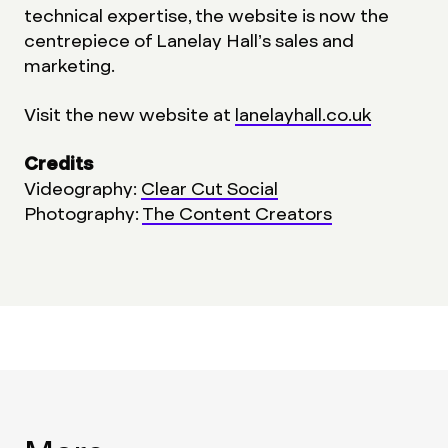
technical expertise, the website is now the
centrepiece of Lanelay Hall’s sales and
marketing.
Visit the new website at
lanelayhall.co.uk
Credits
Videography:
Clear Cut Social
Photography:
The Content Creators