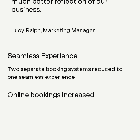
much better reflection of our
business.
Lucy Ralph, Marketing Manager
Seamless Experience
Two separate booking systems reduced to
one seamless experience
Online bookings increased
Since launch, the number of bookings made via
the website has increased
Reduced customer frustration