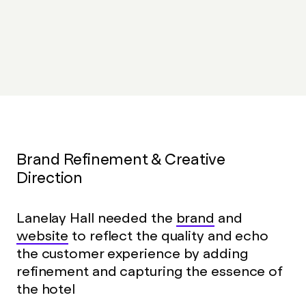
The number of incoming calls from guests who
need help booking has reduced
Brand Refinement & Creative
Direction
Lanelay Hall needed the
brand
and
website
to reflect the quality and echo
the customer experience by adding
refinement and capturing the essence of
the hotel