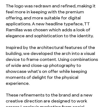
The logo was redrawn and refined, making it
feel more in keeping with the premium
offering, and more suitable for digital
applications. A new headline typeface, TT
Ramillas was chosen which adds a look of
elegance and sophistication to the identity.
Inspired by the architectural features of the
building, we developed the arch into a visual
device to frame content. Using combinations
of wide and close-up photography to
showcase what’s on offer while keeping
moments of delight for the physical
experience.
These refinements to the brand and a new
creative direction are designed to work
across Lanelay's marketing from social