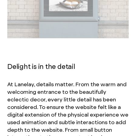
Delight is in the detail
At Lanelay, details matter. From the warm and
welcoming entrance to the beautifully
eclectic decor, every little detail has been
considered. To ensure the website felt like a
digital extension of the physical experience we
used animation and subtle interactions to add
depth to the website. From small button