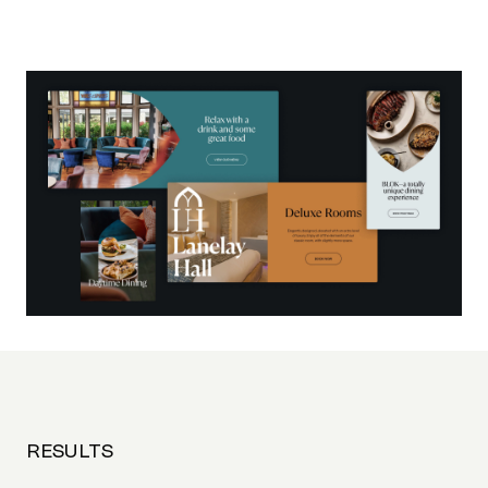
RESULTS