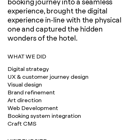
booking journey into a seamless
experience, brought the digital
experience in-line with the physical
one and captured the hidden
wonders of the hotel.
WHAT WE DID
Digital strategy
UX & customer journey design
Visual design
Brand refinement
Art direction
Web Development
Booking system integration
Craft CMS