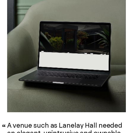
A venue such as Lanelay Hall needed