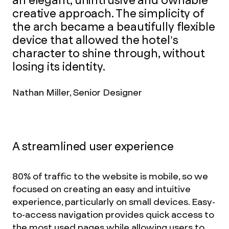
an elegant, unintrusive and ownable
creative approach. The simplicity of
the arch became a beautifully flexible
device that allowed the hotel’s
character to shine through, without
losing its identity.
Nathan Miller, Senior Designer
A streamlined user experience
80% of traffic to the website is mobile, so we
focused on creating an easy and intuitive
experience, particularly on small devices. Easy-
to-access navigation provides quick access to
the most used pages while allowing users to