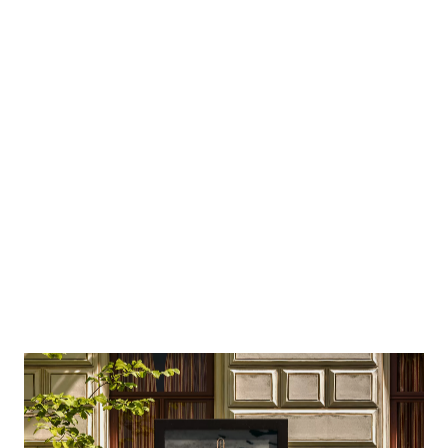
Using reusable components the team can
quickly roll out landing pages using the same,
rich design as the rest of the site.
Craft CMS is much less restrictive
than Wordpress. I can be more
creative.
Lucy Ralph, Marketing Manager