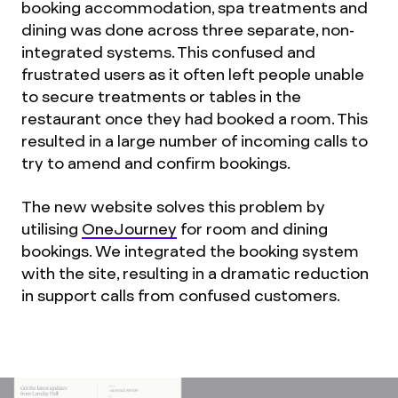
booking accommodation, spa treatments and
dining was done across three separate, non-
integrated systems. This confused and
frustrated users as it often left people unable
to secure treatments or tables in the
restaurant once they had booked a room. This
resulted in a large number of incoming calls to
try to amend and confirm bookings.
The new website solves this problem by
utilising
OneJourney
for room and dining
bookings. We integrated the booking system
with the site, resulting in a dramatic reduction
in support calls from confused customers.