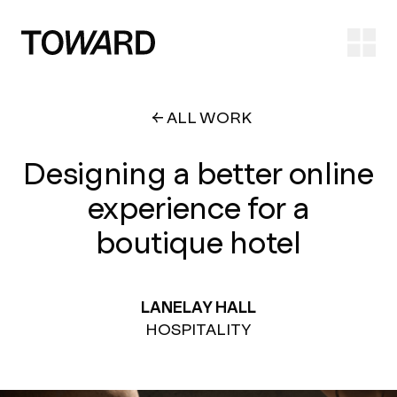
Ope
ALL WORK
Designing a better online
experience for a
boutique hotel
LANELAY HALL
HOSPITALITY