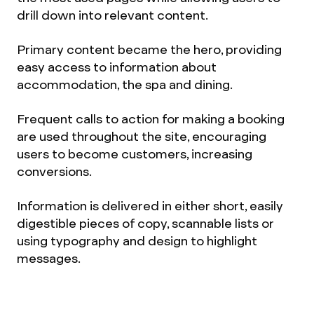
drill down into relevant content.
Primary content became the hero, providing
easy access to information about
accommodation, the spa and dining.
Frequent calls to action for making a booking
are used throughout the site, encouraging
users to become customers, increasing
conversions.
Information is delivered in either short, easily
digestible pieces of copy, scannable lists or
using typography and design to highlight
messages.