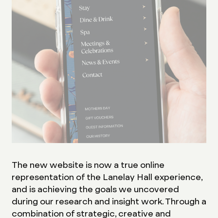
The new website is now a true online
representation of the Lanelay Hall experience,
and is achieving the goals we uncovered
during our research and insight work. Through a
combination of strategic, creative and