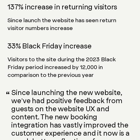
137% increase in returning visitors
Since launch the website has seen return
visitor numbers increase
33% Black Friday increase
Visitors to the site during the 2023 Black
Friday period increased by 12,000 in
comparison to the previous year
Since launching the new website,
we’ve had positive feedback from
guests on the website UX and
content. The new booking
integration has vastly improved the
customer experience and it now is a