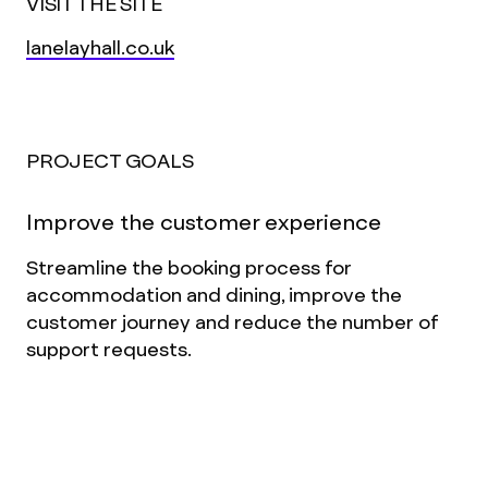
VISIT THE SITE
lanelayhall.co.uk
PROJECT GOALS
Improve the customer experience
Streamline the booking process for
accommodation and dining, improve the
customer journey and reduce the number of
support requests.
Elevate the digital experience
Match the amazing in-person experience
Lanelay offers its guests, through better