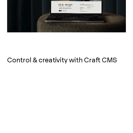
Control & creativity with Craft CMS
To enable the marketing team at Lanelay Hall
to make full use of the new website we
implemented
Craft CMS
as the content
management system. Craft provides the team
total control and flexibility over creating new
pages for campaigns and keeping the site up
to date throughout the seasons.