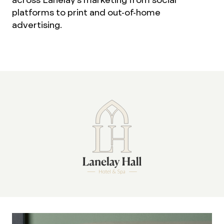
platforms to print and out-of-home
advertising.