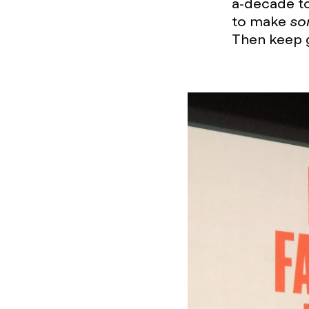
a-decade to 
to make
so
Then keep go