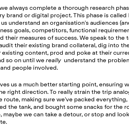
 we always complete a thorough research phas
ry brand or digital project. This phase is calle
s us understand an organisation’s audiences (an
iness goals, competitors, functional requireme
nd their measures of success. We speak to the
 audit their existing brand collateral, dig into the
r existing content, prod and poke at their curre
nd so on until we
really
understand the proble
 and people involved.
gives us a much better starting point, ensuring 
e right direction. To really strain the trip anal
e route, making sure we’ve packed everything,
ged the tank, and bought some snacks for the 
e, maybe we can take a detour, or stop and loo
ute.