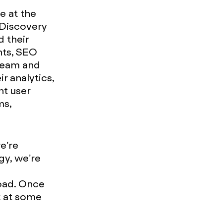
e at the
d Discovery
d their
nts, SEO
 team and
ir analytics,
nt user
ms,
we’re
ogy, we’re
road. Once
k at some