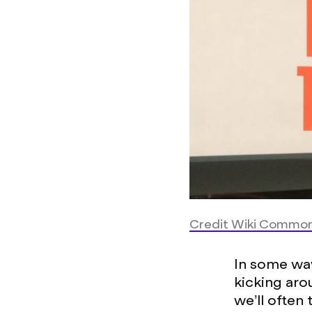
Credit Wiki Commo
In some way
kicking aro
we’ll often 