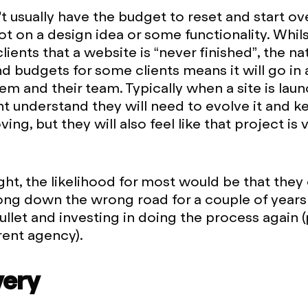
t usually have the budget to reset and start ove
ot on a design idea or some functionality. Whil
clients that a website is “never finished”, the na
nd budgets for some clients means it will go in 
hem and their team. Typically when a site is la
ht understand they will need to evolve it and k
ng, but they will also feel like that project is
 right, the likelihood for most would be that the
ong down the wrong road for a couple of years
bullet and investing in doing the process again 
rent agency).
very