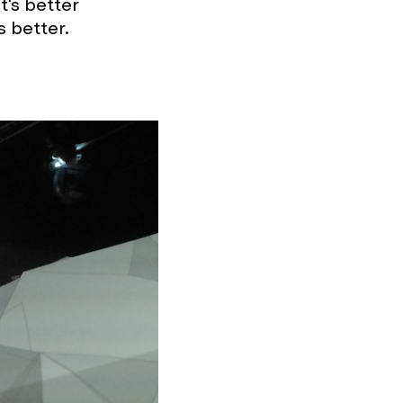
t's better
is better.