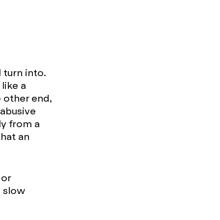
turn into.
like a
e other end,
 abusive
ly from a
that an
 or
o slow