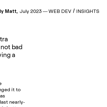
By Matt,
July 2023
—
WEB DEV
INSIGHTS
tra
 not bad
ving a
e
nged it to
 as
ast nearly-