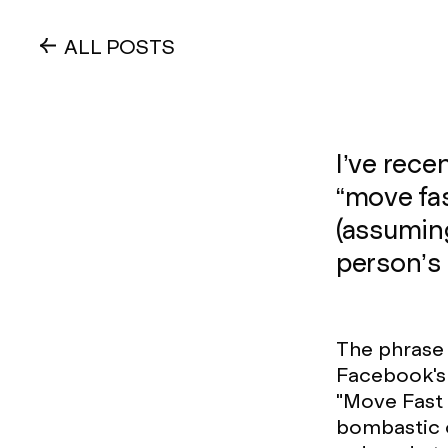
ALL POSTS
I’ve rece
“move fas
(assuming
person’s 
The phrase 
Facebook's 
"Move Fast 
bombastic o