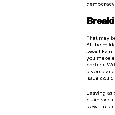
democracy (
Breaki
That may be
At the mild
swastika or 
you make a 
partner. Wi
diverse and
issue could 
Leaving asi
businesses,
down: clien