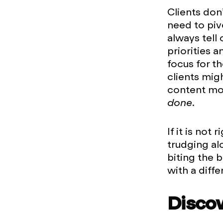
Clients don’
need to piv
always tell 
priorities a
focus for t
clients mig
content movi
done.
If it is not
trudging al
biting the 
with a diffe
Disco