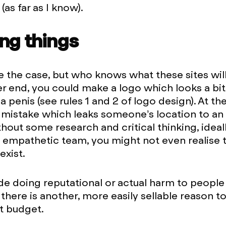
as far as I know).
ng things
 the case, but who knows what these sites will 
er end, you could make a logo which looks a bit 
a penis (see rules 1 and 2 of logo design). At th
mistake which leaks someone’s location to an
thout some research and critical thinking, ideal
 empathetic team, you might not even realise 
exist.
de doing reputational or actual harm to people
 there is another, more easily sellable reason t
t budget.