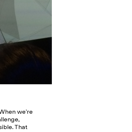
 When we’re
llenge,
sible. That