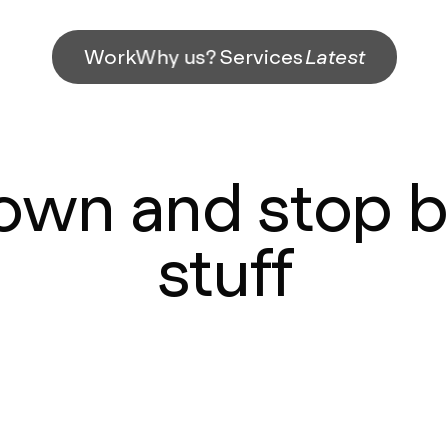
Work
Why us?
Services
Latest
own and stop b
stuff