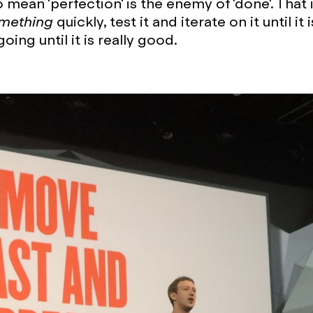
mean 'perfection' is the enemy of 'done'. That i
mething
quickly, test it and iterate on it until it 
ing until it is really good.