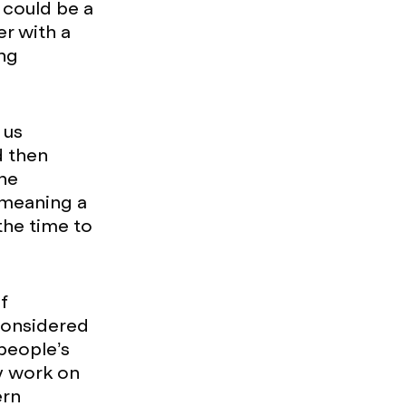
t could be a
er with a
ng
 us
d then
the
 meaning a
the time to
f
considered
people’s
ly work on
ern