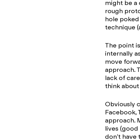
might be a 
rough proto
hole poked 
technique (
The point i
internally 
move forwar
approach. T
lack of car
think about 
Obviously c
Facebook, T
approach. 
lives (good
don’t have 