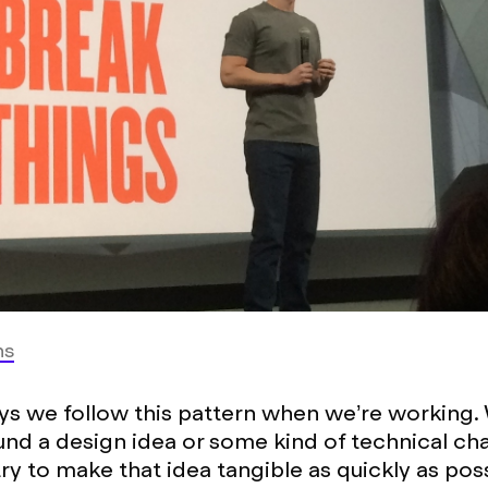
ns
s we follow this pattern when we’re working.
und a design idea or some kind of technical cha
try to make that idea tangible as quickly as pos