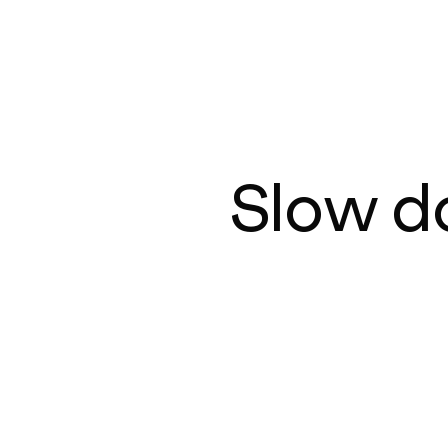
Slow d