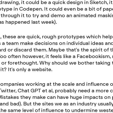
drawing, it could be a quick design in Sketch, i
type in Codepen. It could even be a bit of pap
through it to try and demo an animated maski
as happened last week).
s, these are quick, rough prototypes which help
as a team make decisions on individual ideas an
d or discard them. Maybe that’s the spirit of 
oo often however, it feels like a Facebookism,
e or forethought. Why should we bother taking 
it? It’s only a website.
ompanies working at the scale and influence o
witter, Chat GPT et al, probably need a more 
Mistakes they make can have huge impacts on 
 and bad). But the sites we as an industry usual
the same level of influence to undermine west