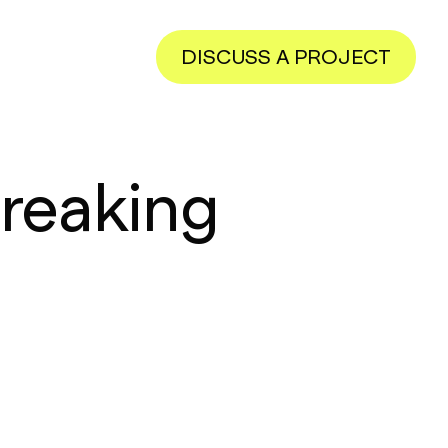
DISCUSS A PROJECT
reaking