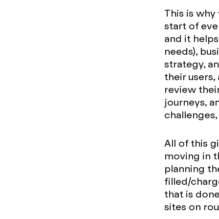
This is why
start of eve
and it help
needs), bus
strategy, a
their users,
review thei
journeys, a
challenges,
All of this 
moving in th
planning th
filled/char
that is don
sites on ro