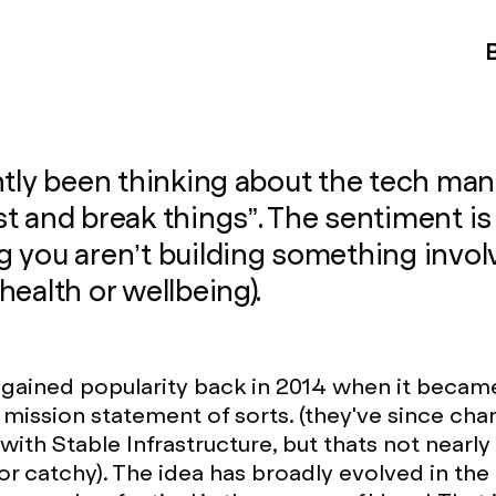
ntly been thinking about the tech man
t and break things”. The sentiment is
 you aren’t building something invol
health or wellbeing).
gained popularity back in 2014 when it becam
mission statement of sorts. (they've since cha
with Stable Infrastructure, but thats not nearly
r catchy). The idea has broadly evolved in the l