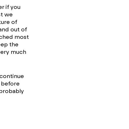
r if you
st we
ture of
and out of
unched most
eep the
 very much
y continue
 before
(probably