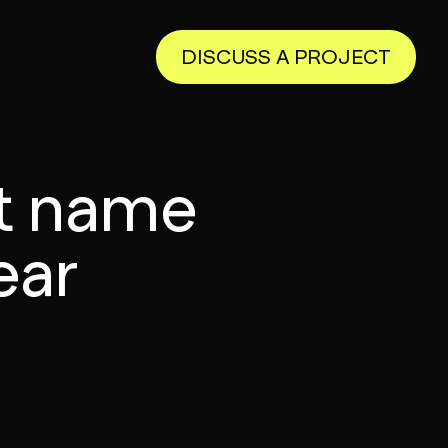
DISCUSS A PROJECT
t name
ear