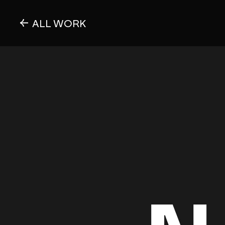
ALL WORK