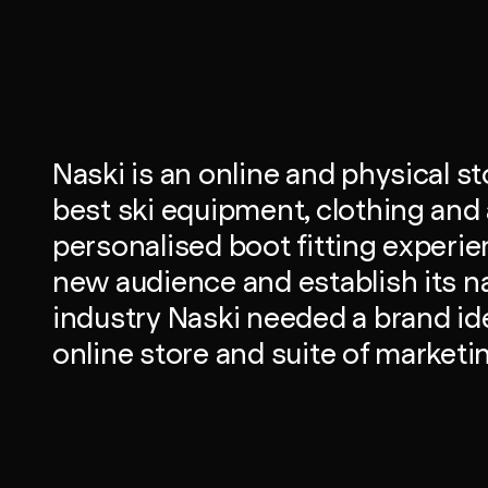
Naski is an online and physical st
best ski equipment, clothing and 
personalised boot fitting experien
new audience and establish its n
industry Naski needed a brand ide
online store and suite of marketi