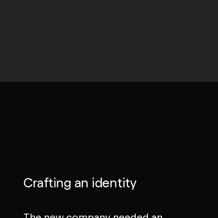
Crafting an identity
The new company needed an