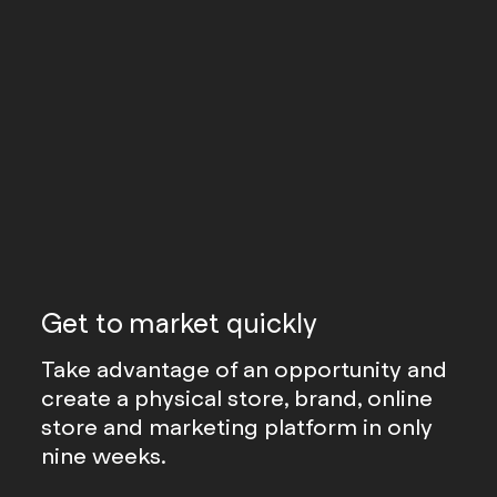
Get to market quickly
Take advantage of an opportunity and
create a physical store, brand, online
store and marketing platform in only
nine weeks.