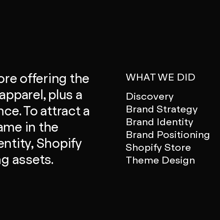
ore offering the
WHAT WE DID
apparel, plus a
Discovery
Brand Strategy
ce. To attract a
Brand Identity
ame in the
Brand Positioning
ntity, Shopify
Shopify Store
ng assets.
Theme Design