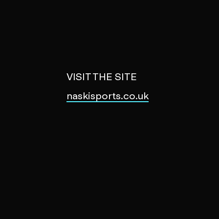
VISIT THE SITE
naskisports.co.uk