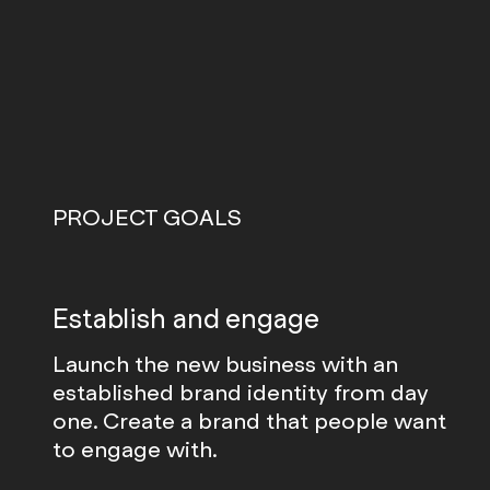
PROJECT GOALS
Establish and engage
Launch the new business with an
established brand identity from day
one. Create a brand that people want
to engage with.