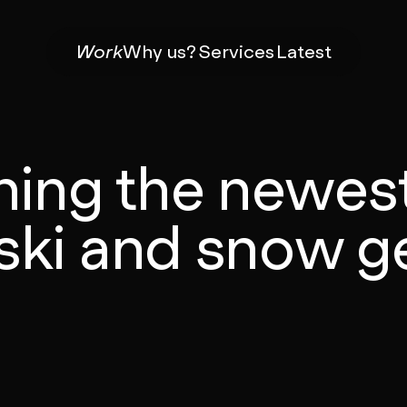
Work
Why us?
Services
Latest
hing the newes
 ski and snow g