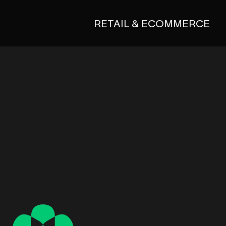
RETAIL & ECOMMERCE