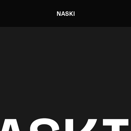
NASKI