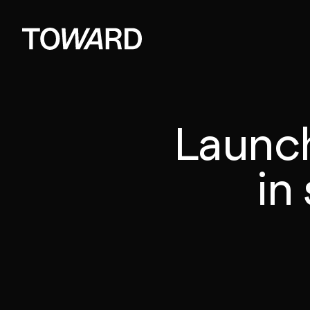
Launc
in