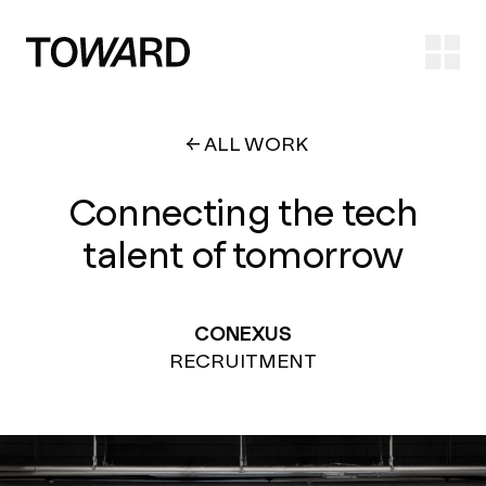
Ope
ALL WORK
Connecting the tech
talent of tomorrow
CONEXUS
RECRUITMENT