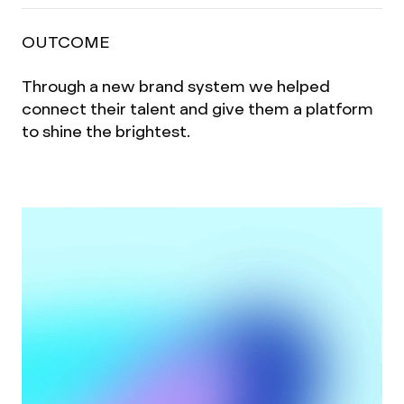
OUTCOME
Through a new brand system we helped
connect their talent and give them a platform
to shine the brightest.