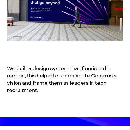
We built a design system that flourished in
motion, this helped communicate Conexus’s
vision and frame them as leaders in tech
recruitment.