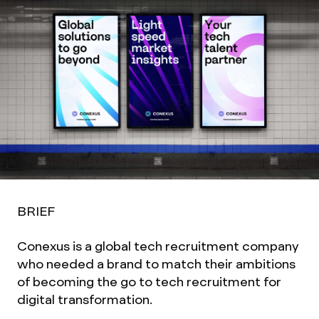
BRIEF
Conexus is a global tech recruitment company
who needed a brand to match their ambitions
of becoming the go to tech recruitment for
digital transformation.