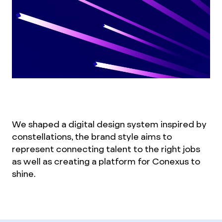
We shaped a digital design system inspired by
constellations, the brand style aims to
represent connecting talent to the right jobs
as well as creating a platform for Conexus to
shine.