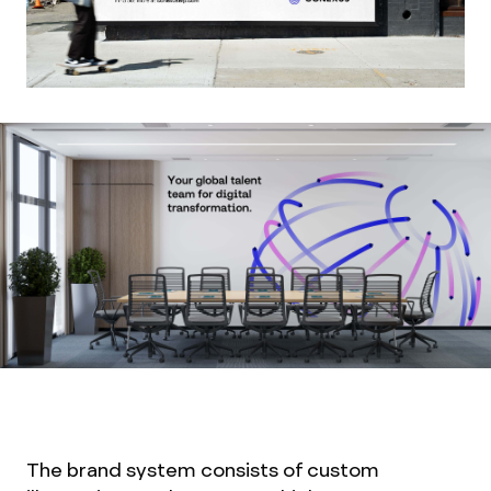
The brand system consists of custom