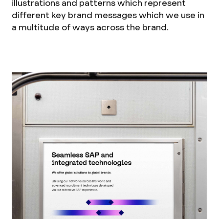
illustrations and patterns which represent
different key brand messages which we use in
a multitude of ways across the brand.