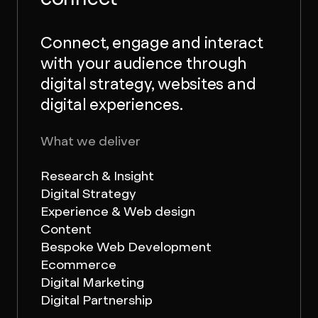
Connect, engage and interact
with your audience through
digital strategy, websites and
digital experiences.
What we deliver
Research & Insight
Digital Strategy
Experience & Web design
Content
Bespoke Web Development
Ecommerce
Digital Marketing
Digital Partnership