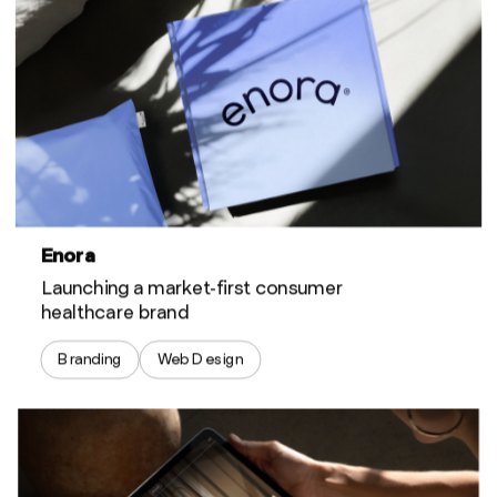
Enora
Launching a market-first consumer
healthcare brand
Branding
Web Design