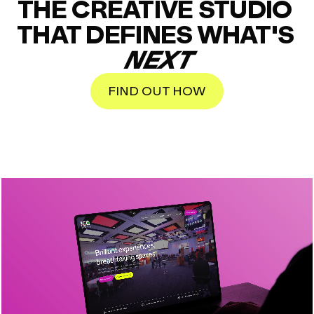
THE CREATIVE STUDIO 
THAT DEFINES WHAT'S 
NEXT
FIND OUT HOW