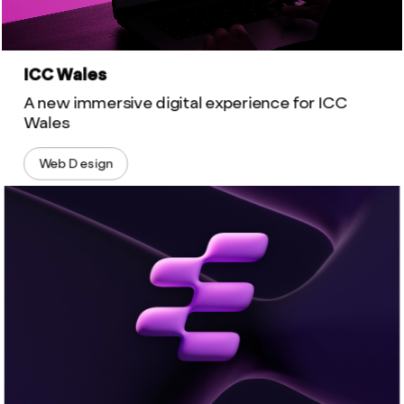
ICC Wales
A new immersive digital experience for ICC
Wales
Web Design