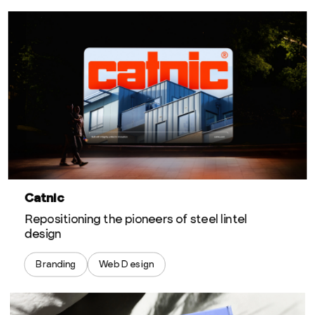
Catnic
Repositioning the pioneers of steel lintel
design
Branding
Web Design