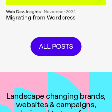
Web Dev, Insights
November 2024
Migrating from Wordpress
ALL POSTS
Landscape changing brands,
websites & campaigns,