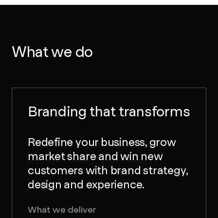
What we do
Branding that transforms
Redefine your business, grow
market share and win new
customers with brand strategy,
design and experience.
What we deliver