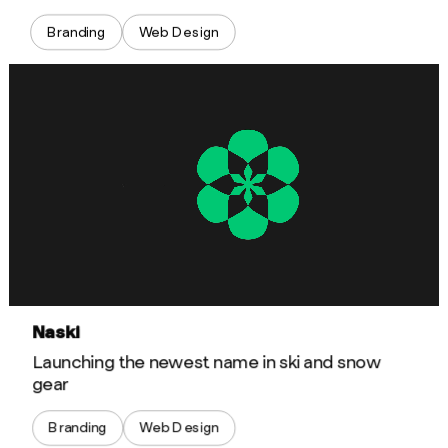
Branding
Web Design
Naski
Launching the newest name in ski and snow
gear
Branding
Web Design