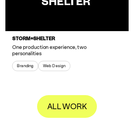
STORM+SHELTER
One production experience, two
personalities
Branding
Web Design
ALL WORK