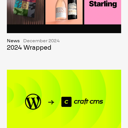
News
December 2024
2024 Wrapped