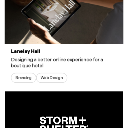
Lanelay Hall
Designing a better online experience for a
boutique hotel
Branding
Web Design