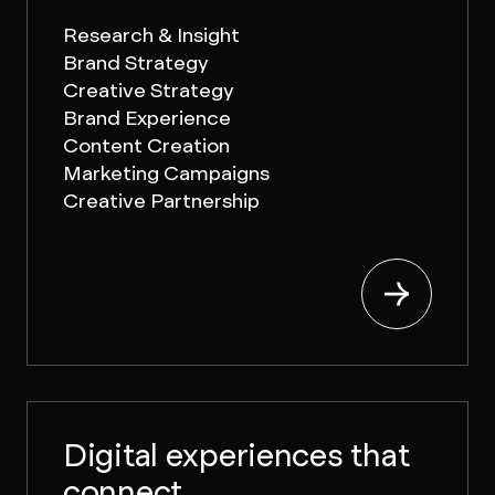
Research & Insight
Brand Strategy
Creative Strategy
Brand Experience
Content Creation
Marketing Campaigns
Creative Partnership
Digital experiences that
connect