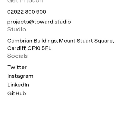
Get in touch
02922 800 900
projects@toward.studio
Studio
Cambrian Buildings, Mount Stuart Square,
Cardiff, CF10 5FL
Socials
Twitter
Instagram
LinkedIn
GitHub