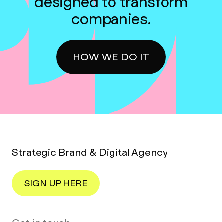
designed to transform
companies.
HOW WE DO IT
Strategic Brand & Digital Agency
SIGN UP HERE