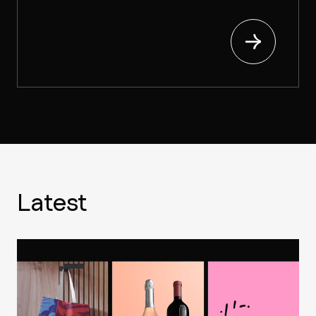
Latest