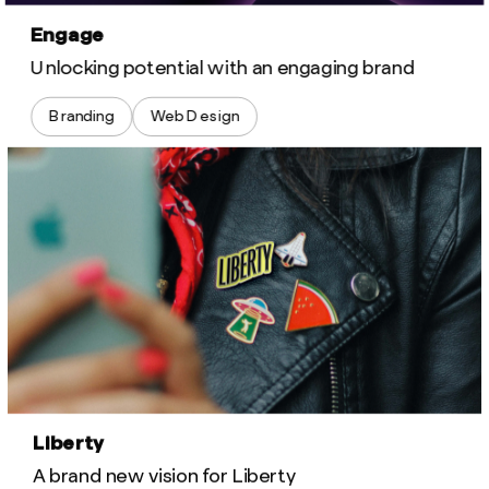
Engage
Unlocking potential with an engaging brand
Branding
Web Design
Liberty
A brand new vision for Liberty