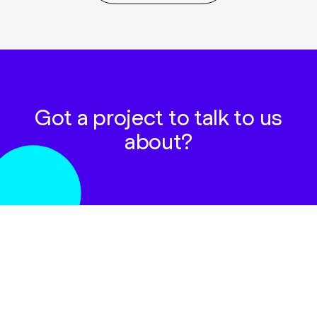
Got a project to talk to us
about?
GET IN TOUCH