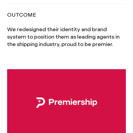
OUTCOME
We redesigned their identity and brand
system to position them as leading agents in
the shipping industry, proud to be premier.