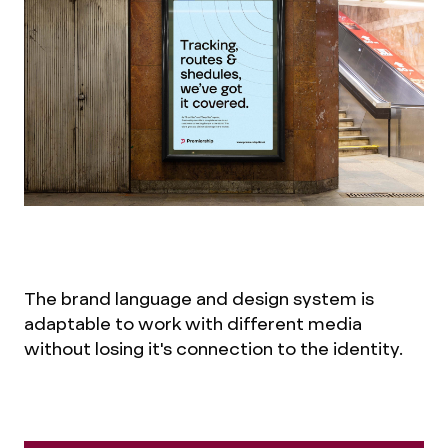
The brand language and design system is
adaptable to work with different media
without losing it's connection to the identity.