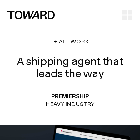
Ope
ALL WORK
A shipping agent that
leads the way
PREMIERSHIP
HEAVY INDUSTRY