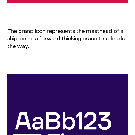
The brand icon represents the masthead of a
ship, being a forward thinking brand that leads
the way.