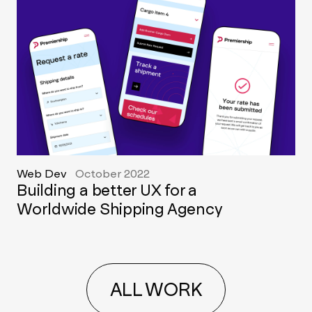
Web Dev
October 2022
Building a better UX for a
Worldwide Shipping Agency
ALL WORK