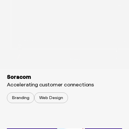
Soracom
Accelerating customer connections
Branding
Web Design