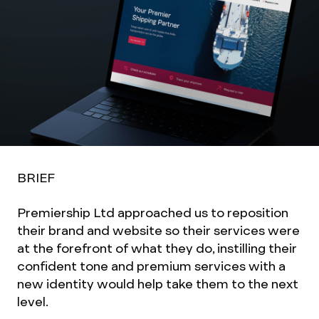
BRIEF
Premiership Ltd approached us to reposition
their brand and website so their services were
at the forefront of what they do, instilling their
confident tone and premium services with a
new identity would help take them to the next
level.