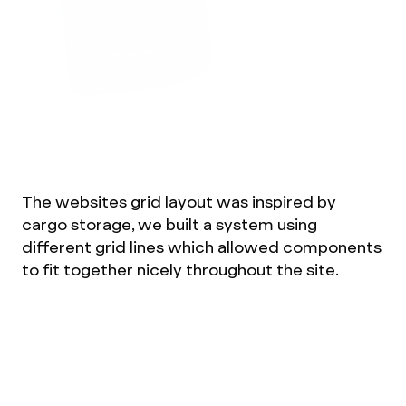
The websites grid layout was inspired by
cargo storage, we built a system using
different grid lines which allowed components
to fit together nicely throughout the site.