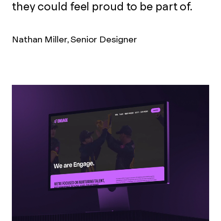
they could feel proud to be part of.
Nathan Miller, Senior Designer