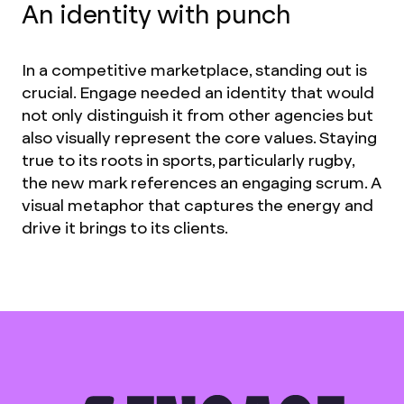
An identity with punch
In a competitive marketplace, standing out is
crucial. Engage needed an identity that would
not only distinguish it from other agencies but
also visually represent the core values. Staying
true to its roots in sports, particularly rugby,
the new mark references an engaging scrum. A
visual metaphor that captures the energy and
drive it brings to its clients.