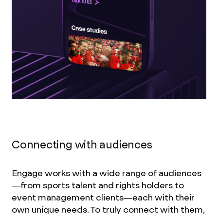
Connecting with audiences
Engage works with a wide range of audiences
—from sports talent and rights holders to
event management clients—each with their
own unique needs. To truly connect with them,