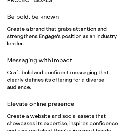
PROJECT GOALS
Be bold, be known
Create a brand that grabs attention and
strengthens Engage's position as an industry
leader.
Messaging with impact
Craft bold and confident messaging that
clearly defines its offering for a diverse
audience.
Elevate online presence
Create a website and social assets that
showcases its expertise, inspires confidence
and assures talent they’re in expert hands.