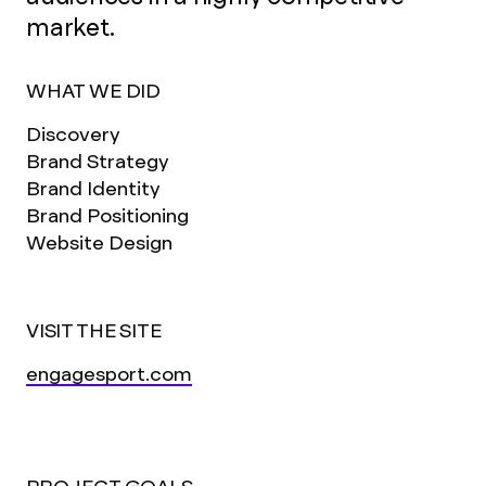
market.
WHAT WE DID
Discovery
Brand Strategy
Brand Identity
Brand Positioning
Website Design
VISIT THE SITE
engagesport.com