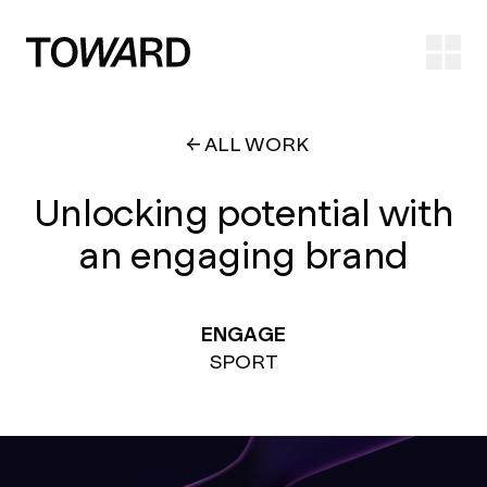
Ope
ALL WORK
Unlocking potential with
an engaging brand
ENGAGE
SPORT