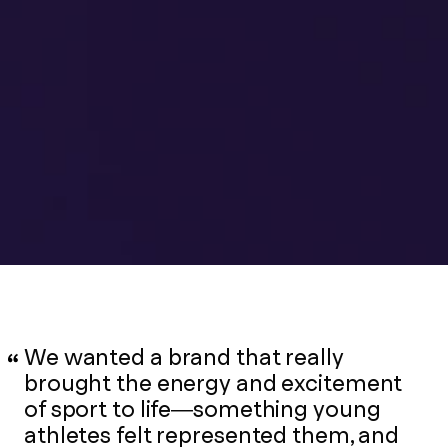
We wanted a brand that really
brought the energy and excitement
of sport to life—something young
athletes felt represented them, and