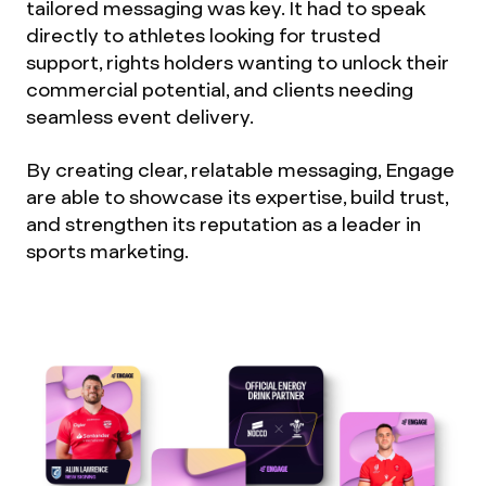
tailored messaging was key. It had to speak
directly to athletes looking for trusted
support, rights holders wanting to unlock their
commercial potential, and clients needing
seamless event delivery.
By creating clear, relatable messaging, Engage
are able to showcase its expertise, build trust,
and strengthen its reputation as a leader in
sports marketing.