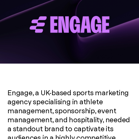
Engage, a UK-based sports marketing
agency specialising in athlete
management, sponsorship, event
management, and hospitality, needed
a standout brand to captivate its
audiences in a highly competitive