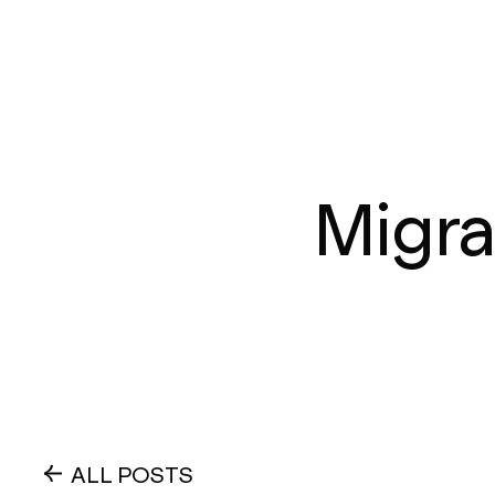
Migra
ALL POSTS