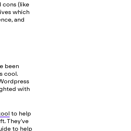
cons (like
atives which
ence, and
ve been
s cool.
 Wordpress
ighted with
tool
to help
t. They’ve
uide to help