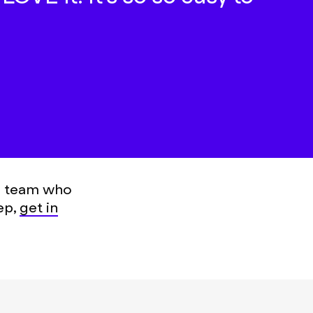
 a team who
ep,
get in