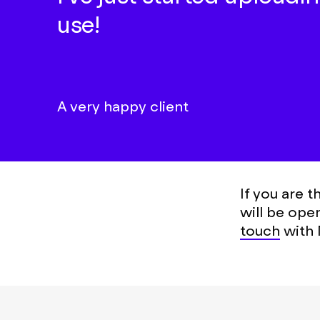
use!
A very happy client
If you are 
will be ope
touch
with 