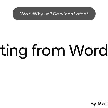
Work
Why us?
Services
Latest
ting from Wor
By Matt