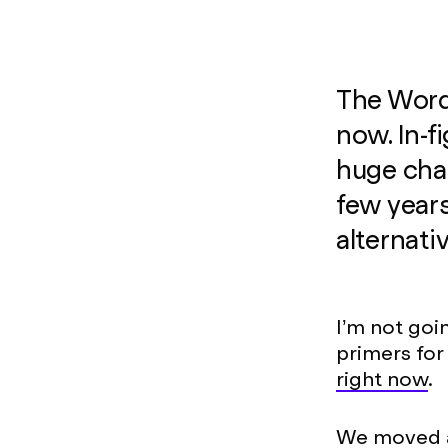
The Wordp
now. In-f
huge chan
few years
alternati
I’m not goi
primers for
right now
.
We moved 