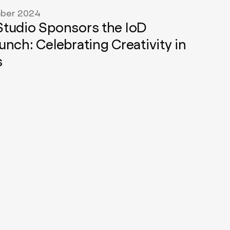
ber 2024
tudio Sponsors the IoD
unch: Celebrating Creativity in
s