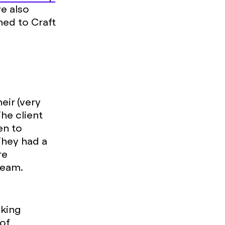
ve also
ned to Craft
eir (very
he client
en to
 They had a
re
team.
oking
 of