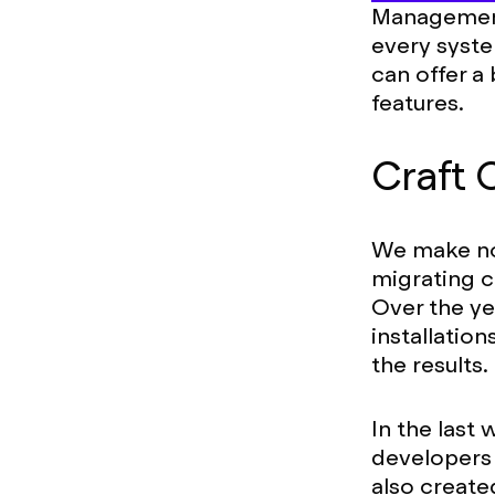
Management 
every system
can offer a
features.
Craft
We make no
migrating c
Over the ye
installation
the results.
In the last
developers 
also creat