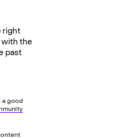
 right
 with the
e past
g
s a good
mmunity
Content