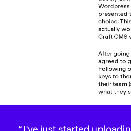
Wordpress w
presented 
choice. This
actually wo
Craft CMS w
After going
agreed to go
Following 
keys to the
their team 
what they s
I've just started uploadin