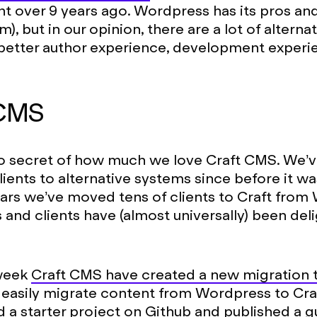
over 9 years ago. Wordpress has its pros and 
), but in our opinion, there are a lot of altern
 better author experience, development experi
 CMS
 secret of how much we love Craft CMS. We’
lients to alternative systems since before it wa
ars we’ve moved tens of clients to Craft from
s and clients have (almost universally) been del
 week
Craft CMS have created a new migration 
easily migrate content from Wordpress to Craf
ed
a starter project on Github
and published
a g