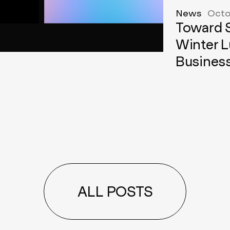
News
Octo
Toward S
Winter L
Busines
ALL POSTS