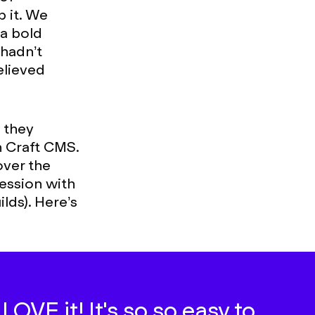
p it. We
a bold
 hadn’t
elieved
.
, they
h Craft CMS.
ver the
ession with
lds). Here’s
OVE it! It's so so easy to