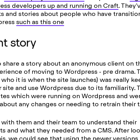
ess developers up and running on Craft
. They’
s and stories about people who have transitio
press
such as this one
nt story
o share a story about an anonymous client on th
erience of moving to Wordpress - pre drama. T
l who it is when the site launches) was really ke
r site and use Wordpress due to its familiarity.
sites which were running on Wordpress and we
bout any changes or needing to retrain their 
ith them and their team to understand their
ts and what they needed from a CMS. After lo
his, we could see that using the newer versions