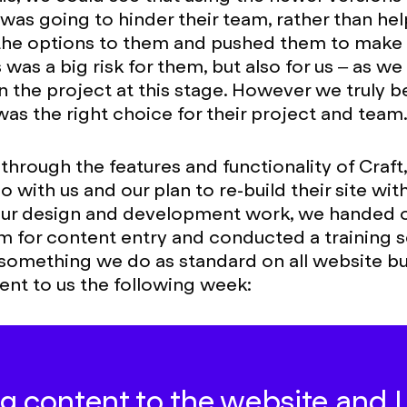
as going to hinder their team, rather than hel
the options to them and pushed them to make 
 was a big risk for them, but also for us – as we
n the project at this stage. However we truly b
as the right choice for their project and team
 through the features and functionality of Craft
 with us and our plan to re-build their site wit
our design and development work, we handed o
m for content entry and conducted a training s
(something we do as standard on all website bui
ent to us the following week:
g content to the website and I L