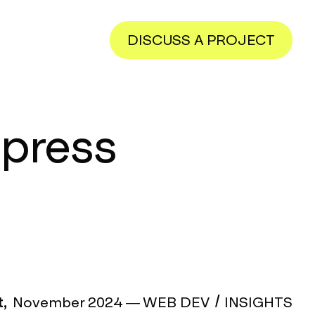
DISCUSS A PROJECT
dpress
,
November 2024
—
WEB DEV
INSIGHTS