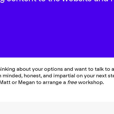
thinking about your options and want to talk to
n minded, honest, and impartial on your next st
Matt or Megan to arrange a
free
workshop.