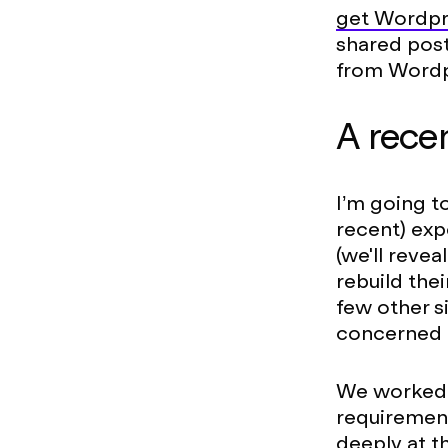
get Wordpr
shared post
from Word
A rece
I’m going t
recent) exp
(we'll revea
rebuild thei
few other 
concerned a
We worked w
requiremen
deeply at t