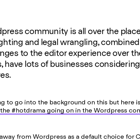
ress community is all over the place
ighting and legal wrangling, combined
ges to the editor experience over th
, have lots of businesses considerin
ves.
ng to go into the background on this but here i
the #hotdrama going on in the Wordpress co
away from Wordpress
as a default choice for 