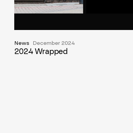
News
December 2024
2024 Wrapped