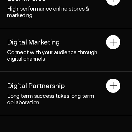
High performance online stores &
marketing
Digital Marketing
Connect with your audience through
digital channels
Digital Partnership
Long term success takes long term
collaboration