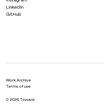
LinkedIn
GitHub
Work Archive
Terms of use
© 2026 Toward