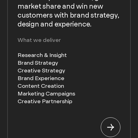
market share and win new
customers with brand strategy,
design and experience.
What we deliver
Research & Insight
Brand Strategy
Creative Strategy
Brand Experience
Content Creation
Marketing Campaigns
Creative Partnership