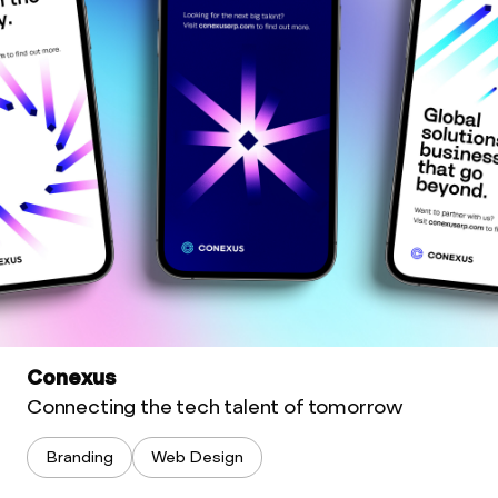
Conexus
Connecting the tech talent of tomorrow
Branding
Web Design