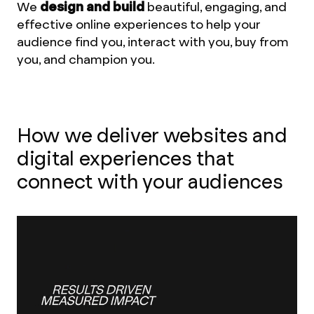
We
design and build
beautiful, engaging, and
effective online experiences to help your
audience find you, interact with you, buy from
you, and champion you.
How we deliver websites and
digital experiences that
connect with your audiences