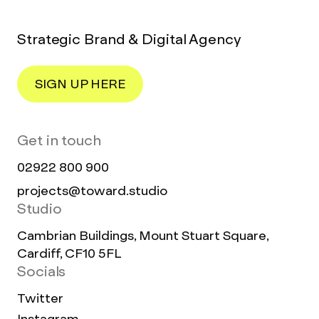
Strategic Brand & Digital Agency
SIGN UP HERE
Get in touch
02922 800 900
projects@toward.studio
Studio
Cambrian Buildings, Mount Stuart Square,
Cardiff, CF10 5FL
Socials
Twitter
Instagram