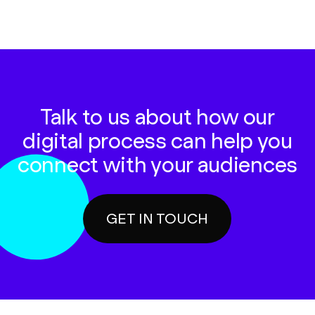
Talk to us about how our
digital process can help you
connect with your audiences
GET IN TOUCH