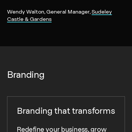
Wendy Walton, General Manager,
Sudeley
Castle & Gardens
Branding
Branding that transforms
Redefine your business, grow