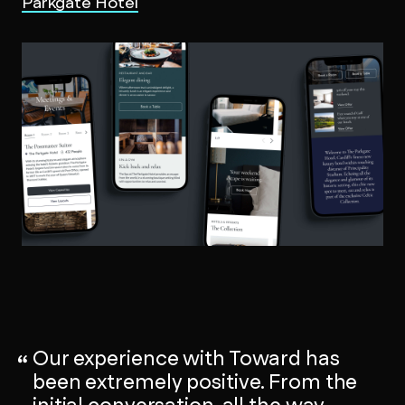
Parkgate Hotel
Our experience with Toward has
been extremely positive. From the