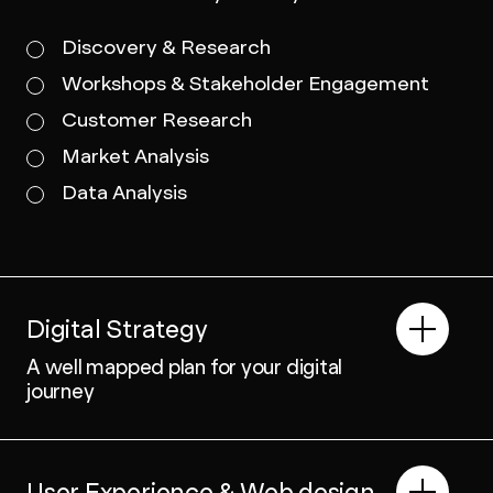
Discovery & Research
Workshops & Stakeholder Engagement
Customer Research
Market Analysis
Data Analysis
Digital Strategy
A well mapped plan for your digital
journey
User Experience & Web design