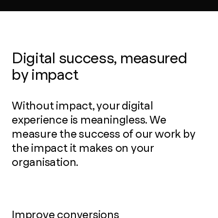
Digital success, measured
by impact
Without impact, your digital
experience is meaningless. We
measure the success of our work by
the impact it makes on your
organisation.
Improve conversions