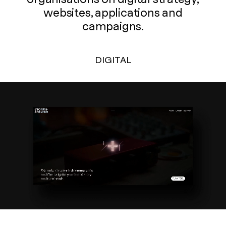
websites, applications and
campaigns.
DIGITAL