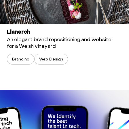
Llanerch
An elegant brand repositioning and website
for a Welsh vineyard
Branding
Web Design