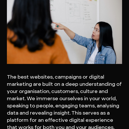
The best websites, campaigns or digital
marketing are built on a deep understanding of
your organisation, customers, culture and
market. We immerse ourselves in your world,
speaking to people, engaging teams, analysing
data and revealing insight. This serves as a
platform for an effective digital experience
that works for both you and your audiences.