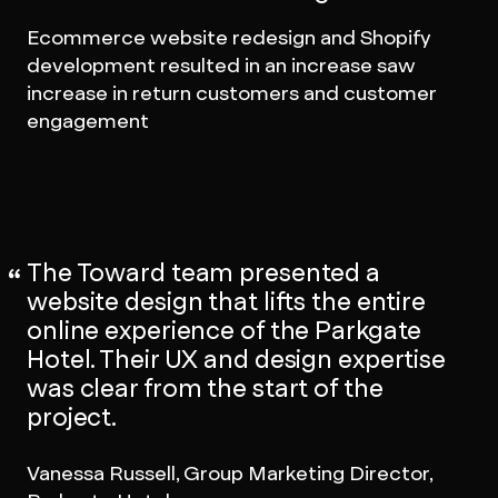
Ecommerce website redesign and Shopify
development resulted in an increase saw
increase in return customers and customer
engagement
The Toward team presented a
website design that lifts the entire
online experience of the Parkgate
Hotel. Their UX and design expertise
was clear from the start of the
project.
Vanessa Russell, Group Marketing Director,