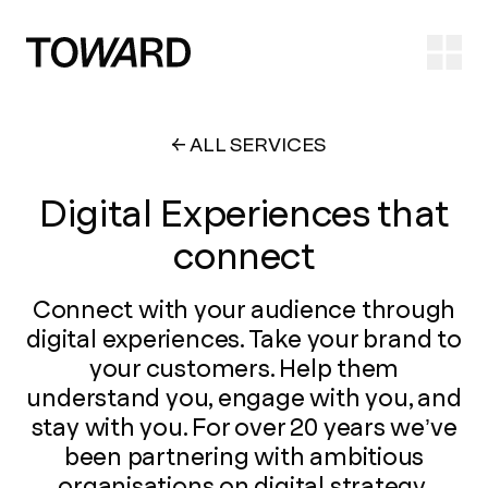
Ope
ALL SERVICES
Digital Experiences that
connect
Connect with your audience through
digital experiences. Take your brand to
your customers. Help them
understand you, engage with you, and
stay with you. For over 20 years we’ve
been partnering with ambitious
organisations on digital strategy,