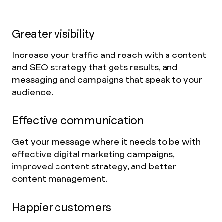
Greater visibility
Increase your traffic and reach with a content
and SEO strategy that gets results, and
messaging and campaigns that speak to your
audience.
Effective communication
Get your message where it needs to be with
effective digital marketing campaigns,
improved content strategy, and better
content management.
Happier customers