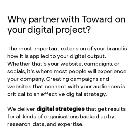
Why partner with Toward on
your digital project?
The most important extension of your brand is
how it is applied to your digital output.
Whether that’s your website, campaigns, or
socials, it’s where most people will experience
your company. Creating campaigns and
websites that connect with your audiences is
critical to an effective digital strategy.
We deliver
digital strategies
that get results
for all kinds of organisations backed up by
research, data, and expertise.