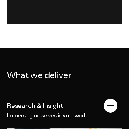
What we deliver
Research & Insight
Immersing ourselves in your world