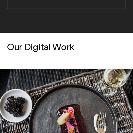
Our Digital Work