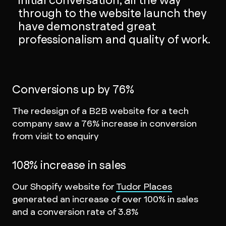
initial conversation, all the way
through to the website launch they
have demonstrated great
professionalism and quality of work.
Conversions up by 76%
The redesign of a B2B website for a tech
company saw a 76% increase in conversion
from visit to enquiry
108% increase in sales
Our Shopify website for
Tudor Places
generated an increase of over 100% in sales
and a conversion rate of 3.8%