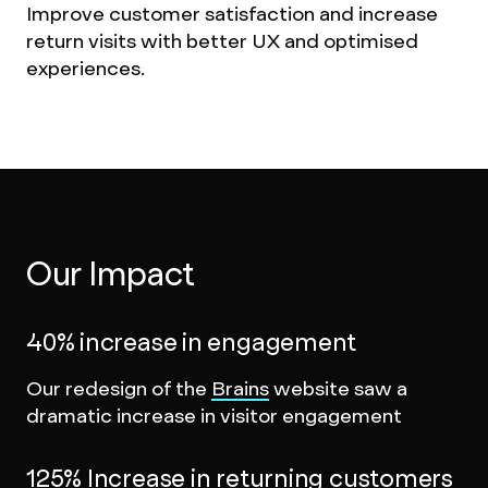
Improve customer satisfaction and increase
return visits with better UX and optimised
experiences.
Our Impact
40% increase in engagement
Our redesign of the
Brains
website saw a
dramatic increase in visitor engagement
125% Increase in returning customers