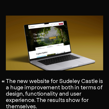
The new website for Sudeley Castle is
a huge improvement both in terms of
design, functionality and user
experience. The results show for
themselves.