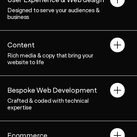
Designed to serve your audiences &
business
Content
Rich media & copy that bring your
website to life
Bespoke Web Development
Crafted & coded with technical
expertise
Ecommerce