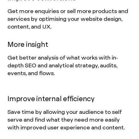
Get more enquiries or sell more products and
services by optimising your website design,
content, and UX.
More insight
Get better analysis of what works with in-
depth SEO and analytical strategy, audits,
events, and flows.
Improve internal efficiency
Save time by allowing your audience to self
serve and find what they need more easily
with improved user experience and content.