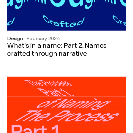
Design
February 2024
What’s in a name: Part 2. Names
crafted through narrative