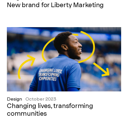
New brand for Liberty Marketing
Design
October 2023
Changing lives, transforming
communities