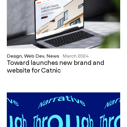
Design, Web Dev, News
March 2024
Toward launches new brand and
website for Catnic