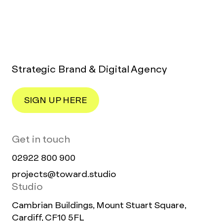
Strategic Brand & Digital Agency
SIGN UP HERE
Get in touch
02922 800 900
projects@toward.studio
Studio
Cambrian Buildings, Mount Stuart Square,
Cardiff, CF10 5FL