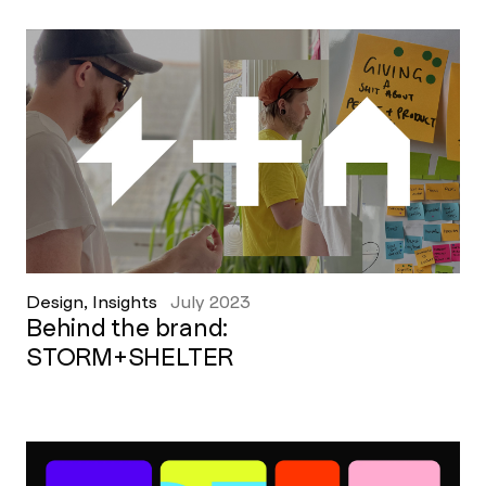
Design, Insights
July 2023
Behind the brand:
STORM+SHELTER