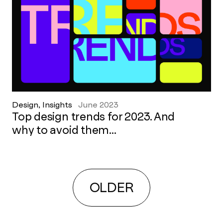
Design, Insights
June 2023
Top design trends for 2023. And
why to avoid them...
OLDER