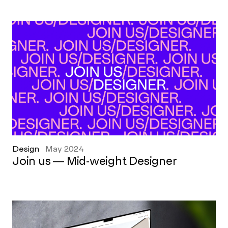
Design
May 2024
Join us — Mid-weight Designer