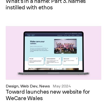
What’s in a name: Part 3. Names
instilled with ethos
Design, Web Dev, News
May 2024
Toward launches new website for
WeCare Wales