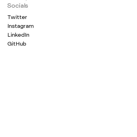
Socials
Twitter
Instagram
LinkedIn
GitHub
Work Archive
Terms of use