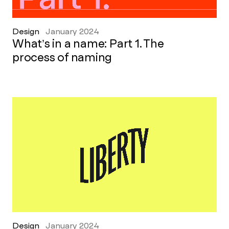
Design
January 2024
What’s in a name: Part 1. The
process of naming
Design
January 2024