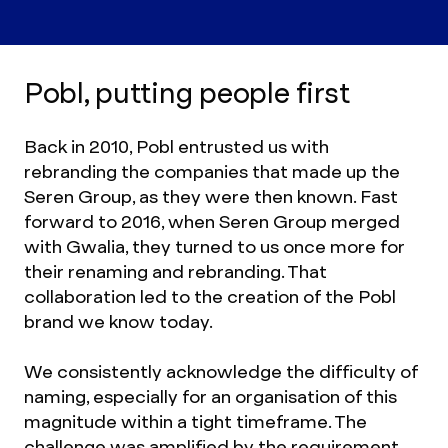
Pobl, putting people first
Back in 2010, Pobl entrusted us with
rebranding the companies that made up the
Seren Group, as they were then known. Fast
forward to 2016, when Seren Group merged
with Gwalia, they turned to us once more for
their renaming and rebranding. That
collaboration led to the creation of the Pobl
brand we know today.
We consistently acknowledge the difficulty of
naming, especially for an organisation of this
magnitude within a tight timeframe. The
challenge was amplified by the requirement