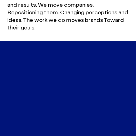
and results. We move companies.
Repositioning them. Changing perceptions and
ideas. The work we do moves brands Toward
their goals.