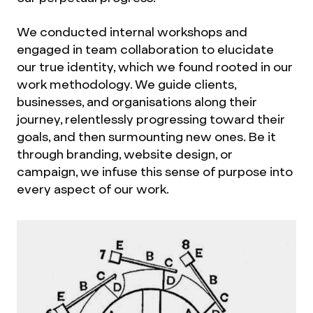
We conducted internal workshops and
engaged in team collaboration to elucidate
our true identity, which we found rooted in our
work methodology. We guide clients,
businesses, and organisations along their
journey, relentlessly progressing toward their
goals, and then surmounting new ones. Be it
through branding, website design, or
campaign, we infuse this sense of purpose into
every aspect of our work.