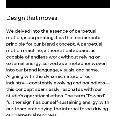
Design that moves
We delved into the essence of perpetual
motion, incorporating it as the fundamental
principle for our brand concept. A perpetual
motion machine, a theoretical apparatus
capable of endless work without relying on
external energy, served as a metaphor woven
into our brand language, visuals, and name.
Aligning with the dynamic nature of our
industry—constantly evolving and boundless—
this concept seamlessly resonates with our
studio's operational ethos. The term 'Toward'
further signifies our self-sustaining energy, with
our team embodying the internal force driving
our perpetual progress.