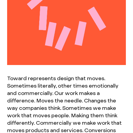
Toward represents design that moves.
Sometimes literally, other times emotionally
and commercially. Our work makes a
difference. Moves the needle. Changes the
way companies think. Sometimes we make
work that moves people. Making them think
differently. Commercially we make work that
moves products and services. Conversions