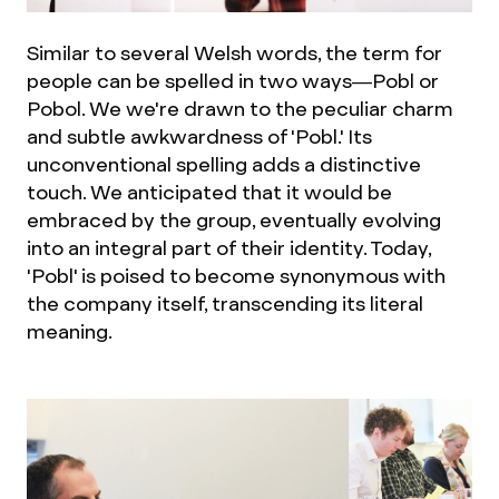
Similar to several Welsh words, the term for
people can be spelled in two ways—Pobl or
Pobol. We we're drawn to the peculiar charm
and subtle awkwardness of 'Pobl.' Its
unconventional spelling adds a distinctive
touch. We anticipated that it would be
embraced by the group, eventually evolving
into an integral part of their identity. Today,
'Pobl' is poised to become synonymous with
the company itself, transcending its literal
meaning.