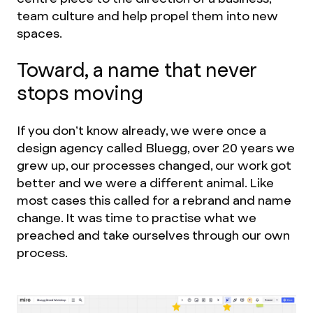
team culture and help propel them into new
spaces.
Toward, a name that never
stops moving
If you don’t know already, we were once a
design agency called Bluegg, over 20 years we
grew up, our processes changed, our work got
better and we were a different animal. Like
most cases this called for a rebrand and name
change. It was time to practise what we
preached and take ourselves through our own
process.