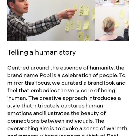
Telling a human story
Centred around the essence of humanity, the
brand name Pobl is a celebration of people. To
mirror this focus, we curated a brand look and
feel that embodies the very core of being
'human.' The creative approach introduces a
style that intricately captures human
emotions and illustrates the beauty of
connections between individuals. The
overarching aim is to evoke a sense of warmth
and support whenever people think of Pobl.