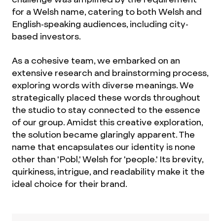
for a Welsh name, catering to both Welsh and
English-speaking audiences, including city-
based investors.
As a cohesive team, we embarked on an
extensive research and brainstorming process,
exploring words with diverse meanings. We
strategically placed these words throughout
the studio to stay connected to the essence
of our group. Amidst this creative exploration,
the solution became glaringly apparent. The
name that encapsulates our identity is none
other than 'Pobl,' Welsh for 'people.' Its brevity,
quirkiness, intrigue, and readability make it the
ideal choice for their brand.