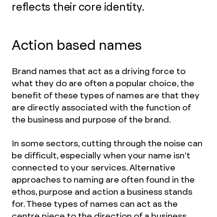
reflects their core identity.
Action based names
Brand names that act as a driving force to
what they do are often a popular choice, the
benefit of these types of names are that they
are directly associated with the function of
the business and purpose of the brand.
In some sectors, cutting through the noise can
be difficult, especially when your name isn’t
connected to your services. Alternative
approaches to naming are often found in the
ethos, purpose and action a business stands
for. These types of names can act as the
centre piece to the direction of a business,