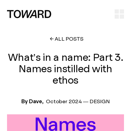
Ope
ALL POSTS
What’s in a name: Part 3.
Names instilled with
ethos
By Dave,
October 2024
—
DESIGN