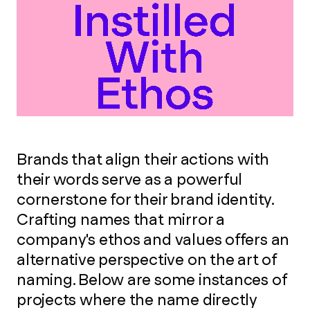
Brands that align their actions with
their words serve as a powerful
cornerstone for their brand identity.
Crafting names that mirror a
company's ethos and values offers an
alternative perspective on the art of
naming. Below are some instances of
projects where the name directly