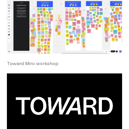
Toward Miro workshop