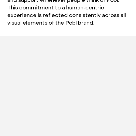
This commitment to a human-centric
experience is reflected consistently across all
visual elements of the Pobl brand.