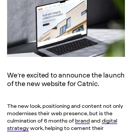
We’re excited to announce the launch
of the new website for Catnic.
The new look, positioning and content not only
modernises their web presence, but is the
culmination of 6 months of
brand
and
digital
strategy
work, helping to cement their