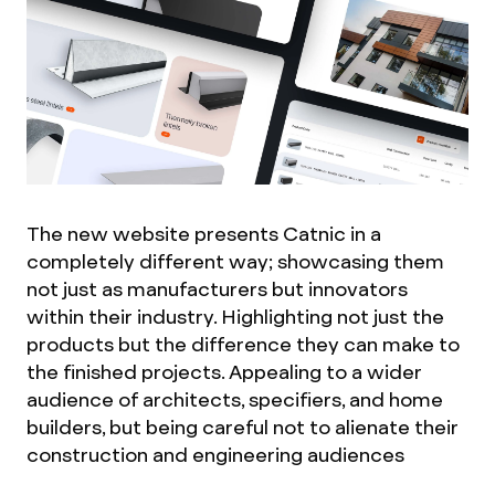
The new website presents Catnic in a
completely different way; showcasing them
not just as manufacturers but innovators
within their industry. Highlighting not just the
products but the difference they can make to
the finished projects. Appealing to a wider
audience of architects, specifiers, and home
builders, but being careful not to alienate their
construction and engineering audiences