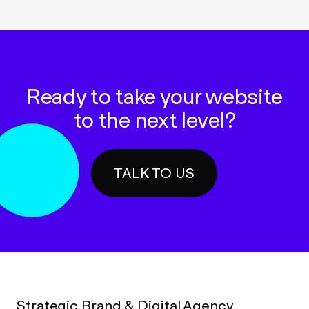
Ready to take your website
to the next level?
TALK TO US
Strategic Brand & Digital Agency