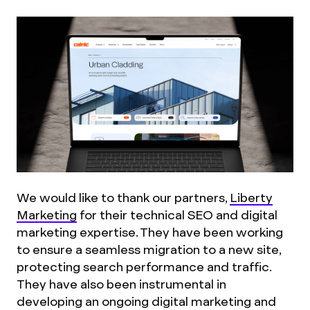
We would like to thank our partners,
Liberty
Marketing
for their technical SEO and digital
marketing expertise. They have been working
to ensure a seamless migration to a new site,
protecting search performance and traffic.
They have also been instrumental in
developing an ongoing digital marketing and