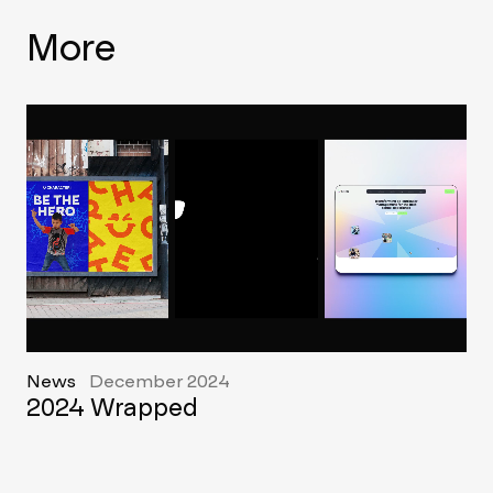
More
News
December 2024
2024 Wrapped