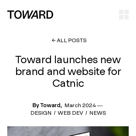
Ope
ALL POSTS
Toward launches new
brand and website for
Catnic
By Toward,
March 2024
—
DESIGN
WEB DEV
NEWS