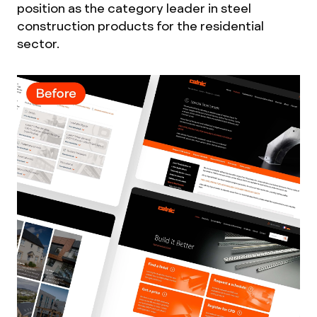
position as the category leader in steel
construction products for the residential
sector.