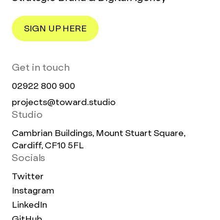
SIGN UP HERE
Get in touch
02922 800 900
projects@toward.studio
Studio
Cambrian Buildings, Mount Stuart Square,
Cardiff, CF10 5FL
Socials
Twitter
Instagram
LinkedIn
GitHub