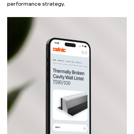
performance strategy.