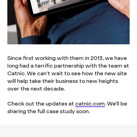
Since first working with them in 2013, we have
long had a terrific partnership with the team at
Catnic. We can’t wait to see how the new site
will help take their business to new heights
over the next decade.
Check out the updates at
catnic.com
. We'll be
sharing the full case study soon.