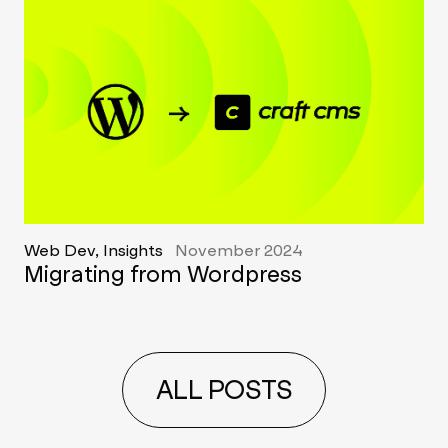
Web Dev, Insights
November 2024
Migrating from Wordpress
ALL POSTS