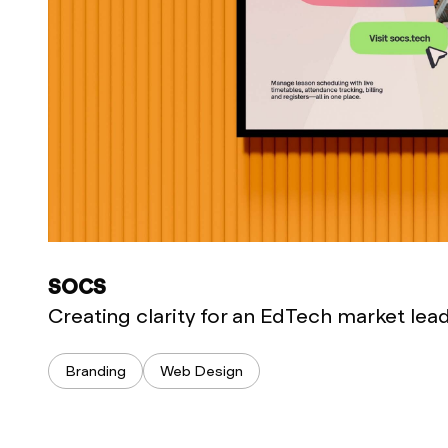
SOCS
Creating clarity for an EdTech market lea
Branding
Web Design