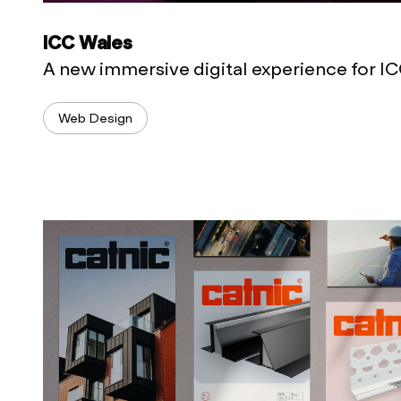
ICC Wales
A new immersive digital experience for I
Web Design