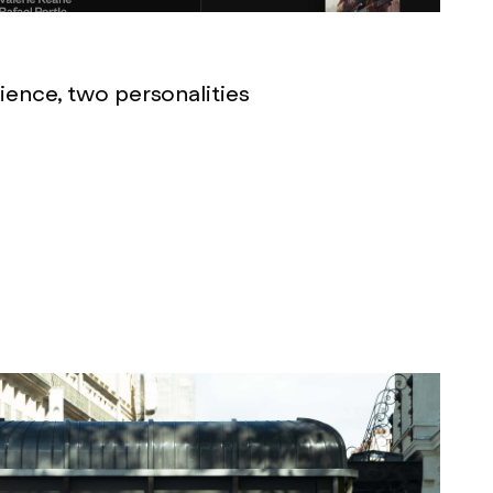
ence, two personalities