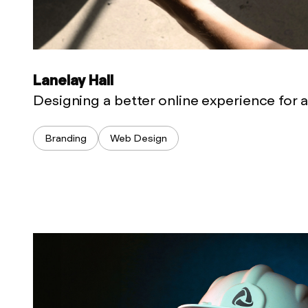
Lanelay Hall
Designing a better online experience for 
Branding
Web Design