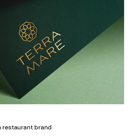
an restaurant brand