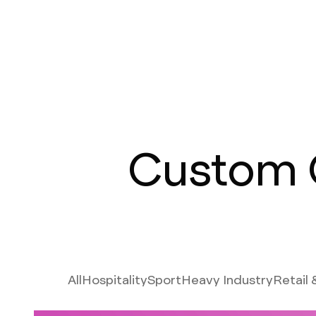
Custom 
All
Hospitality
Sport
Heavy Industry
Retail