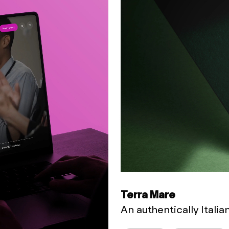
Terra Mare
An authentically Itali