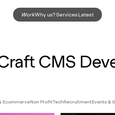
Work
Why us?
Services
Latest
Craft CMS Dev
 & Ecommerce
Non Profit
Tech
Recruitment
Events & 