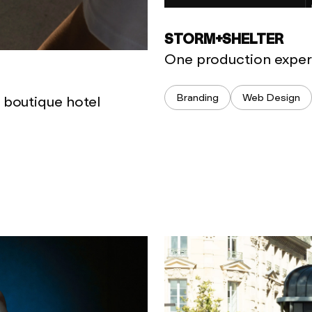
STORM+SHELTER
One production experi
Branding
Web Design
a boutique hotel