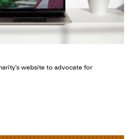
arity’s website to advocate for