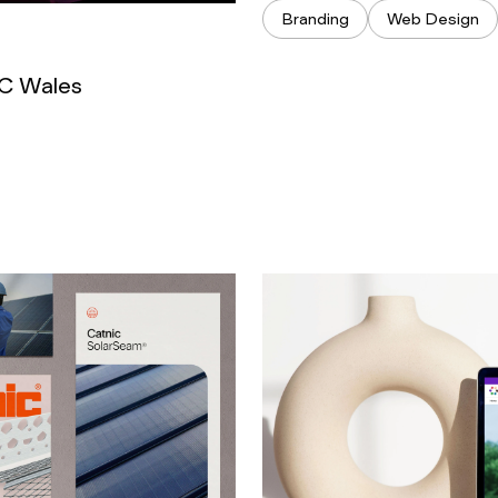
Branding
Web Design
CC Wales