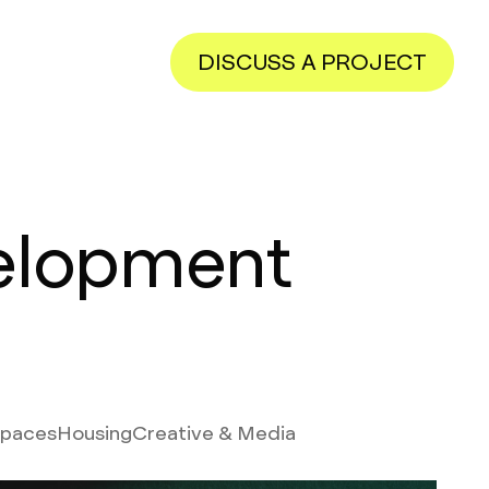
DISCUSS A PROJECT
elopment
Spaces
Housing
Creative & Media