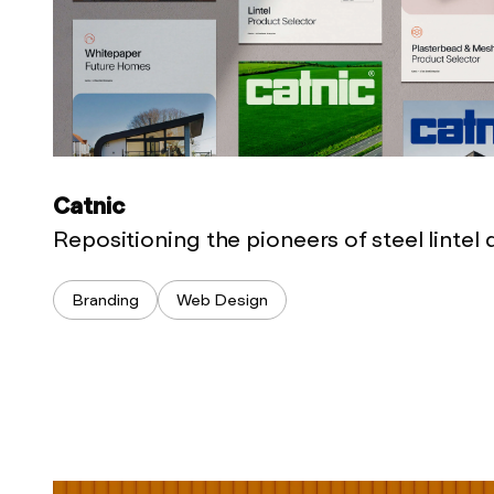
Catnic
Repositioning the pioneers of steel lintel
Branding
Web Design