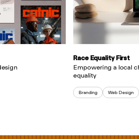
Race Equality First
 design
Empowering a local ch
equality
Branding
Web Design