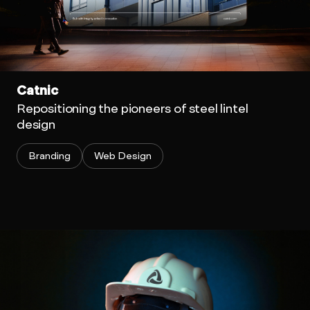
Catnic
Repositioning the pioneers of steel lintel
design
Branding
Web Design