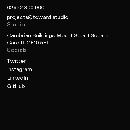
02922 800 900
projects@toward.studio
Studio
Cambrian Buildings, Mount Stuart Square,
Cardiff, CF10 5FL
Socials
Twitter
Instagram
LinkedIn
GitHub