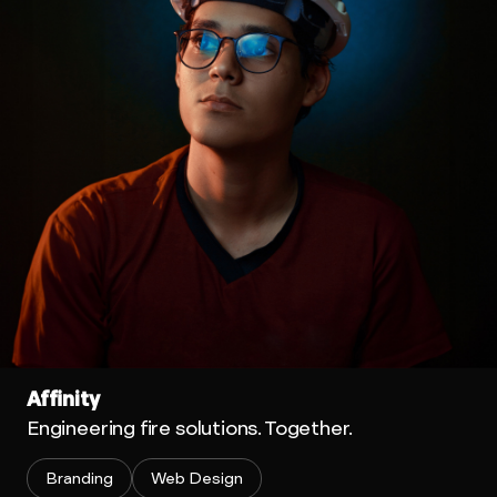
Affinity
Engineering fire solutions. Together.
Branding
Web Design