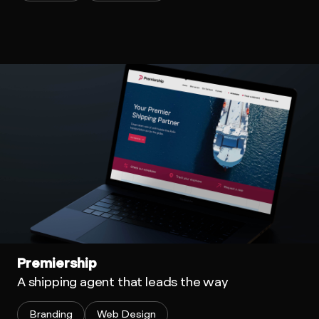
Premiership
A shipping agent that leads the way
Branding
Web Design