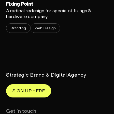
Fixing Point
A radical redesign for specialist fixings &
hardware company
Branding
Web Design
Strategic Brand & Digital Agency
SIGN UP HERE
Get in touch