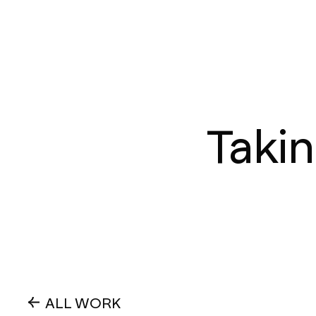
Takin
ALL WORK