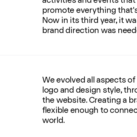
activities and events that
promote everything that's
Now in its third year, it wa
brand direction was need
We evolved all aspects of
logo and design style, thr
the website. Creating a 
flexible enough to conne
world.