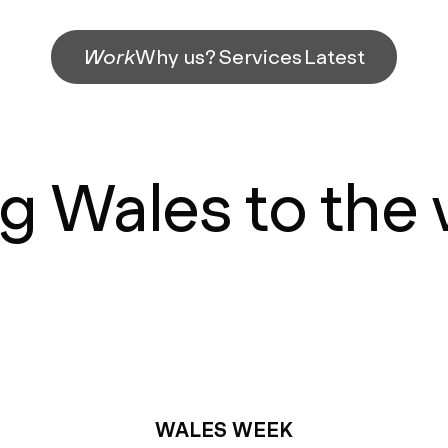
Work
Why us?
Services
Latest
g Wales to the
WALES WEEK