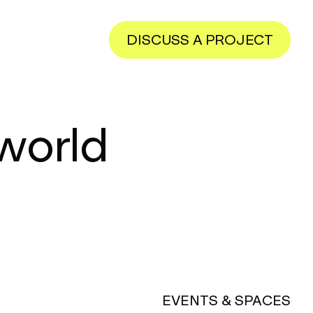
DISCUSS A PROJECT
 world
EVENTS & SPACES