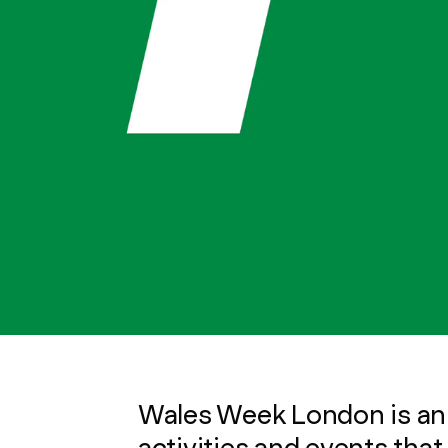
Wales Week London is an