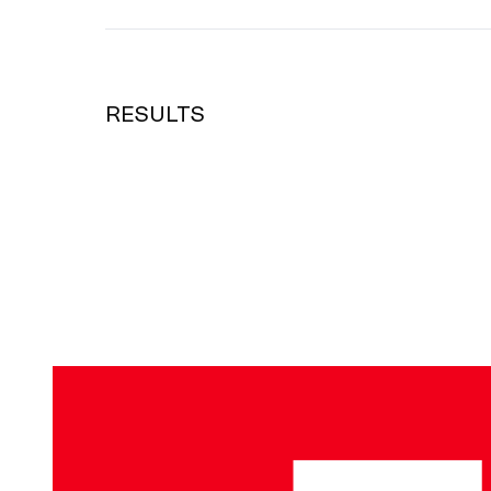
RESULTS