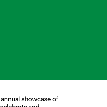
 annual showcase of