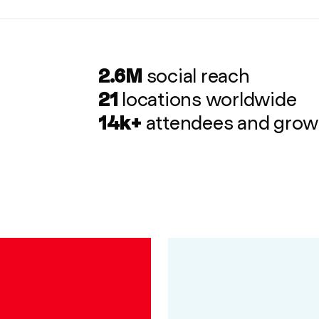
2.6M
social reach
21
locations worldwide
14k+
attendees and grow