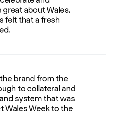
 celebrate and
 great about Wales.
s felt that a fresh
ed.
 the brand from the
ough to collateral and
brand system that was
ct Wales Week to the