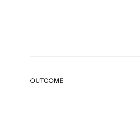
OUTCOME