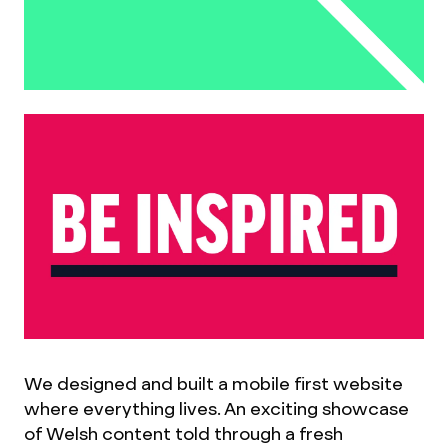
We designed and built a mobile first website
where everything lives. An exciting showcase
of Welsh content told through a fresh