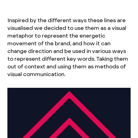
Inspired by the different ways these lines are
visualised we decided to use them as a visual
metaphor to represent the energetic
movement of the brand, and how it can
change direction and be used in various ways
to represent different key words. Taking them
out of context and using them as methods of
visual communication.