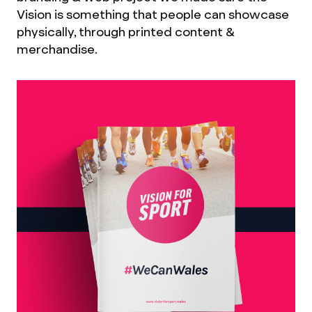
Vision is something that people can showcase
physically, through printed content &
merchandise.