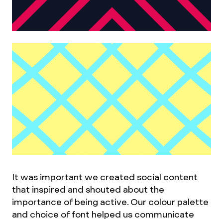
It was important we created social content
that inspired and shouted about the
importance of being active. Our colour palette
and choice of font helped us communicate