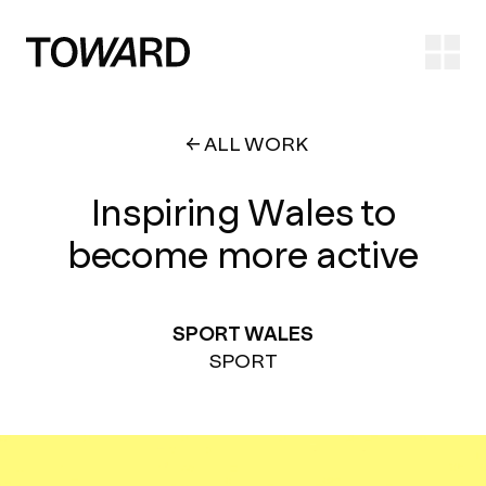
Ope
ALL WORK
Inspiring Wales to
become more active
SPORT WALES
SPORT