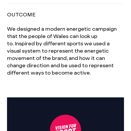
OUTCOME
We designed a modern energetic campaign
that the people of Wales can look up
to. Inspired by different sports we used a
visual system to represent the energetic
movement of the brand, and how it can
change direction and be used to represent
different ways to become active.