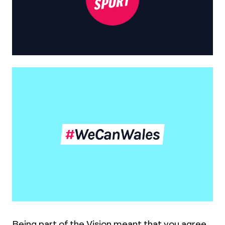
Being part of the Vision meant that you agree