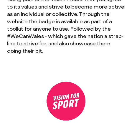
to its values and strive to become more active
as an individual or collective. Through the
website the badge is available as part of a
toolkit for anyone to use. Followed by the
#WeCanWales - which gave the nation a strap-
line to strive for, and also showcase them
doing their bit.