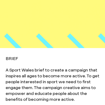
BRIEF
A Sport Wales brief to create a campaign that
inspires all ages to become more active. To get
people interested in sport we need to first
engage them. The campaign creative aims to
empower and educate people about the
benefits of becoming more active.