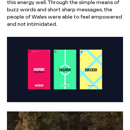
this energy well. Through the simple means of
buzz words and short sharp messages, the
people of Wales were able to feel empowered
and not intimidated.