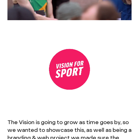
The Vision is going to grow as time goes by, so
we wanted to showcase this, as well as being a
branding & web project we made sure the