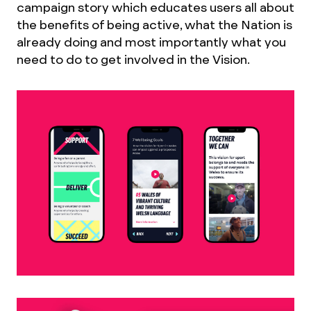
campaign story which educates users all about
the benefits of being active, what the Nation is
already doing and most importantly what you
need to do to get involved in the Vision.