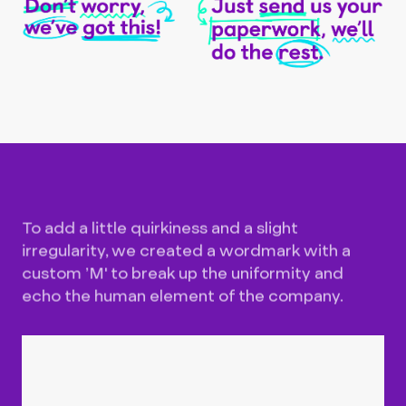
To add a little quirkiness and a slight
irregularity, we created a wordmark with a
custom ’M' to break up the uniformity and
echo the human element of the company.