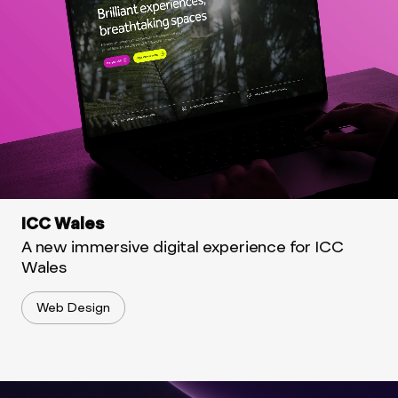
ICC Wales
A new immersive digital experience for ICC
Wales
Web Design