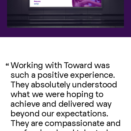
Working with Toward was
such a positive experience.
They absolutely understood
what we were hoping to
achieve and delivered way
beyond our expectations.
They are compassionate and