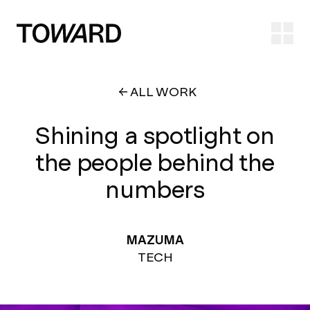
Ope
ALL WORK
Shining a spotlight on
the people behind the
numbers
MAZUMA
TECH