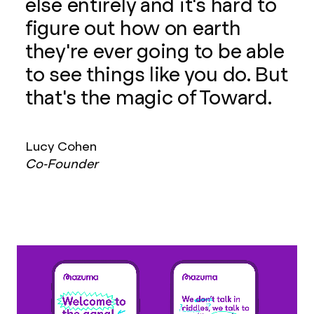
else entirely and it's hard to
figure out how on earth
they're ever going to be able
to see things like you do. But
that's the magic of Toward.
Lucy Cohen
Co-Founder