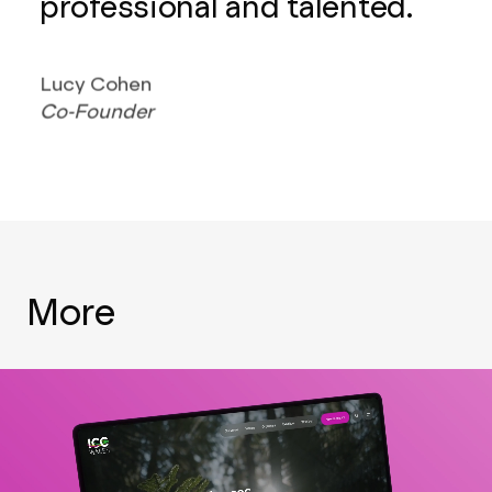
professional and talented.
Lucy Cohen
Co-Founder
More