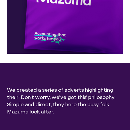
We created a series of adverts highlighting
their 'Don't worry, we've got this' philosophy.
Simple and direct, they hero the busy folk
Mazuma look after.