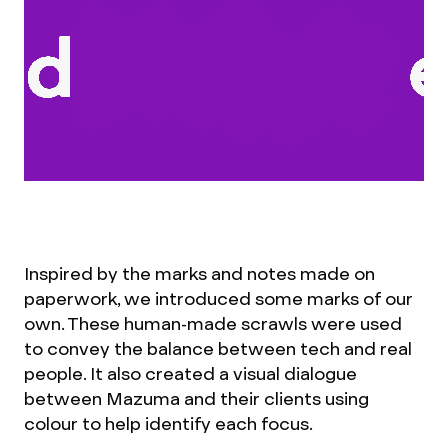
Inspired by the marks and notes made on
paperwork, we introduced some marks of our
own. These human-made scrawls were used
to convey the balance between tech and real
people. It also created a visual dialogue
between Mazuma and their clients using
colour to help identify each focus.