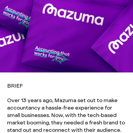
BRIEF
Over 13 years ago, Mazuma set out to make
accountancy a hassle-free experience for
small businesses. Now, with the tech-based
market booming, they needed a fresh brand to
stand out and reconnect with their audience.