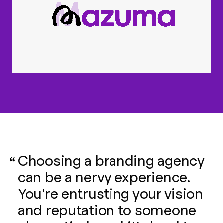
Choosing a branding agency
can be a nervy experience.
You're entrusting your vision
and reputation to someone