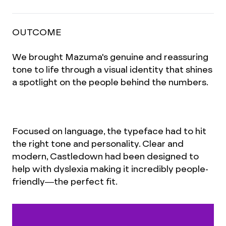
OUTCOME
We brought Mazuma's genuine and reassuring
tone to life through a visual identity that shines
a spotlight on the people behind the numbers.
Focused on language, the typeface had to hit
the right tone and personality. Clear and
modern, Castledown had been designed to
help with dyslexia making it incredibly people-
friendly—the perfect fit.