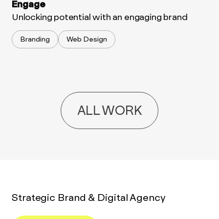
Engage
Unlocking potential with an engaging brand
Branding
Web Design
ALL WORK
Strategic Brand & Digital Agency