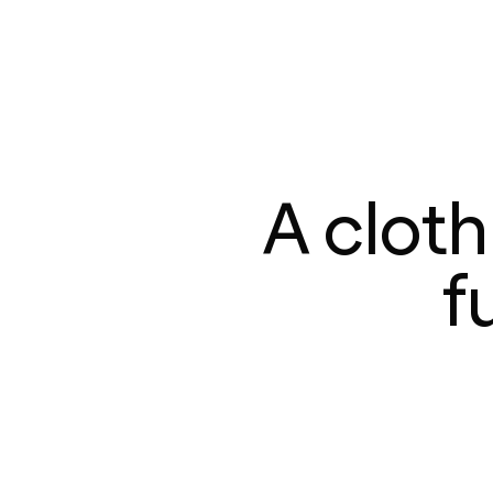
A clot
f