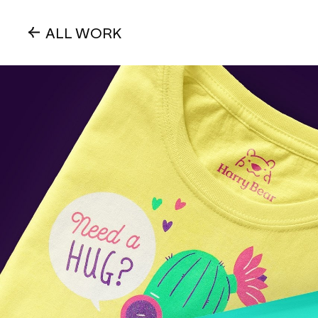
ALL WORK