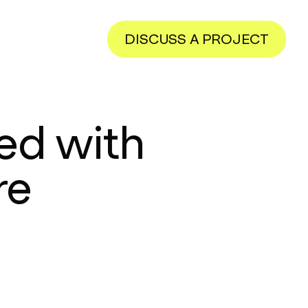
DISCUSS A PROJECT
ed with
re