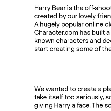
Harry Bear is the off-sho
created by our lovely frie
A hugely popular online clo
Character.com has built 
known characters and dec
start creating some of the
We wanted to create a pla
take itself too seriously, 
giving Harry a face. The s