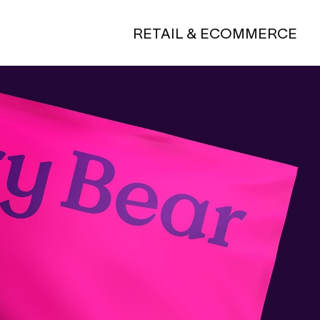
RETAIL & ECOMMERCE