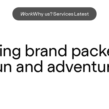
Work
Why us?
Services
Latest
hing brand pack
un and adventu