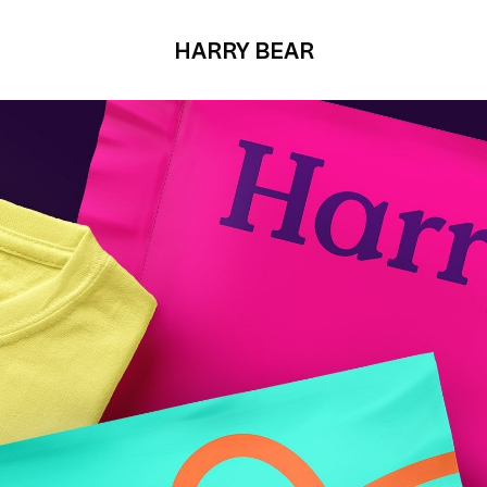
HARRY BEAR