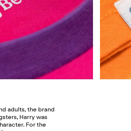
nd adults, the brand
gsters, Harry was
haracter. For the