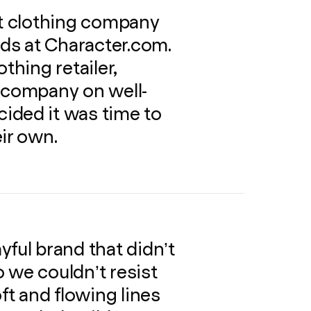
ot clothing company
nds at Character.com.
thing retailer,
a company on well-
ided it was time to
ir own.
yful brand that didn’t
so we couldn’t resist
oft and flowing lines