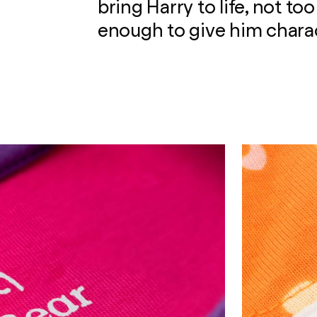
bring Harry to life, not to
enough to give him charac