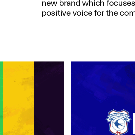
new brand which focuses
positive voice for the co