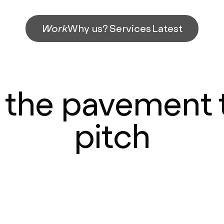
Work
Why us?
Services
Latest
the pavement 
pitch