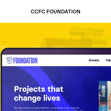
CCFC FOUNDATION