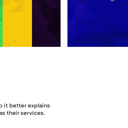
it better explains
as their services.