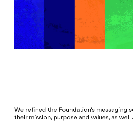
We refined the Foundation's messaging so 
their mission, purpose and values, as well 