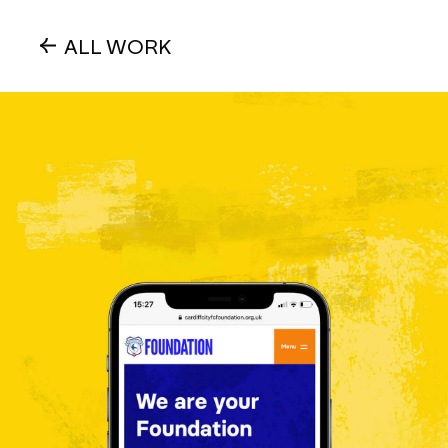
ALL WORK