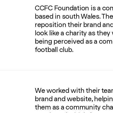
CCFC Foundation is a co
based in south Wales. Th
reposition their brand and
look like a charity as the
being perceived as a com
football club.
We worked with their team
brand and website, helpin
them as a community char