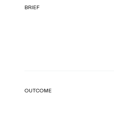
BRIEF
OUTCOME