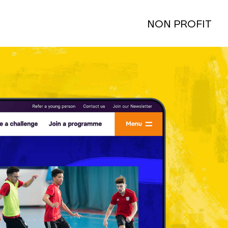
NON PROFIT