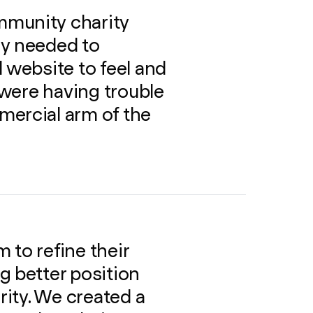
mmunity charity
ey needed to
 website to feel and
y were having trouble
mercial arm of the
 to refine their
g better position
ity. We created a