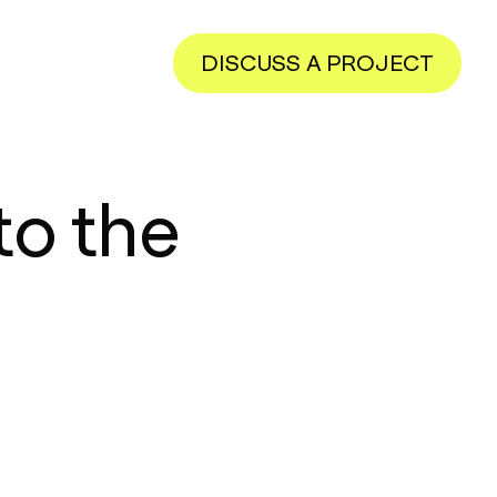
DISCUSS A PROJECT
to the