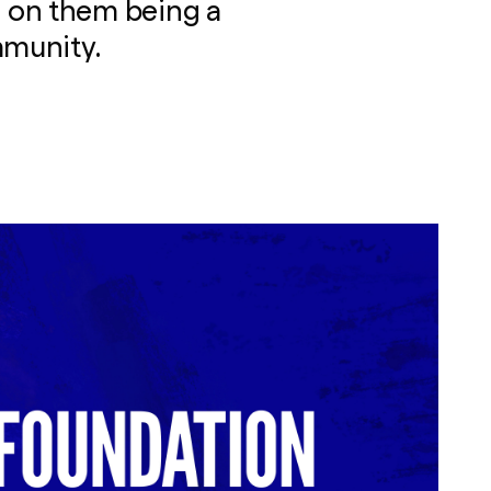
 on them being a
mmunity.