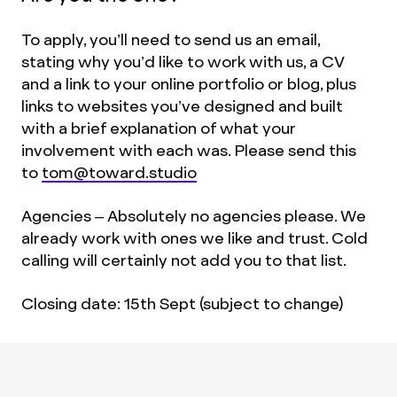
To apply, you’ll need to send us an email,
stating why you’d like to work with us, a CV
and a link to your online portfolio or blog, plus
links to websites you’ve designed and built
with a brief explanation of what your
involvement with each was. Please send this
to
tom@toward.studio
Agencies – Absolutely no agencies please. We
already work with ones we like and trust. Cold
calling will certainly not add you to that list.
Closing date: 15th Sept (subject to change)