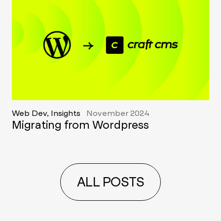
Web Dev, Insights
November 2024
Migrating from Wordpress
ALL POSTS