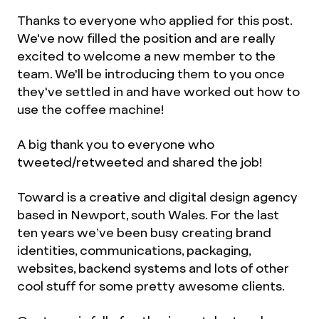
Thanks to everyone who applied for this post.
We've now filled the position and are really
excited to welcome a new member to the
team. We'll be introducing them to you once
they've settled in and have worked out how to
use the coffee machine!
A big thank you to everyone who
tweeted/retweeted and shared the job!
Toward is a creative and digital design agency
based in Newport, south Wales. For the last
ten years we’ve been busy creating brand
identities, communications, packaging,
websites, backend systems and lots of other
cool stuff for some pretty awesome clients.