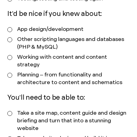
It’d be nice if you knew about:
App design/development
Other scripting languages and databases
(PHP & MySQL)
Working with content and content
strategy
Planning – from functionality and
architecture to content and schematics
You’ll need to be able to:
Take a site map, content guide and design
briefing and turn that into a stunning
website