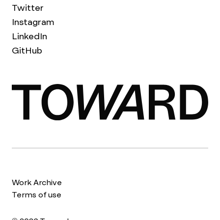
Twitter
Instagram
LinkedIn
GitHub
Work Archive
Terms of use