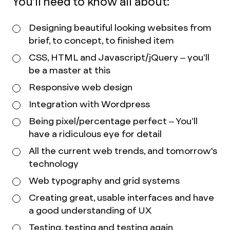
You’ll need to know all about:
Designing beautiful looking websites from
brief, to concept, to finished item
CSS, HTML and Javascript/jQuery – you’ll
be a master at this
Responsive web design
Integration with Wordpress
Being pixel/percentage perfect – You’ll
have a ridiculous eye for detail
All the current web trends, and tomorrow's
technology
Web typography and grid systems
Creating great, usable interfaces and have
a good understanding of UX
Testing, testing and testing again