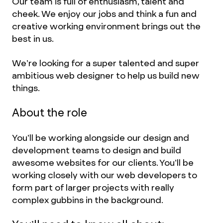
Our team is full of enthusiasm, talent and
cheek. We enjoy our jobs and think a fun and
creative working environment brings out the
best in us.
We’re looking for a super talented and super
ambitious web designer to help us build new
things.
About the role
You’ll be working alongside our design and
development teams to design and build
awesome websites for our clients. You’ll be
working closely with our web developers to
form part of larger projects with really
complex gubbins in the background.