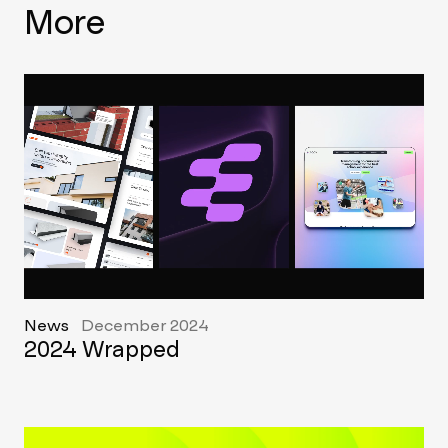
More
News
December 2024
2024 Wrapped