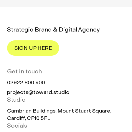
Strategic Brand & Digital Agency
SIGN UP HERE
Get in touch
02922 800 900
projects@toward.studio
Studio
Cambrian Buildings, Mount Stuart Square,
Cardiff, CF10 5FL
Socials