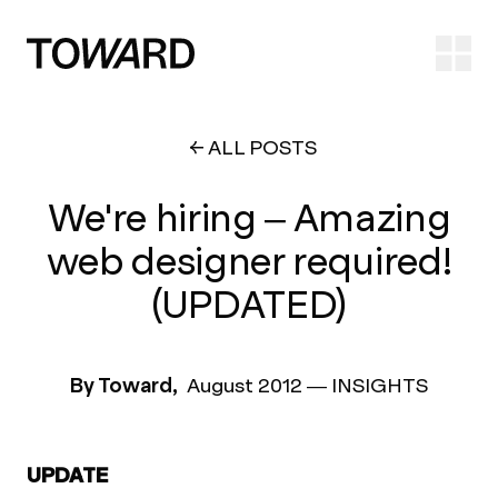
Ope
ALL POSTS
We're hiring – Amazing
web designer required!
(UPDATED)
By Toward,
August 2012
—
INSIGHTS
UPDATE