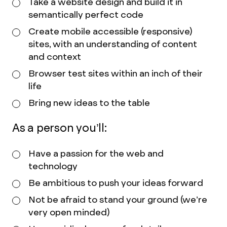
Take a website design and build it in
semantically perfect code
Create mobile accessible (responsive)
sites, with an understanding of content
and context
Browser test sites within an inch of their
life
Bring new ideas to the table
As a person you’ll:
Have a passion for the web and
technology
Be ambitious to push your ideas forward
Not be afraid to stand your ground (we’re
very open minded)