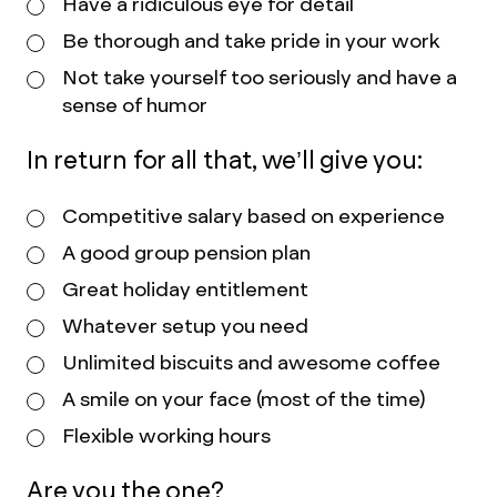
Have a ridiculous eye for detail
Be thorough and take pride in your work
Not take yourself too seriously and have a
sense of humor
In return for all that, we’ll give you:
Competitive salary based on experience
A good group pension plan
Great holiday entitlement
Whatever setup you need
Unlimited biscuits and awesome coffee
A smile on your face (most of the time)
Flexible working hours
Are you the one?