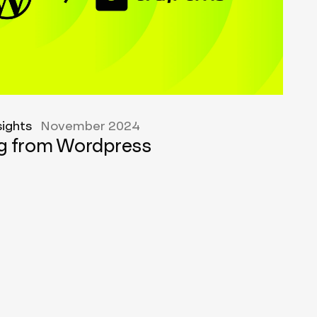
sights
November 2024
ng from Wordpress