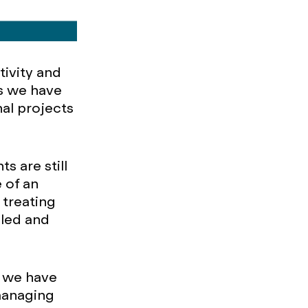
tivity and
s we have
nal projects
s are still
 of an
 treating
uled and
s we have
 managing