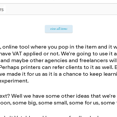
e, online tool where you pop in the item and it wil
 have VAT applied or not. We're going to use it
and maybe other agencies and freelancers will 
erhaps printers can refer clients to it as well. 
we made it for us as it is a chance to keep lear
experiment.
ext? Well we have some other ideas that we're
 soon, some big, some small, some for us, some 