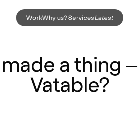
Work
Why us?
Services
Latest
made a thing – I
Vatable?