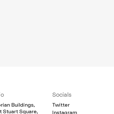
io
Socials
ian Buildings,
Twitter
 Stuart Square,
Instagram