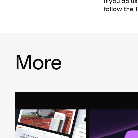
If you do u
follow the 
More