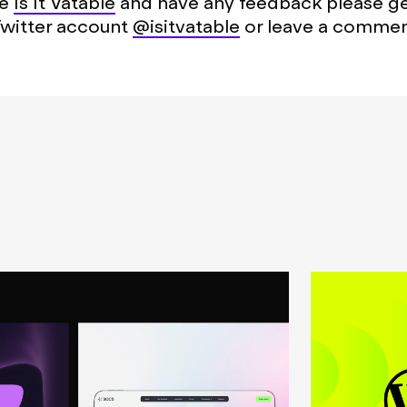
se
Is It Vatable
and have any feedback please get
Twitter account
@isitvatable
or leave a commen