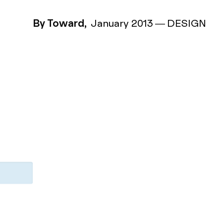
By Toward,
January 2013
—
DESIGN