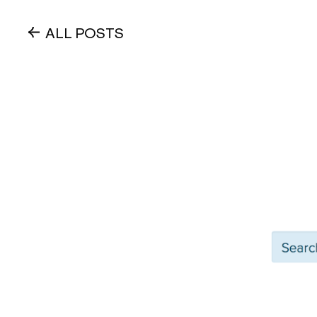
ALL POSTS