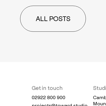
ALL POSTS
Get in touch
Stud
02922 800 900
Cambr
Mount
projects@toward.studio