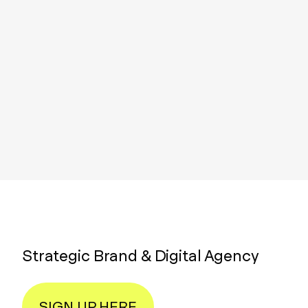
Strategic Brand & Digital Agency
SIGN UP HERE