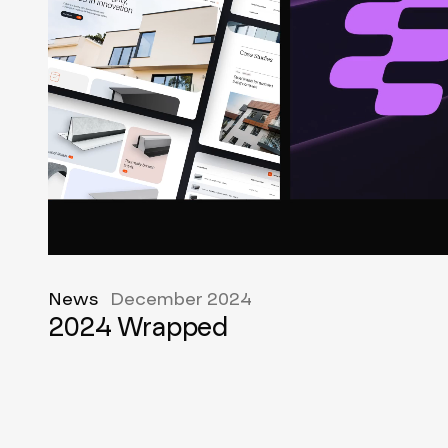
News
December 2024
2024 Wrapped