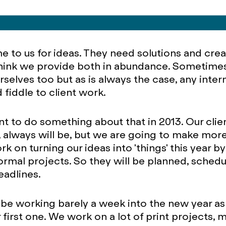
 to us for ideas. They need solutions and crea
think we provide both in abundance. Sometime
rselves too but as is always the case, any inter
 fiddle to client work.
t to do something about that in 2013. Our client
y, always will be, but we are going to make more
rk on turning our ideas into 'things' this year by
ormal projects. So they will be planned, sched
eadlines.
 be working barely a week into the new year a
r first one. We work on a lot of print projects,