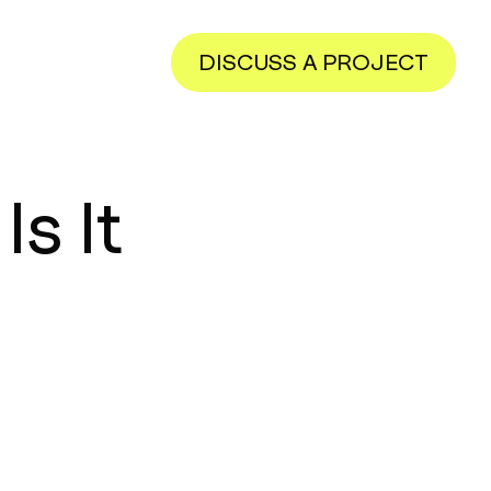
DISCUSS A PROJECT
s It