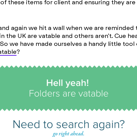
of these items for client and ensuring they are
and again we hit a wall when we are reminded
 in the UK are vatable and others aren't. Cue he
 So we have made ourselves a handy little tool 
Vatable
?