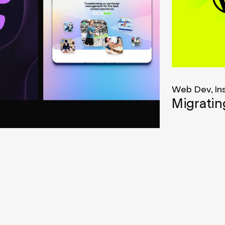
Web Dev, In
Migrati