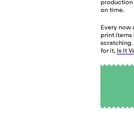
production 
on time.
Every now 
print items
scratching.
for it,
Is It 