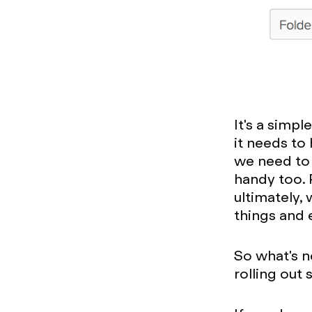
It's a simpl
it needs to
we need to 
handy too. P
ultimately, 
things and 
So what's n
rolling out