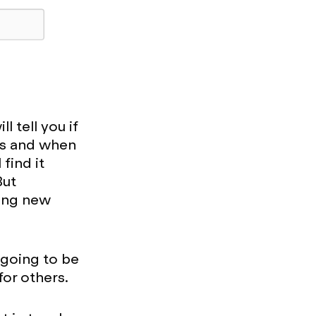
l tell you if
 as and when
find it
But
ning new
 going to be
for others.