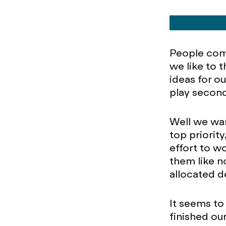
People come
we like to 
ideas for ou
play second
Well we wan
top priorit
effort to wo
them like n
allocated d
It seems to
finished ou