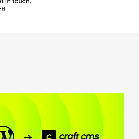
 in touch,
t!