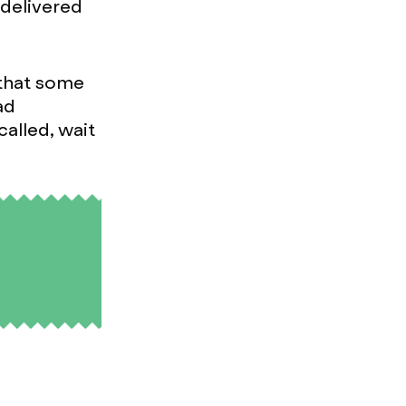
 delivered
 that some
ad
called, wait