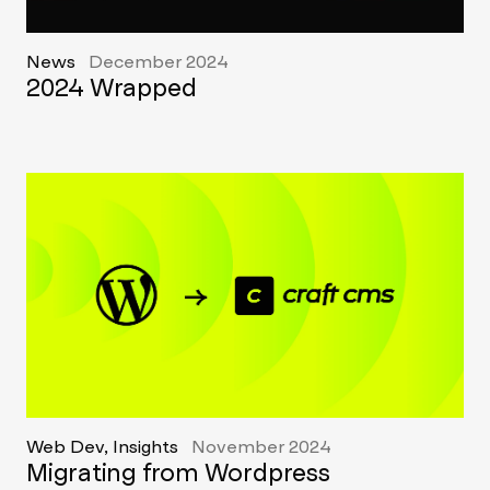
News
December 2024
2024 Wrapped
Web Dev, Insights
November 2024
Migrating from Wordpress