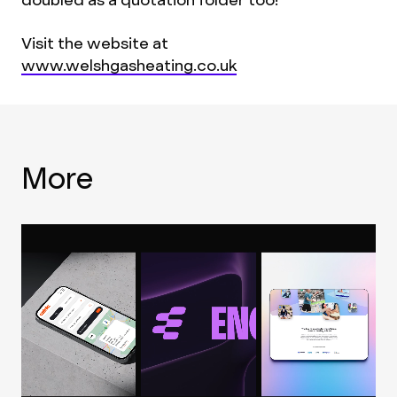
Visit the website at
www.welshgasheating.co.uk
More