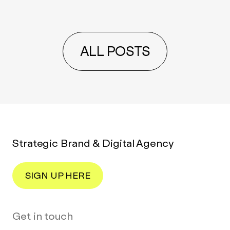
ALL POSTS
Strategic Brand & Digital Agency
SIGN UP HERE
Get in touch