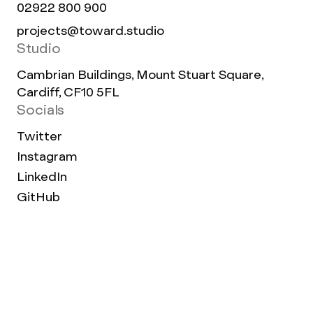
02922 800 900
projects@toward.studio
Studio
Cambrian Buildings, Mount Stuart Square,
Cardiff, CF10 5FL
Socials
Twitter
Instagram
LinkedIn
GitHub