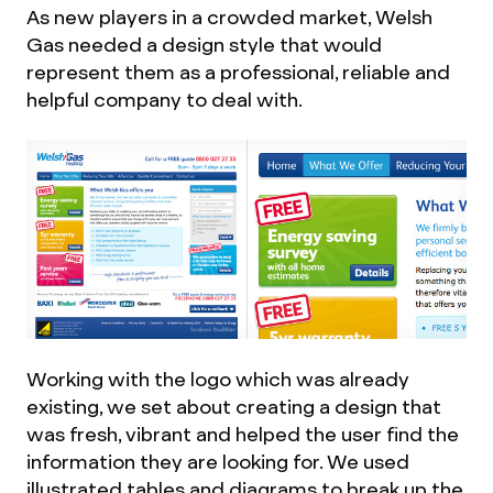
As new players in a crowded market, Welsh
Gas needed a design style that would
represent them as a professional, reliable and
helpful company to deal with.
Working with the logo which was already
existing, we set about creating a design that
was fresh, vibrant and helped the user find the
information they are looking for. We used
illustrated tables and diagrams to break up the