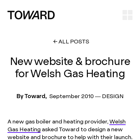
Ope
ALL POSTS
New website & brochure
for Welsh Gas Heating
By Toward,
September 2010
—
DESIGN
A new gas boiler and heating provider,
Welsh
Gas Heating
asked Toward to design a new
website and brochure to help with their launch.