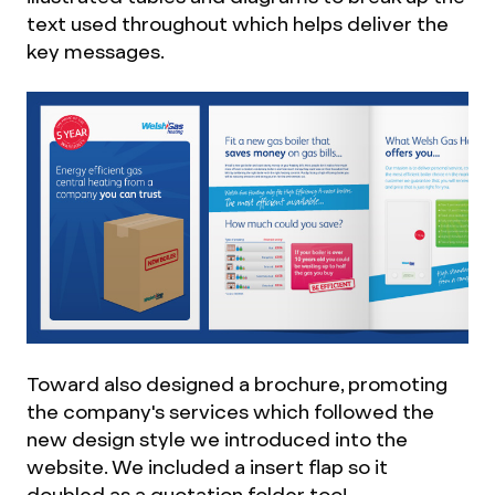
text used throughout which helps deliver the
key messages.
Toward also designed a brochure, promoting
the company's services which followed the
new design style we introduced into the
website. We included a insert flap so it
doubled as a quotation folder too!