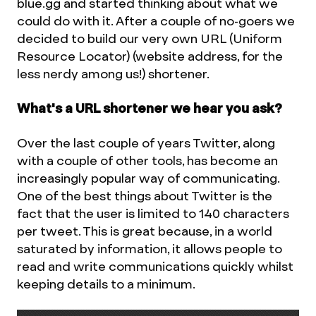
blue.gg and started thinking about what we
could do with it. After a couple of no-goers we
decided to build our very own URL (Uniform
Resource Locator) (website address, for the
less nerdy among us!) shortener.
What's a URL shortener we hear you ask?
Over the last couple of years Twitter, along
with a couple of other tools, has become an
increasingly popular way of communicating.
One of the best things about Twitter is the
fact that the user is limited to 140 characters
per tweet. This is great because, in a world
saturated by information, it allows people to
read and write communications quickly whilst
keeping details to a minimum.