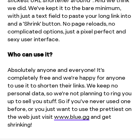
slickest URL shortener around"
. And we think
we did. We've kept it to the bare minimum,
with just a text field to paste your long link into
and a 'Shrink' button. No page reloads, no
complicated options, just a pixel perfect and
sexy user interface.
Who can use it?
Absolutely anyone and everyone! It's
completely free and we're happy for anyone
to use it to shorten their links. We keep no
personal data, so we're not planning to ring you
up to sell you stuff. So if you've never used one
before, or you just want to use the prettiest on
the web just visit
www.blue.gg
and get
shrinking!