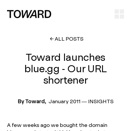
Ope
ALL POSTS
Toward launches
blue.gg - Our URL
shortener
By Toward,
January 2011
—
INSIGHTS
A few weeks ago we bought the domain