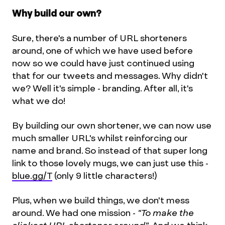
Why build our own?
Sure, there's a number of URL shorteners
around, one of which we have used before
now so we could have just continued using
that for our tweets and messages. Why didn't
we? Well it's simple - branding. After all, it's
what we do!
By building our own shortener, we can now use
much smaller URL's whilst reinforcing our
name and brand. So instead of that super long
link to those lovely mugs, we can just use this -
blue.gg/T
(only 9 little characters!)
Plus, when we build things, we don't mess
around. We had one mission -
"To make the