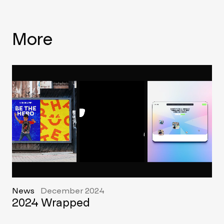
More
News
December 2024
2024 Wrapped