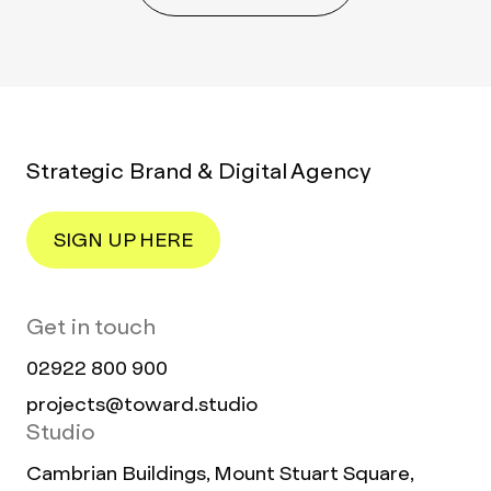
Strategic Brand & Digital Agency
SIGN UP HERE
Get in touch
02922 800 900
projects@toward.studio
Studio
Cambrian Buildings, Mount Stuart Square,