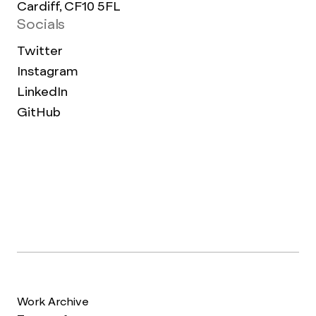
Cardiff, CF10 5FL
Socials
Twitter
Instagram
LinkedIn
GitHub
Work Archive