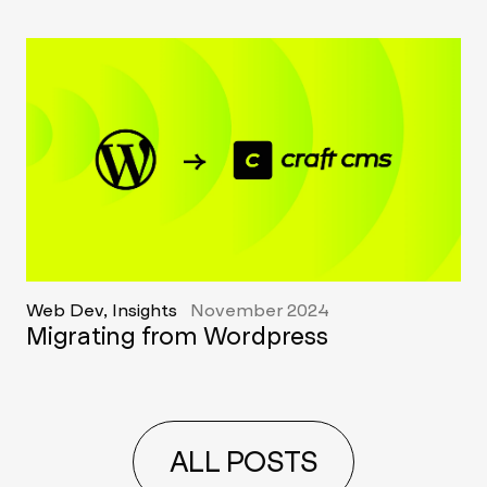
Web Dev, Insights
November 2024
Migrating from Wordpress
ALL POSTS