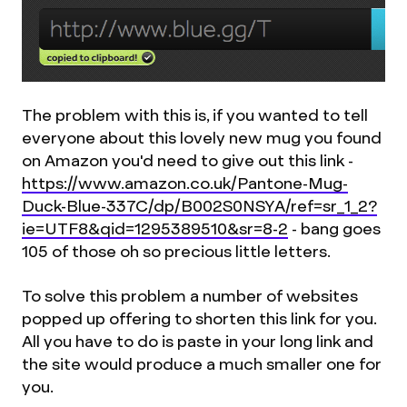
The problem with this is, if you wanted to tell
everyone about this lovely new mug you found
on Amazon you'd need to give out this link -
https://www.amazon.co.uk/Pantone-Mug-
Duck-Blue-337C/dp/B002S0NSYA/ref=sr_1_2?
ie=UTF8&qid=1295389510&sr=8-2
- bang goes
105 of those oh so precious little letters.
To solve this problem a number of websites
popped up offering to shorten this link for you.
All you have to do is paste in your long link and
the site would produce a much smaller one for
you.