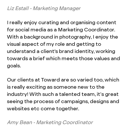
Liz Estall - Marketing Manager
I really enjoy curating and organising content
for social media as a Marketing Coordinator.
With a background in photography, I enjoy the
visual aspect of my role and getting to
understand a client's brand identity, working
towards a brief which meets those values and
goals.
Our clients at Toward are so varied too, which
is really exciting as someone new to the
industry! With such a talented team, it’s great
seeing the process of campaigns, designs and
websites etc come together.
Amy Bean - Marketing Coordinator