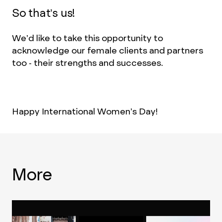
So that’s us!
We’d like to take this opportunity to
acknowledge our female clients and partners
too - their strengths and successes.
Happy International Women’s Day!
More