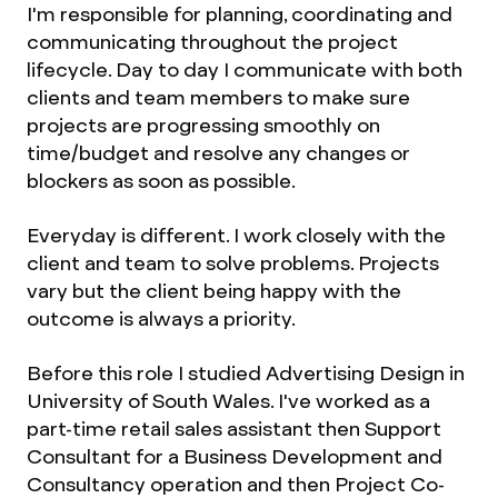
I'm responsible for planning, coordinating and
communicating throughout the project
lifecycle. Day to day I communicate with both
clients and team members to make sure
projects are progressing smoothly on
time/budget and resolve any changes or
blockers as soon as possible.
Everyday is different. I work closely with the
client and team to solve problems. Projects
vary but the client being happy with the
outcome is always a priority.
Before this role I studied Advertising Design in
University of South Wales. I've worked as a
part-time retail sales assistant then Support
Consultant for a Business Development and
Consultancy operation and then Project Co-