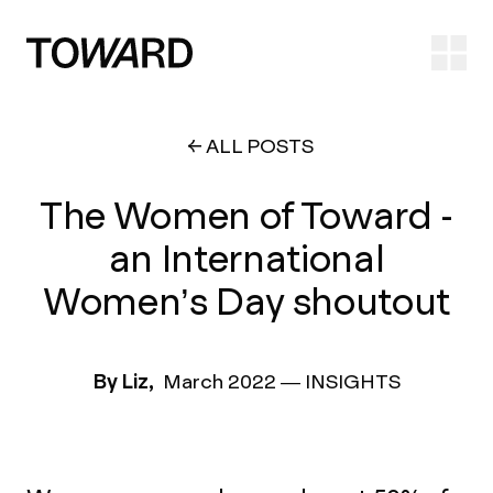
Ope
ALL POSTS
The Women of Toward -
an International
Women’s Day shoutout
By Liz,
March 2022
—
INSIGHTS