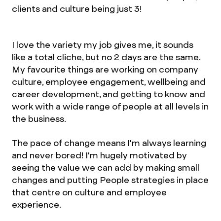
clients and culture being just 3!
I love the variety my job gives me, it sounds
like a total cliche, but no 2 days are the same.
My favourite things are working on company
culture, employee engagement, wellbeing and
career development, and getting to know and
work with a wide range of people at all levels in
the business.
The pace of change means I'm always learning
and never bored! I'm hugely motivated by
seeing the value we can add by making small
changes and putting People strategies in place
that centre on culture and employee
experience.