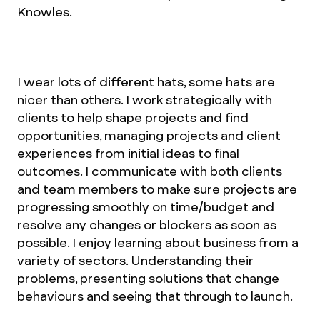
Knowles.
I wear lots of different hats, some hats are
nicer than others. I work strategically with
clients to help shape projects and find
opportunities, managing projects and client
experiences from initial ideas to final
outcomes. I communicate with both clients
and team members to make sure projects are
progressing smoothly on time/budget and
resolve any changes or blockers as soon as
possible. I enjoy learning about business from a
variety of sectors. Understanding their
problems, presenting solutions that change
behaviours and seeing that through to launch.