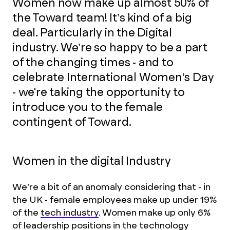
Women now make up almost 50% of
the Toward team! It’s kind of a big
deal. Particularly in the Digital
industry. We’re so happy to be a part
of the changing times - and to
celebrate International Women’s Day
- we're taking the opportunity to
introduce you to the female
contingent of Toward.
Women in the digital Industry
We’re a bit of an anomaly considering that - in
the UK - female employees make up under 19%
of the
tech industry
. Women make up only 6%
of leadership positions in the technology