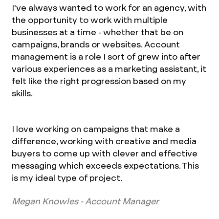
I've always wanted to work for an agency, with
the opportunity to work with multiple
businesses at a time - whether that be on
campaigns, brands or websites. Account
management is a role I sort of grew into after
various experiences as a marketing assistant, it
felt like the right progression based on my
skills.
I love working on campaigns that make a
difference, working with creative and media
buyers to come up with clever and effective
messaging which exceeds expectations. This
is my ideal type of project.
Megan Knowles - Account Manager