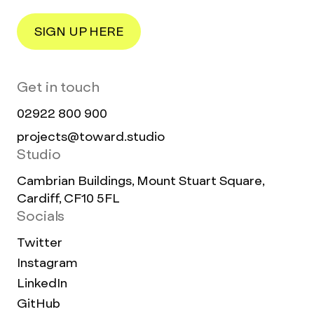
SIGN UP HERE
Get in touch
02922 800 900
projects@toward.studio
Studio
Cambrian Buildings, Mount Stuart Square,
Cardiff, CF10 5FL
Socials
Twitter
Instagram
LinkedIn
GitHub