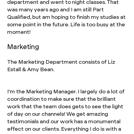
department and went to night classes. That
was many years ago and I am still Part
Qualified, but am hoping to finish my studies at
some point in the future. Life is too busy at the
moment!
Marketing
The Marketing Department consists of Liz
Estall & Amy Bean.
I'm the Marketing Manager. I largely do a lot of
coordination to make sure that the brilliant
work that the team does gets to see the light
of day on our channels! We get amazing
testimonials and our work has a monumental
effect on our clients. Everything I do is with a