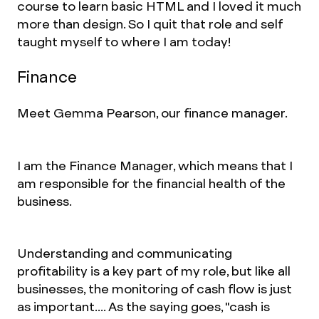
course to learn basic HTML and I loved it much
more than design. So I quit that role and self
taught myself to where I am today!
Finance
Meet Gemma Pearson, our finance manager.
I am the Finance Manager, which means that I
am responsible for the financial health of the
business.
Understanding and communicating
profitability is a key part of my role, but like all
businesses, the monitoring of cash flow is just
as important.... As the saying goes, "cash is