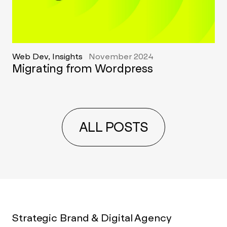
Web Dev, Insights
November 2024
Migrating from Wordpress
ALL POSTS
Strategic Brand & Digital Agency