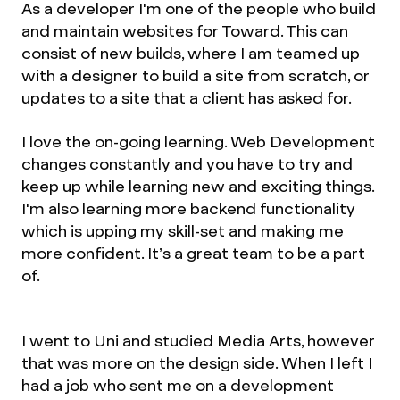
As a developer I'm one of the people who build
and maintain websites for Toward. This can
consist of new builds, where I am teamed up
with a designer to build a site from scratch, or
updates to a site that a client has asked for.
I love the on-going learning. Web Development
changes constantly and you have to try and
keep up while learning new and exciting things.
I'm also learning more backend functionality
which is upping my skill-set and making me
more confident. It’s a great team to be a part
of.
I went to Uni and studied Media Arts, however
that was more on the design side. When I left I
had a job who sent me on a development