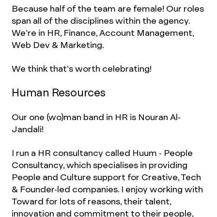
Because half of the team are female! Our roles
span all of the disciplines within the agency.
We’re in HR, Finance, Account Management,
Web Dev & Marketing.
We think that’s worth celebrating!
Human Resources
Our one (wo)man band in HR is Nouran Al-
Jandali!
I run a HR consultancy called Huum - People
Consultancy, which specialises in providing
People and Culture support for Creative, Tech
& Founder-led companies. I enjoy working with
Toward for lots of reasons, their talent,
innovation and commitment to their people,