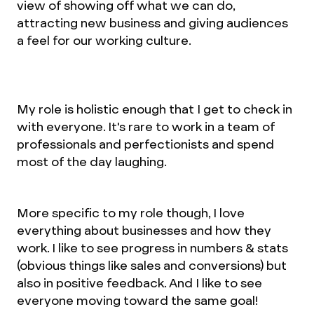
view of showing off what we can do,
attracting new business and giving audiences
a feel for our working culture.
My role is holistic enough that I get to check in
with everyone. It's rare to work in a team of
professionals and perfectionists and spend
most of the day laughing.
More specific to my role though, I love
everything about businesses and how they
work. I like to see progress in numbers & stats
(obvious things like sales and conversions) but
also in positive feedback. And I like to see
everyone moving toward the same goal!