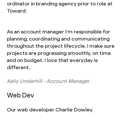
ordinator in branding agency prior to role at
Toward.
As an account manager I’m responsible for
planning, coordinating and communicating
throughout the project lifecycle. I make sure
projects are progressing smoothly, on time
and on budget. I love that everyday is
different.
Kelly Underhill - Account Manager
Web Dev
Our web developer Charlie Dowley.