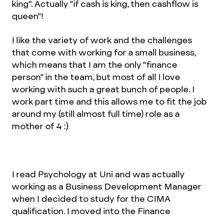
king". Actually "if cash is king, then cashflow is
queen"!
I like the variety of work and the challenges
that come with working for a small business,
which means that I am the only "finance
person" in the team, but most of all I love
working with such a great bunch of people. I
work part time and this allows me to fit the job
around my (still almost full time) role as a
mother of 4 :)
I read Psychology at Uni and was actually
working as a Business Development Manager
when I decided to study for the CIMA
qualification. I moved into the Finance