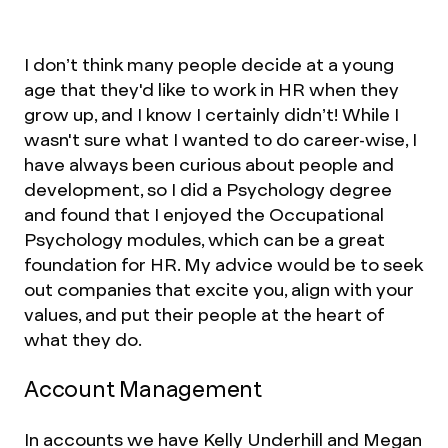
I don’t think many people decide at a young
age that they'd like to work in HR when they
grow up, and I know I certainly didn’t! While I
wasn't sure what I wanted to do career-wise, I
have always been curious about people and
development, so I did a Psychology degree
and found that I enjoyed the Occupational
Psychology modules, which can be a great
foundation for HR. My advice would be to seek
out companies that excite you, align with your
values, and put their people at the heart of
what they do.
Account Management
In accounts we have Kelly Underhill and Megan