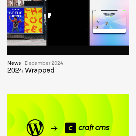
News
December 2024
2024 Wrapped