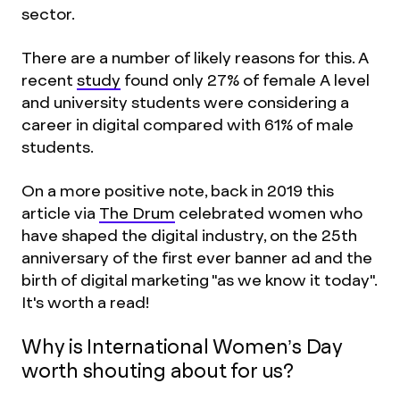
sector.
There are a number of likely reasons for this. A
recent
study
found only 27% of female A level
and university students were considering a
career in digital compared with 61% of male
students.
On a more positive note, back in 2019 this
article via
The Drum
celebrated women who
have shaped the digital industry, on the 25th
anniversary of the first ever banner ad and the
birth of digital marketing "as we know it today".
It's worth a read!
Why is International Women’s Day
worth shouting about for us?