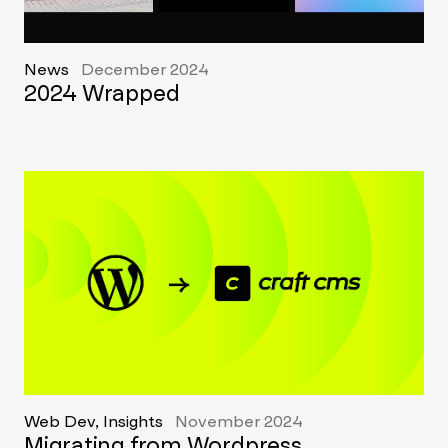
News
December 2024
2024 Wrapped
Web Dev, Insights
November 2024
Migrating from Wordpress