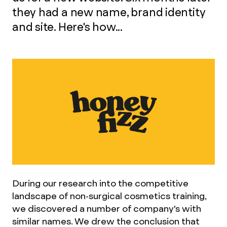
they had a new name, brand identity
and site. Here's how...
During our research into the competitive
landscape of non-surgical cosmetics training,
we discovered a number of company's with
similar names. We drew the conclusion that