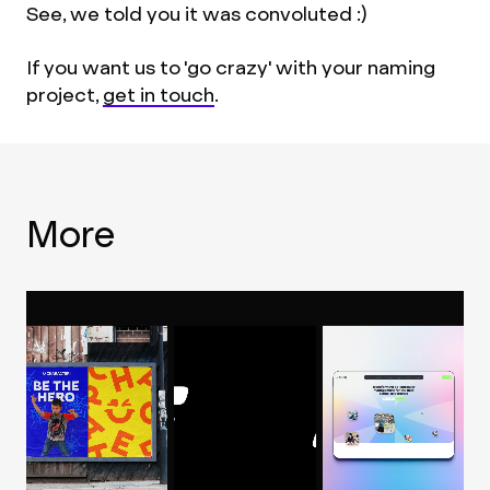
See, we told you it was convoluted :)
If you want us to 'go crazy' with your naming
project,
get in touch
.
More