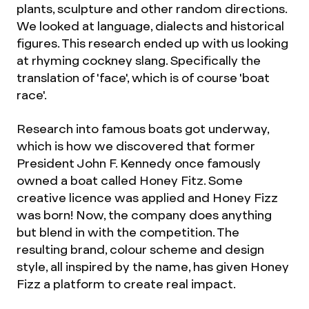
plants, sculpture and other random directions.
We looked at language, dialects and historical
figures. This research ended up with us looking
at rhyming cockney slang. Specifically the
translation of 'face', which is of course 'boat
race'.
Research into famous boats got underway,
which is how we discovered that former
President John F. Kennedy once famously
owned a boat called Honey Fitz. Some
creative licence was applied and Honey Fizz
was born! Now, the company does anything
but blend in with the competition. The
resulting brand, colour scheme and design
style, all inspired by the name, has given Honey
Fizz a platform to create real impact.