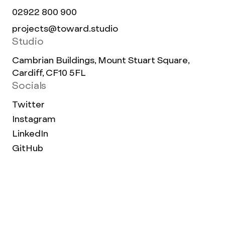
02922 800 900
projects@toward.studio
Studio
Cambrian Buildings, Mount Stuart Square,
Cardiff, CF10 5FL
Socials
Twitter
Instagram
LinkedIn
GitHub