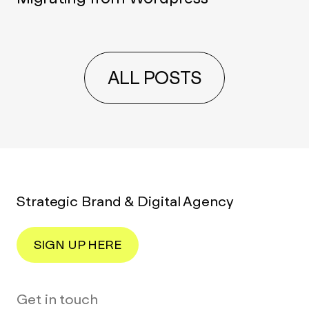
ALL POSTS
Strategic Brand & Digital Agency
SIGN UP HERE
Get in touch