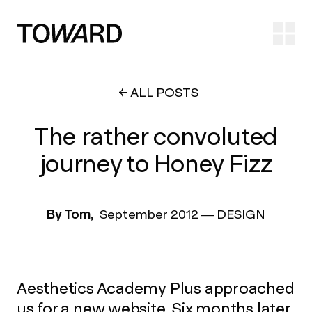
Ope
ALL POSTS
The rather convoluted
journey to Honey Fizz
By Tom,
September 2012
—
DESIGN
Aesthetics Academy Plus approached
us for a new website. Six months later