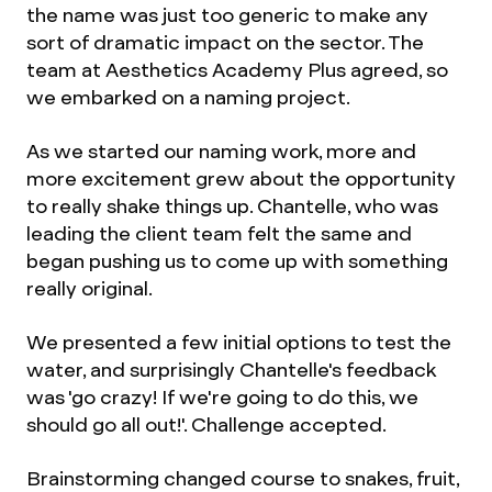
the name was just too generic to make any
sort of dramatic impact on the sector. The
team at Aesthetics Academy Plus agreed, so
we embarked on a naming project.
As we started our naming work, more and
more excitement grew about the opportunity
to really shake things up. Chantelle, who was
leading the client team felt the same and
began pushing us to come up with something
really original.
We presented a few initial options to test the
water, and surprisingly Chantelle's feedback
was 'go crazy! If we're going to do this, we
should go all out!'. Challenge accepted.
Brainstorming changed course to snakes, fruit,