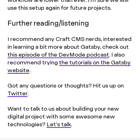
use this setup again for future projects.
Further reading/listening
I recommend any Craft CMS nerds, interested
in learning a bit more about Gatsby, check out
this episode of the DevMode podcast
. I also
recommend trying
the tutorials on the Gatsby
website
.
Got any questions or thoughts? Hit us up on
Twitter
.
Want to talk to us about building your new
digital project with some awesome new
technologies?
Let’s talk
.