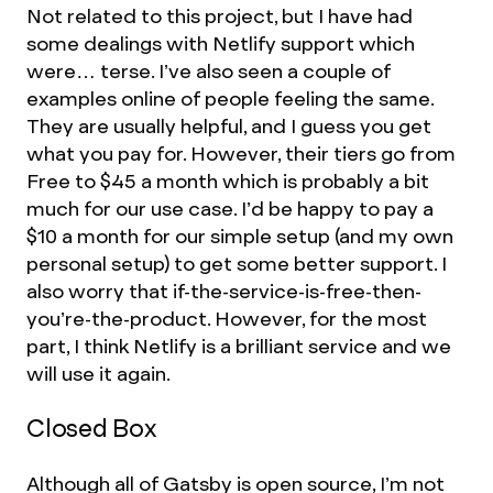
Not related to this project, but I have had
some dealings with Netlify support which
were… terse. I’ve also seen a couple of
examples online of people feeling the same.
They are usually helpful, and I guess you get
what you pay for. However, their tiers go from
Free to $45 a month which is probably a bit
much for our use case. I’d be happy to pay a
$10 a month for our simple setup (and my own
personal setup) to get some better support. I
also worry that if-the-service-is-free-then-
you’re-the-product. However, for the most
part, I think Netlify is a brilliant service and we
will use it again.
Closed Box
Although all of
Gatsby is open source
, I’m not