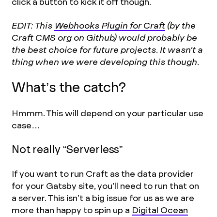
click a button to kick it off though.
EDIT: This
Webhooks Plugin for Craft
(by the
Craft CMS org on Github) would probably be
the best choice for future projects. It wasn't a
thing when we were developing this though.
What’s the catch?
Hmmm. This will depend on your particular use
case…
Not really “Serverless”
If you want to run Craft as the data provider
for your Gatsby site, you’ll need to run that on
a server. This isn’t a big issue for us as we are
more than happy to spin up a
Digital Ocean