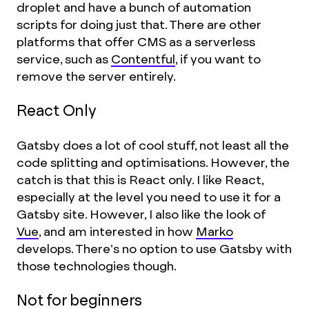
droplet and have a bunch of automation
scripts for doing just that. There are other
platforms that offer CMS as a serverless
service, such as
Contentful
, if you want to
remove the server entirely.
React Only
Gatsby does a lot of cool stuff, not least all the
code splitting and optimisations. However, the
catch is that this is React only. I like React,
especially at the level you need to use it for a
Gatsby site. However, I also like the look of
Vue
, and am interested in how
Marko
develops. There’s no option to use Gatsby with
those technologies though.
Not for beginners