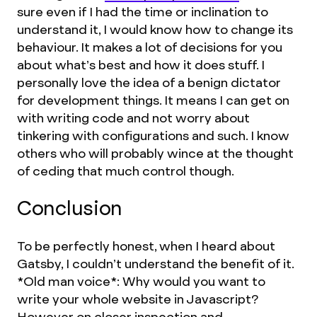
sure even if I had the time or inclination to
understand it, I would know how to change its
behaviour. It makes a lot of decisions for you
about what’s best and how it does stuff. I
personally love the idea of a benign dictator
for development things. It means I can get on
with writing code and not worry about
tinkering with configurations and such. I know
others who will probably wince at the thought
of ceding that much control though.
Conclusion
To be perfectly honest, when I heard about
Gatsby, I couldn’t understand the benefit of it.
*Old man voice*: Why would you want to
write your whole website in Javascript?
However on closer inspection and