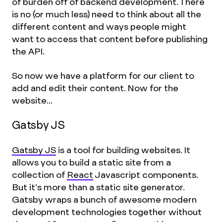
of burden off of backend development. There
is no (or much less) need to think about all the
different content and ways people might
want to access that content before publishing
the API.
So now we have a platform for our client to
add and edit their content. Now for the
website...
Gatsby JS
Gatsby JS
is a tool for building websites. It
allows you to build a static site from a
collection of
React
Javascript components.
But it’s more than a static site generator.
Gatsby wraps a bunch of awesome modern
development technologies together without