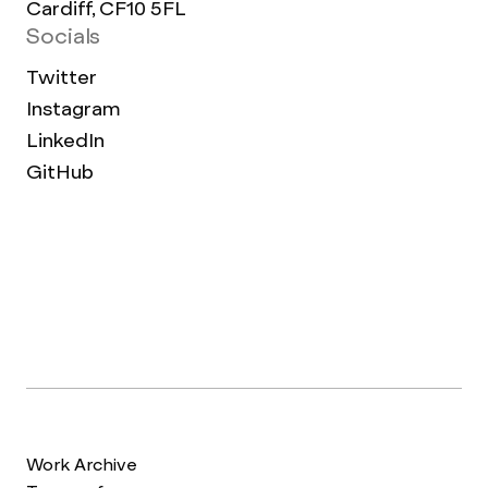
Cardiff, CF10 5FL
Socials
Twitter
Instagram
LinkedIn
GitHub
Work Archive