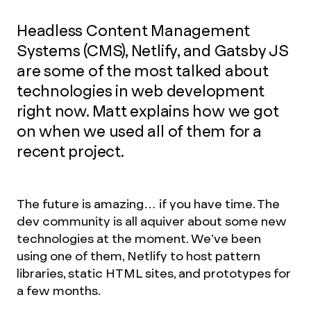
Headless Content Management
Systems (CMS), Netlify, and Gatsby JS
are some of the most talked about
technologies in web development
right now. Matt explains how we got
on when we used all of them for a
recent project.
The future is amazing… if you have time. The
dev community is all aquiver about some new
technologies at the moment. We’ve been
using one of them, Netlify to host pattern
libraries, static HTML sites, and prototypes for
a few months.