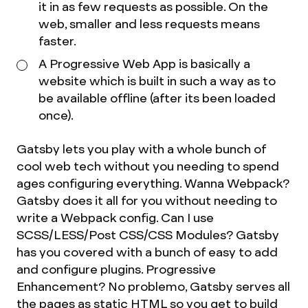
it in as few requests as possible. On the
web, smaller and less requests means
faster.
A Progressive Web App is basically a
website which is built in such a way as to
be available offline (after its been loaded
once).
Gatsby lets you play with a whole bunch of
cool web tech without you needing to spend
ages configuring everything. Wanna Webpack?
Gatsby does it all for you without needing to
write a Webpack config. Can I use
SCSS/LESS/Post CSS/CSS Modules? Gatsby
has you covered with a bunch of easy to add
and configure plugins. Progressive
Enhancement? No problemo, Gatsby serves all
the pages as static HTML so you get to build