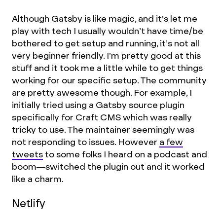
Although Gatsby is like magic, and it’s let me
play with tech I usually wouldn’t have time/be
bothered to get setup and running, it’s not all
very beginner friendly. I’m pretty good at this
stuff and it took me a little while to get things
working for our specific setup. The community
are pretty awesome though. For example, I
initially tried using a Gatsby source plugin
specifically for Craft CMS which was really
tricky to use. The maintainer seemingly was
not responding to issues. However
a few
tweets
to some folks I heard on a podcast and
boom—switched the plugin out and it worked
like a charm.
Netlify