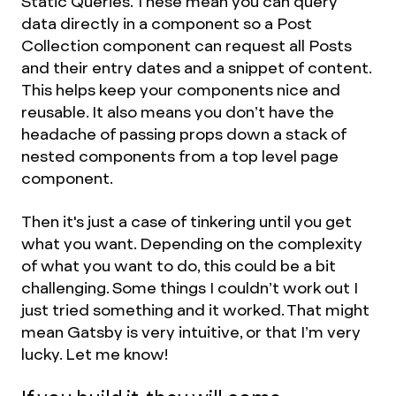
Static Queries. These mean you can query
data directly in a component so a Post
Collection component can request all Posts
and their entry dates and a snippet of content.
This helps keep your components nice and
reusable. It also means you don’t have the
headache of passing props down a stack of
nested components from a top level page
component.
Then it's just a case of tinkering until you get
what you want. Depending on the complexity
of what you want to do, this could be a bit
challenging. Some things I couldn’t work out I
just tried something and it worked. That might
mean Gatsby is very intuitive, or that I’m very
lucky. Let me know!