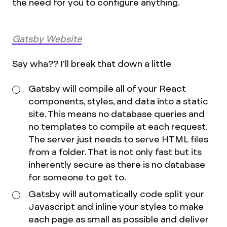
the need for you to configure anything.
Gatsby Website
Say wha?? I’ll break that down a little
Gatsby will compile all of your React
components, styles, and data into a static
site. This means no database queries and
no templates to compile at each request.
The server just needs to serve HTML files
from a folder. That is not only fast but its
inherently secure as there is no database
for someone to get to.
Gatsby will automatically code split your
Javascript and inline your styles to make
each page as small as possible and deliver