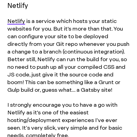
Netlify
Netlify
is a service which hosts your static
websites for you. But it's more than that. You
can configure your site to be deployed
directly from your Git repo whenever you push
a change to a branch (continuous integration).
Better still, Netlify can run the build for you, so
no need to push up all your compiled CSS and
JS code, just give it the source code and
boom! This can be something like a Grunt or
Gulp build or, guess what... a Gatsby site!
I strongly encourage you to have a go with
Netlify as it's one of the easiest
hosting/deployment experiences I’ve ever
seen. It’s very slick, very simple and for basic
needs, completely free.