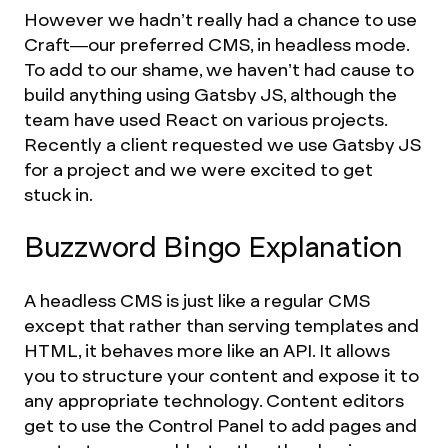
However we hadn’t really had a chance to use
Craft—our preferred CMS, in headless mode.
To add to our shame, we haven’t had cause to
build anything using Gatsby JS, although the
team have used React on various projects.
Recently a client requested we use Gatsby JS
for a project and we were excited to get
stuck in.
Buzzword Bingo Explanation
A headless CMS is just like a regular CMS
except that rather than serving templates and
HTML, it behaves more like an API. It allows
you to structure your content and expose it to
any appropriate technology. Content editors
get to use the Control Panel to add pages and