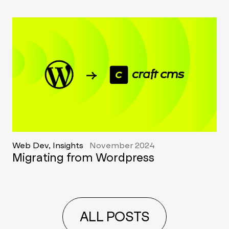
Web Dev, Insights
November 2024
Migrating from Wordpress
ALL POSTS