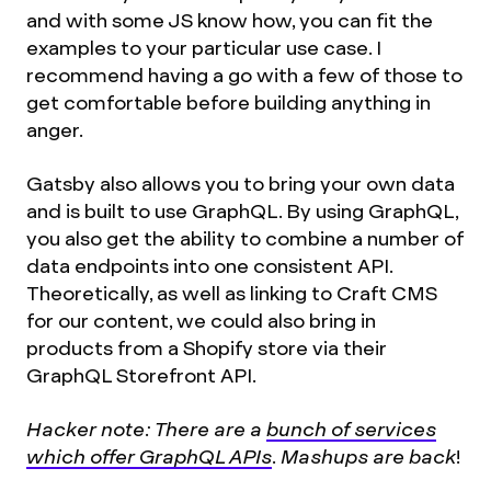
and with some JS know how, you can fit the
examples to your particular use case. I
recommend having a go with a few of those to
get comfortable before building anything in
anger.
Gatsby also allows you to bring your own data
and is built to use GraphQL. By using GraphQL,
you also get the ability to combine a number of
data endpoints into one consistent API.
Theoretically, as well as linking to Craft CMS
for our content, we could also bring in
products from a Shopify store via their
GraphQL Storefront API.
Hacker note: There are a
bunch of services
which offer GraphQL APIs
. Mashups are back
!