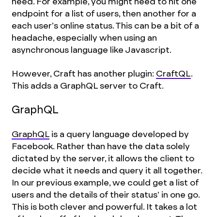
need. For example, you might need to hit one
endpoint for a list of users, then another for a
each user’s online status. This can be a bit of a
headache, especially when using an
asynchronous language like Javascript.
However, Craft has another plugin:
CraftQL
.
This adds a GraphQL server to Craft.
GraphQL
GraphQL
is a query language developed by
Facebook. Rather than have the data solely
dictated by the server, it allows the client to
decide what it needs and query it all together.
In our previous example, we could get a list of
users and the details of their status’ in one go.
This is both clever and powerful. It takes a lot