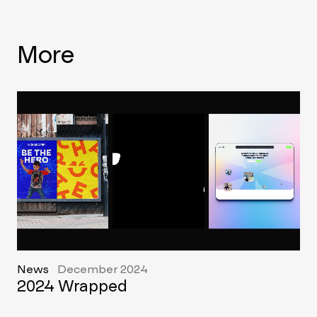
More
News
December 2024
2024 Wrapped