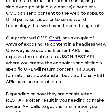
content as normal, but rather than having a
single end-point (e.g. a website) a headless
CMS can send content to the web, to apps, to
third party services, or to some weird
technology that we haven’t even thought of.
Our preferred CMS,
Craft
, has a couple of
ways of exposing its content in a headless way.
One way is to use the
Element API
. This
exposes the content as a JSON REST API
where you create the endpoints and hitting a
specific URL will return content in a JSON
format. That’s cool and all, but traditional REST
APIs have some problems.
Depending on how they are constructed,
REST APIs often result in you needing to make
several API calls to get the information you