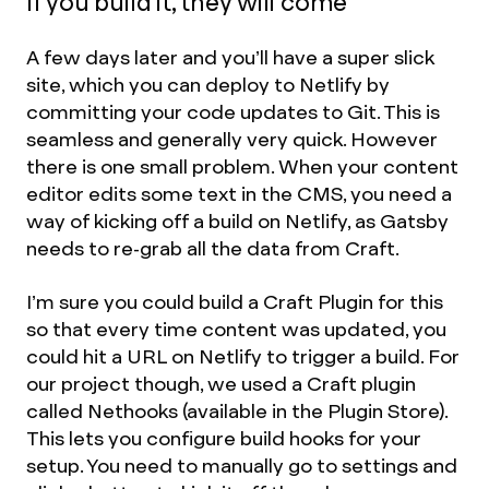
If you build it, they will come
A few days later and you’ll have a super slick
site, which you can deploy to Netlify by
committing your code updates to Git. This is
seamless and generally very quick. However
there is one small problem. When your content
editor edits some text in the CMS, you need a
way of kicking off a build on Netlify, as Gatsby
needs to re-grab all the data from Craft.
I’m sure you could build a Craft Plugin for this
so that every time content was updated, you
could hit a URL on Netlify to trigger a build. For
our project though, we used a Craft plugin
called Nethooks (available in the Plugin Store).
This lets you configure build hooks for your
setup. You need to manually go to settings and