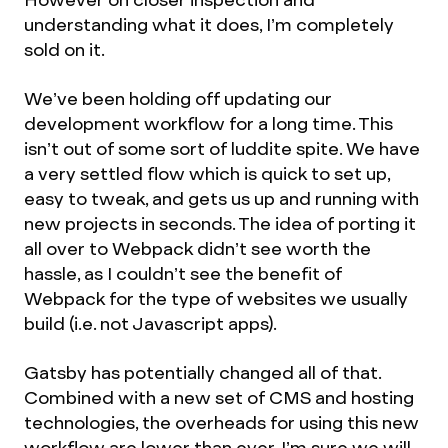
understanding what it does, I’m completely
sold on it.
We’ve been holding off updating our
development workflow for a long time. This
isn’t out of some sort of luddite spite. We have
a very settled flow which is quick to set up,
easy to tweak, and gets us up and running with
new projects in seconds. The idea of porting it
all over to Webpack didn’t see worth the
hassle, as I couldn’t see the benefit of
Webpack for the type of websites we usually
build (i.e. not Javascript apps).
Gatsby has potentially changed all of that.
Combined with a new set of CMS and hosting
technologies, the overheads for using this new
workflow are lower than ever. I’m sure we will