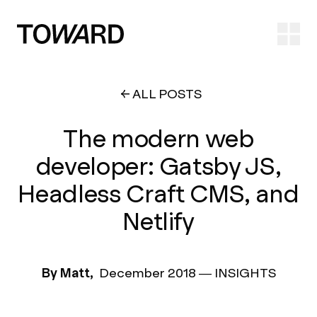
Ope
ALL POSTS
The modern web
developer: Gatsby JS,
Headless Craft CMS, and
Netlify
By Matt,
December 2018
—
INSIGHTS