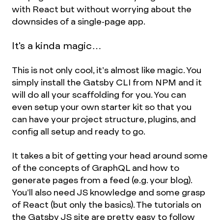
with React but without worrying about the
downsides of a single-page app.
It's a kinda magic…
This is not only cool, it’s almost like magic. You
simply install the Gatsby CLI from NPM and it
will do all your scaffolding for you. You can
even setup your own starter kit so that you
can have your project structure, plugins, and
config all setup and ready to go.
It takes a bit of getting your head around some
of the concepts of GraphQL and how to
generate pages from a feed (e.g. your blog).
You’ll also need JS knowledge and some grasp
of React (but only the basics). The tutorials on
the Gatsby JS site are pretty easy to follow