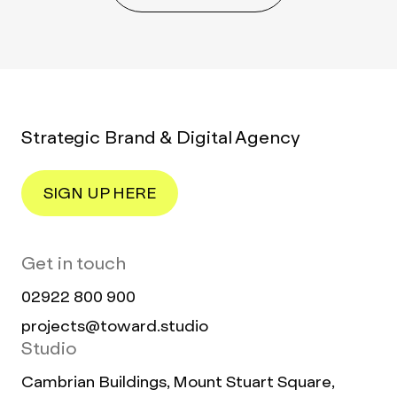
Strategic Brand & Digital Agency
SIGN UP HERE
Get in touch
02922 800 900
projects@toward.studio
Studio
Cambrian Buildings, Mount Stuart Square,