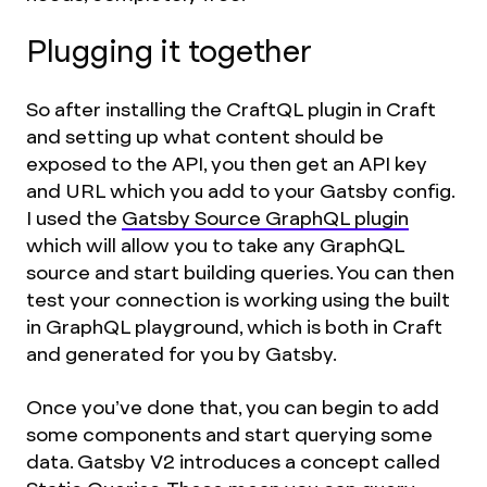
Plugging it together
So after installing the CraftQL plugin in Craft
and setting up what content should be
exposed to the API, you then get an API key
and URL which you add to your Gatsby config.
I used the
Gatsby Source GraphQL plugin
which will allow you to take any GraphQL
source and start building queries. You can then
test your connection is working using the built
in GraphQL playground, which is both in Craft
and generated for you by Gatsby.
Once you’ve done that, you can begin to add
some components and start querying some
data. Gatsby V2 introduces a concept called