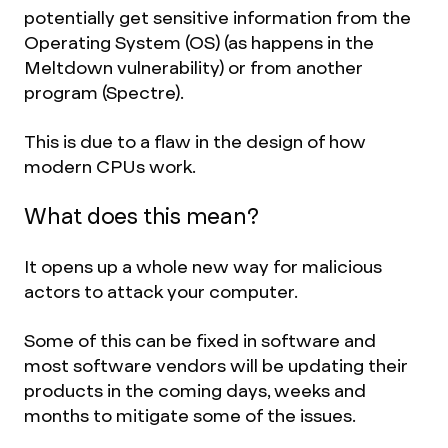
potentially get sensitive information from the
Operating System (OS) (as happens in the
Meltdown vulnerability) or from another
program (Spectre).
This is due to a flaw in the design of how
modern CPUs work.
What does this mean?
It opens up a whole new way for malicious
actors to attack your computer.
Some of this can be fixed in software and
most software vendors will be updating their
products in the coming days, weeks and
months to mitigate some of the issues.