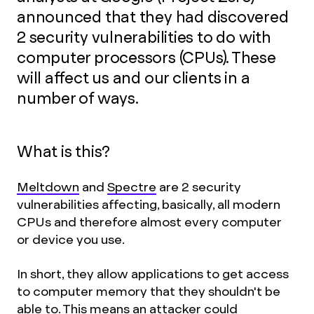
announced that they had discovered
2 security vulnerabilities to do with
computer processors (CPUs). These
will affect us and our clients in a
number of ways.
What is this?
Meltdown
and
Spectre
are 2 security
vulnerabilities affecting, basically, all modern
CPUs and therefore almost every computer
or device you use.
In short, they allow applications to get access
to computer memory that they shouldn't be
able to. This means an attacker could