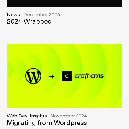
News
December 2024
2024 Wrapped
Web Dev, Insights
November 2024
Migrating from Wordpress