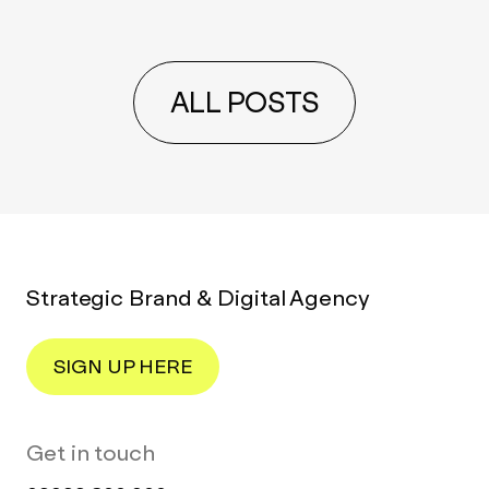
ALL POSTS
Strategic Brand & Digital Agency
SIGN UP HERE
Get in touch