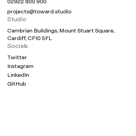
02922 800 900
projects@toward.studio
Studio
Cambrian Buildings, Mount Stuart Square,
Cardiff, CF10 5FL
Socials
Twitter
Instagram
LinkedIn
GitHub