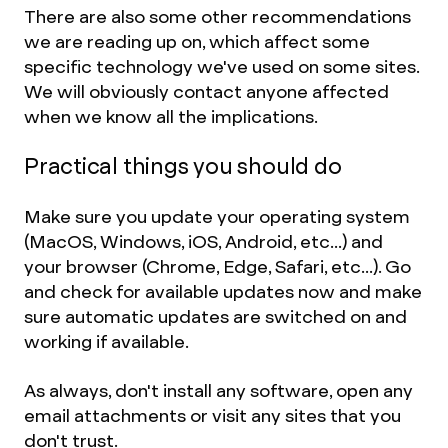
There are also some other recommendations
we are reading up on, which affect some
specific technology we've used on some sites.
We will obviously contact anyone affected
when we know all the implications.
Practical things you should do
Make sure you update your operating system
(MacOS, Windows, iOS, Android, etc...) and
your browser (Chrome, Edge, Safari, etc...). Go
and check for available updates now and make
sure automatic updates are switched on and
working if available.
As always, don't install any software, open any
email attachments or visit any sites that you
don't trust.