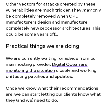
Other vectors for attacks created by these
vulnerabilities are much trickier. They
may
only
be completely removed when CPU
manufacturers design and manufacture
completely new processor architectures. This
could be some years off...
Practical things we are doing
We are currently waiting for advice from our
main hosting provider.
Digital Ocean are
monitoring the situation
closely and working
on/testing patches and updates.
Once we know what their recommendations
are, we can start letting our clients know what
they (and we) need to do.