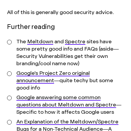
All of this is generally good security advice.
Further reading
The
Meltdown
and
Spectre
sites have
some pretty good info and FAQs (aside—
Security Vulnerabilities get their own
branding/cool name now)
Google's Project Zero original
announcement
—quite techy but some
good info
Google answering some common
questions about Meltdown and Spectre
—
Specific to how it affects Google users
An Explanation of the Meltdown/Spectre
Bugs for a Non-Technical Audience
—A