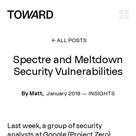
Ope
ALL POSTS
Spectre and Meltdown
Security Vulnerabilities
By Matt,
January 2018
—
INSIGHTS
Last week, a group of security
analysts at Google (Project Zero)