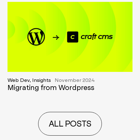
Web Dev, Insights
November 2024
Migrating from Wordpress
ALL POSTS