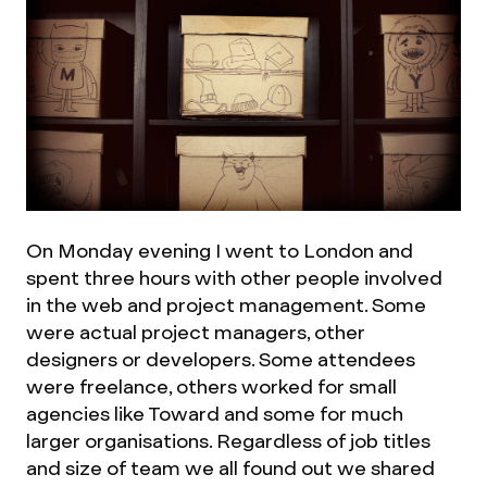
On Monday evening I went to London and
spent three hours with other people involved
in the web and project management. Some
were actual project managers, other
designers or developers. Some attendees
were freelance, others worked for small
agencies like Toward and some for much
larger organisations. Regardless of job titles
and size of team we all found out we shared