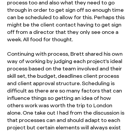
process too and also what they need to go
through in order to get sign off so enough time
can be scheduled to allow for this. Perhaps this
might be the client contact having to get sign
off from a director that they only see once a
week. All food for thought.
Continuing with process, Brett shared his own
way of working by judging each project's ideal
process based on the team involved and their
skill set, the budget, deadlines client process
and client approval structure. Scheduling is
difficult as there are so many factors that can
influence things so getting an idea of how
others work was worth the trip to London
alone. One take out I had from the discussion is
that processes can and should adapt to each
project but certain elements will always exist