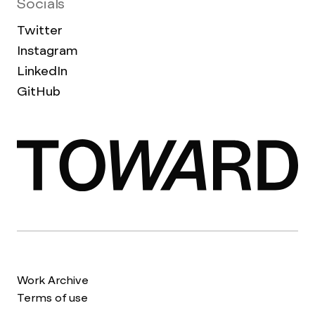
Socials
Twitter
Instagram
LinkedIn
GitHub
Work Archive
Terms of use