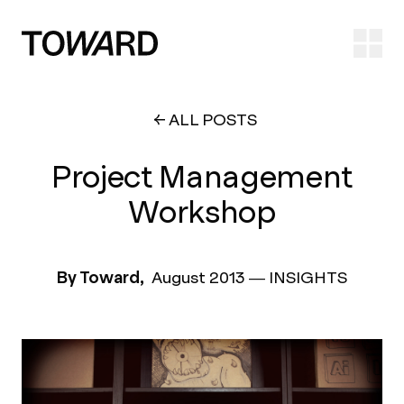
Ope
ALL POSTS
Project Management
Workshop
By Toward,
August 2013
—
INSIGHTS