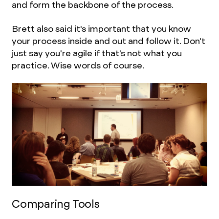
and form the backbone of the process.
Brett also said it's important that you know
your process inside and out and follow it. Don't
just say you're agile if that's not what you
practice. Wise words of course.
Comparing Tools