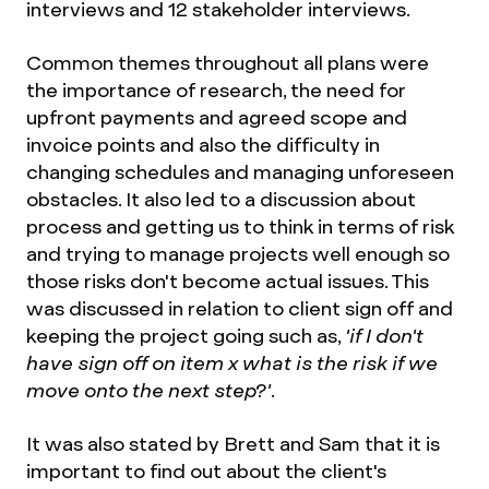
interviews and 12 stakeholder interviews.
Common themes throughout all plans were
the importance of research, the need for
upfront payments and agreed scope and
invoice points and also the difficulty in
changing schedules and managing unforeseen
obstacles. It also led to a discussion about
process and getting us to think in terms of risk
and trying to manage projects well enough so
those risks don't become actual issues. This
was discussed in relation to client sign off and
keeping the project going such as,
'if I don't
have sign off on item x what is the risk if we
move onto the next step?'
.
It was also stated by Brett and Sam that it is
important to find out about the client's