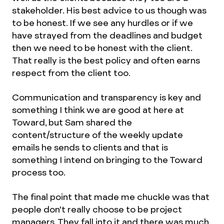
stakeholder. His best advice to us though was
to be honest. If we see any hurdles or if we
have strayed from the deadlines and budget
then we need to be honest with the client.
That really is the best policy and often earns
respect from the client too.
Communication and transparency is key and
something I think we are good at here at
Toward, but Sam shared the
content/structure of the weekly update
emails he sends to clients and that is
something I intend on bringing to the Toward
process too.
The final point that made me chuckle was that
people don't really choose to be project
managers. They fall into it and there was much