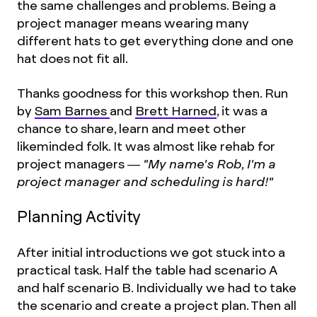
the same challenges and problems. Being a
project manager means wearing many
different hats to get everything done and one
hat does not fit all.
Thanks goodness for this workshop then. Run
by
Sam Barnes
and
Brett Harned
, it was a
chance to share, learn and meet other
likeminded folk. It was almost like rehab for
project managers —
"My name's Rob, I'm a
project manager and scheduling is hard!"
Planning Activity
After initial introductions we got stuck into a
practical task. Half the table had scenario A
and half scenario B. Individually we had to take
the scenario and create a project plan. Then all