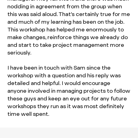
nodding in agreement from the group when
this was said aloud. That's certainly true for me
and much of my learning has been on the job.
This workshop has helped me enormously to
make changes, reinforce things we already do
and start to take project management more
seriously.
I have been in touch with Sam since the
workshop with a question and his reply was
detailed and helpful. I would encourage
anyone involved in managing projects to follow
these guys and keep an eye out for any future
workshops they run as it was most definitely
time well spent.