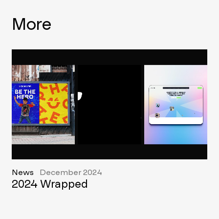
More
News
December 2024
2024 Wrapped