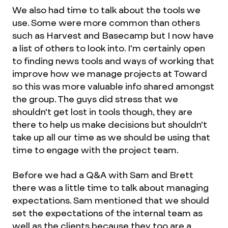
We also had time to talk about the tools we
use. Some were more common than others
such as Harvest and Basecamp but I now have
a list of others to look into. I'm certainly open
to finding news tools and ways of working that
improve how we manage projects at Toward
so this was more valuable info shared amongst
the group. The guys did stress that we
shouldn't get lost in tools though, they are
there to help us make decisions but shouldn't
take up all our time as we should be using that
time to engage with the project team.
Before we had a Q&A with Sam and Brett
there was a little time to talk about managing
expectations. Sam mentioned that we should
set the expectations of the internal team as
well as the clients because they too are a