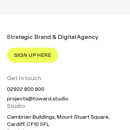
Strategic Brand & Digital Agency
SIGN UP HERE
Get in touch
02922 800 900
projects@toward.studio
Studio
Cambrian Buildings, Mount Stuart Square,
Cardiff, CF10 5FL