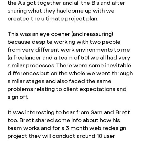
the A's got together and all the B's and after
sharing what they had come up with we
created the ultimate project plan.
This was an eye opener (and reassuring)
because despite working with two people
from very different work environments to me
(a freelancer and a team of 50) we all had very
similar processes. There were some inevitable
differences but on the whole we went through
similar stages and also faced the same
problems relating to client expectations and
sign off.
It was interesting to hear from Sam and Brett
too. Brett shared some info about how his
team works and for a 3 month web redesign
project they will conduct around 10 user