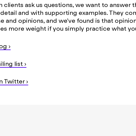
n clients ask us questions, we want to answer 
n detail and with supporting examples. They com
se and opinions, and we've found is that opinio
ies more weight if you simply practice what yo
og ›
ling list ›
 Twitter ›