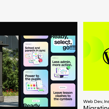
Web Dev, In
Migrati