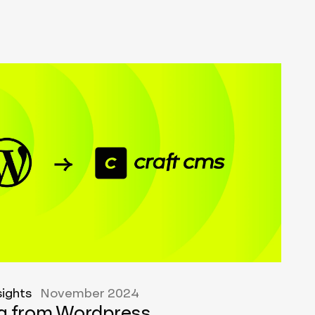
sights
November 2024
ng from Wordpress