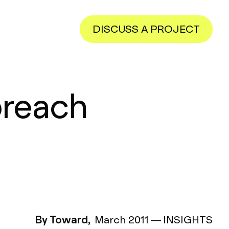
DISCUSS A PROJECT
preach
By Toward,
March 2011
—
INSIGHTS