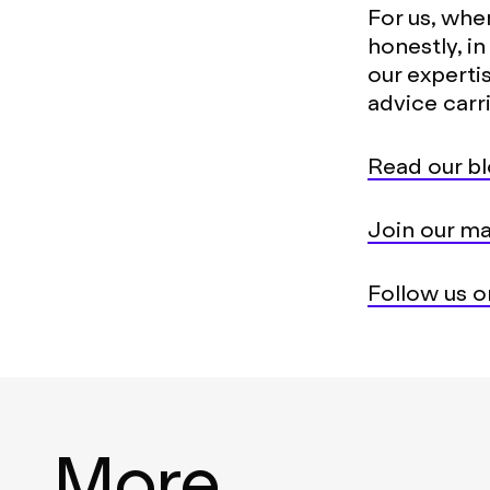
For us, whe
honestly, i
our experti
advice carr
Read our bl
Join our mai
Follow us on
More