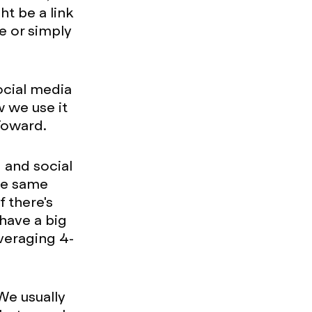
t be a link
ke or simply
ocial media
w we use it
 Toward.
 and social
the same
 there's
 have a big
veraging 4-
 We usually