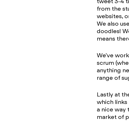
tweet 3-4 t
from the st
websites, or
We also use
doodles! We
means ther
We've worke
scrum (when
anything ne
range of su
Lastly at t
which links 
a nice way 
market of p