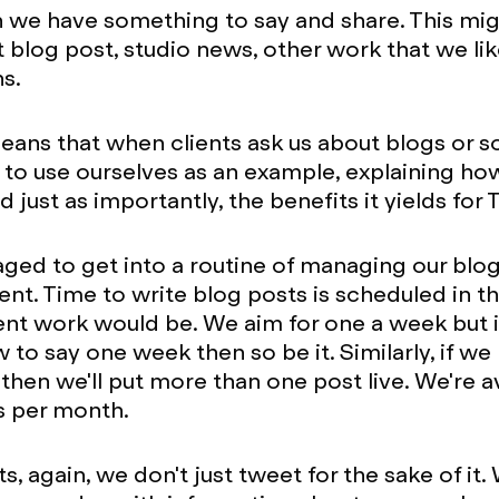
we have something to say and share. This migh
st blog post, studio news, other work that we li
s.
 means that when clients ask us about blogs or s
 to use ourselves as an example, explaining ho
 just as importantly, the benefits it yields for
ed to get into a routine of managing our blog
nt. Time to write blog posts is scheduled in 
ent work would be. We aim for one a week but if
 to say one week then so be it. Similarly, if we
hen we'll put more than one post live. We're a
s per month.
s, again, we don't just tweet for the sake of it.