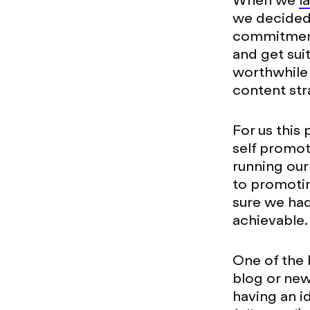
When we
l
we decided t
commitment,
and get sui
worthwhile 
content str
For us this 
self promot
running our
to promoti
sure we had
achievable.
One of the 
blog or news
having an i