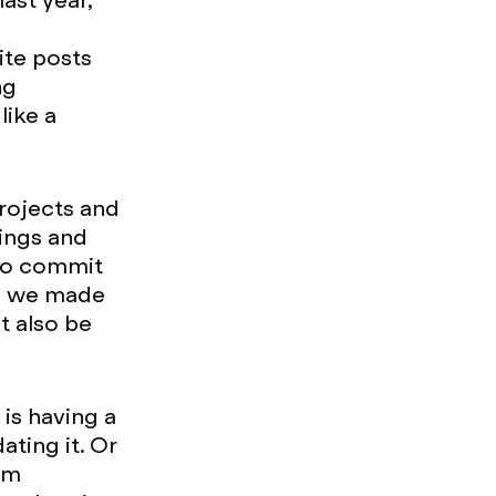
ast year,
ite posts
ng
like a
projects and
tings and
 to commit
ia we made
t also be
is having a
ating it. Or
pam