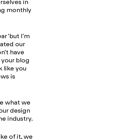
rselves in
ing monthly
r 'but I'm
dated our
n't have
g your blog
k like you
ws is
re what we
 our design
e industry.
ke of it, we