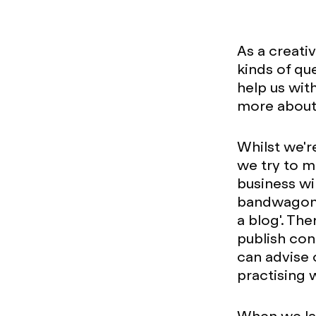
As a creati
kinds of qu
help us wit
more about 
Whilst we'r
we try to ma
business wil
bandwagon b
a blog'. Th
publish con
can advise 
practising 