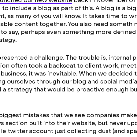
aunched our new website
back in November of l
o include a blog as part of this. A blog is a big
 as many of you will know. It takes time to wr
table content together. You also need somethi
to say, perhaps even something more defined 
ategy.
presented a challenge. The trouble is, internal 
ion often took a backseat to client work, mee
 business, it was inevitable. When we decided
ng ourselves through our blog and social med
 a strategy that would be proactive enough bu
biggest mistakes that we see companies make 
 section built into their website, but never upd
dle twitter account just collecting dust (and s