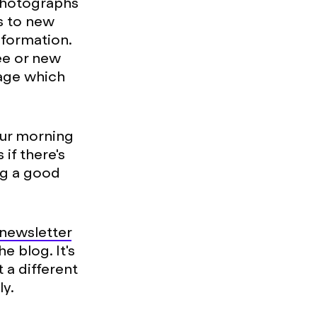
photographs
ks to new
nformation.
ee or new
page which
our morning
if there's
ng a good
 newsletter
e blog. It's
 a different
ly.