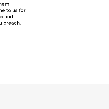
them
e to us for
ns and
u preach.