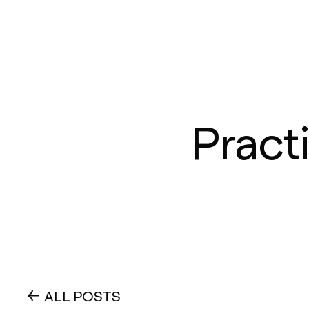
Pract
ALL POSTS