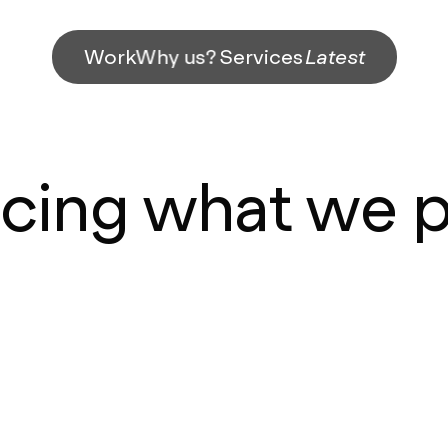
Work
Why us?
Services
Latest
icing what we 