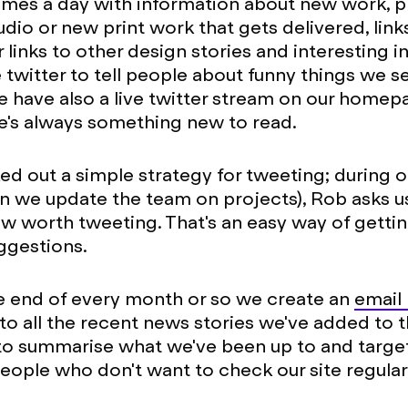
imes a day with information about new work, 
udio or new print work that gets delivered, lin
 links to other design stories and interesting i
 twitter to tell people about funny things we s
 have also a live twitter stream on our home
e's always something new to read.
d out a simple strategy for tweeting; during 
 we update the team on projects), Rob asks us 
w worth tweeting. That's an easy way of getti
ggestions.
he end of every month or so we create an
email
to all the recent news stories we've added to th
to summarise what we've been up to and target
eople who don't want to check our site regular