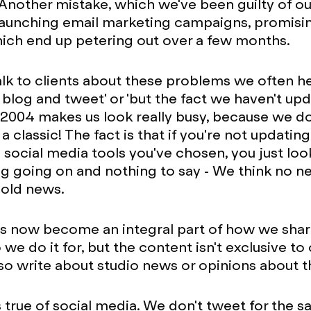
. Another mistake, which we've been guilty of ou
 launching email marketing campaigns, promis
ich end up petering out over a few months.
k to clients about these problems we often hea
 blog and tweet' or 'but the fact we haven't up
2004 makes us look really busy, because we do
s a classic! The fact is that if you're not updatin
e social media tools you've chosen, you just loo
g going on and nothing to say - We think no ne
 old news.
as now become an integral part of how we sha
we do it for, but the content isn't exclusive to
so write about studio news or opinions about th
 true of social media. We don't tweet for the sa