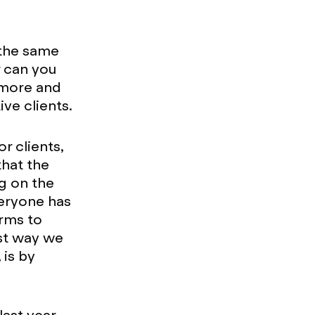
 the same
r can you
d more and
ve clients.
r clients,
that the
ng on the
eryone has
orms to
est way we
 is by