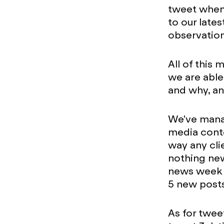
tweet when 
to our late
observation
All of this
we are able
and why, and
We've manag
media conte
way any cli
nothing new
news week t
5 new post
As for tweet