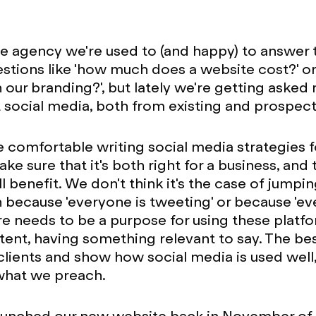
ve agency we're used to (and happy) to answer
estions like 'how much does a website cost?' o
h our branding?', but lately we're getting aske
social media, both from existing and prospecti
e comfortable writing social media strategies fo
ke sure that it's both right for a business, and 
l benefit. We don't think it's the case of jumpi
ecause 'everyone is tweeting' or because 'ev
ere needs to be a purpose for using these platf
tent, having something relevant to say. The b
clients and show how social media is used well,
what we preach.