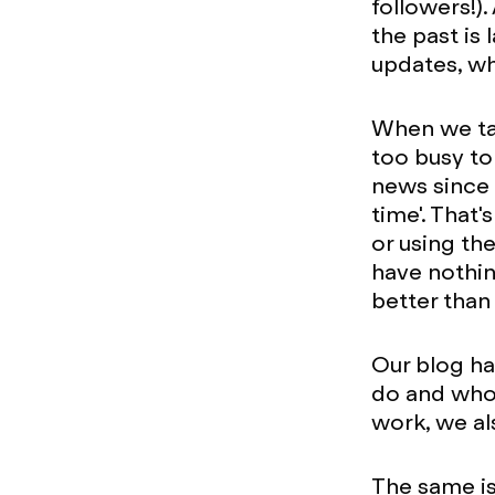
followers!)
the past is
updates, wh
When we tal
too busy to
news since 
time'. That'
or using th
have nothin
better than
Our blog h
do and who 
work, we al
The same is