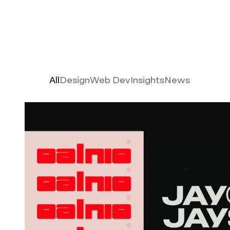
Latest
All
Design
Web Dev
Insights
News