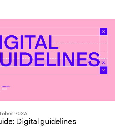
tober 2023
ide: Digital guidelines