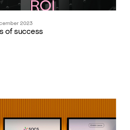
cember 2023
s of success