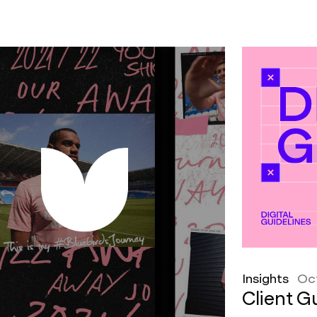
Insights
Oc
Client Gu