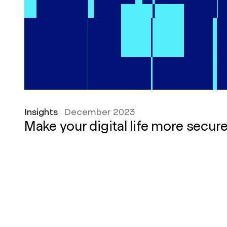
Insights
December 2023
Make your digital life more secur