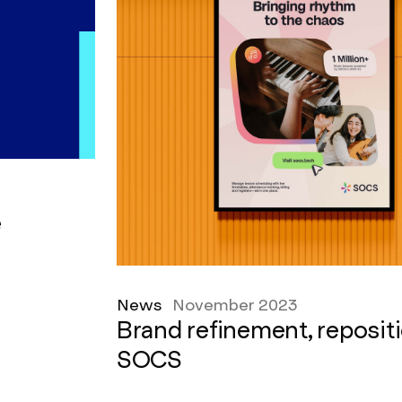
e
News
November 2023
Brand refinement, reposit
SOCS