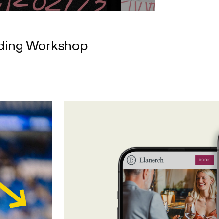
nding Workshop