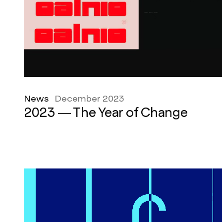
News
December 2023
2023 — The Year of Change