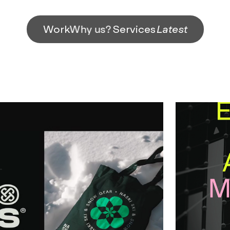
Work
Why us?
Services
Latest