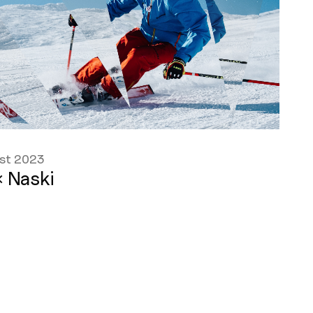
st 2023
 Naski