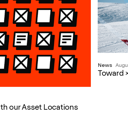
News
Augu
Toward ×
th our Asset Locations