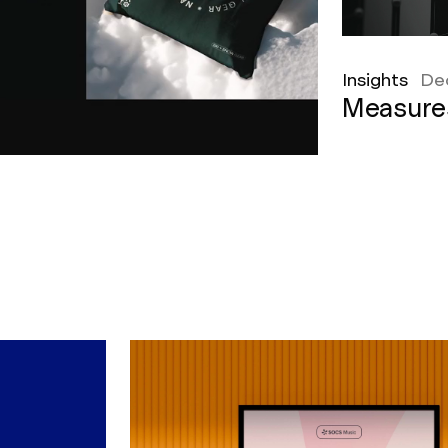
Insights
De
Measure