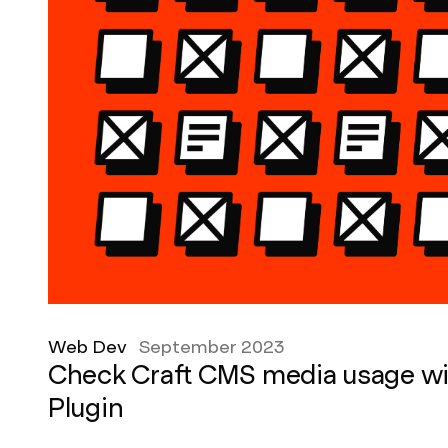
Web Dev
September 2023
Check Craft CMS media usage wi
Plugin