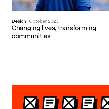
Design
October 2023
Changing lives, transforming
communities