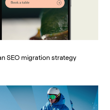
an SEO migration strategy