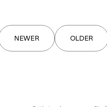
NEWER
OLDER