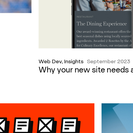
Web Dev, Insights
September 2023
Why your new site needs 