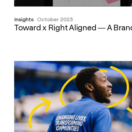
Insights
October 2023
Toward x Right Aligned — A Bra