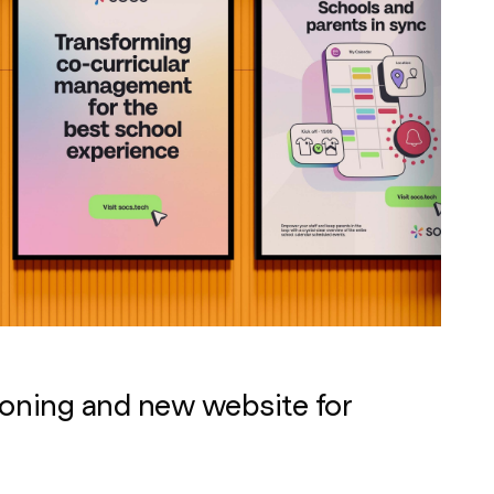
ioning and new website for