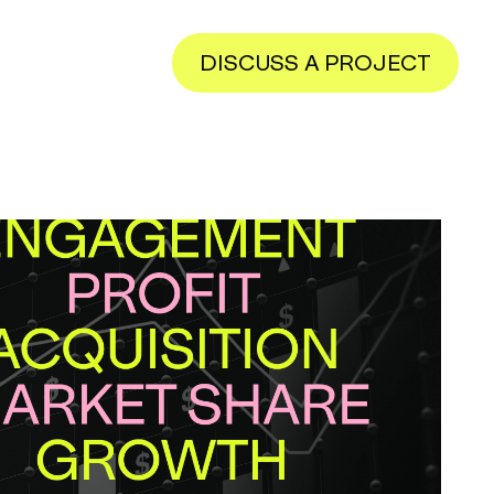
DISCUSS A PROJECT