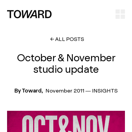
Ope
ALL POSTS
October & November
studio update
By Toward,
November 2011
—
INSIGHTS