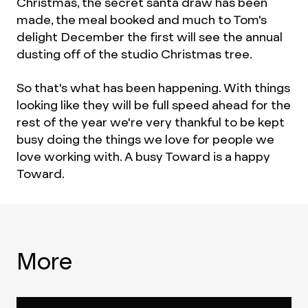
Christmas, the secret santa draw has been
made, the meal booked and much to Tom's
delight December the first will see the annual
dusting off of the studio Christmas tree.
So that's what has been happening. With things
looking like they will be full speed ahead for the
rest of the year we're very thankful to be kept
busy doing the things we love for people we
love working with. A busy Toward is a happy
Toward.
More