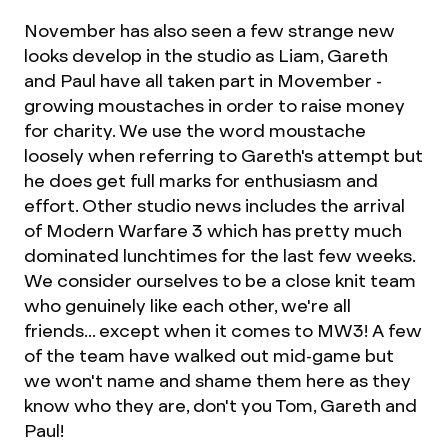
November has also seen a few strange new
looks develop in the studio as Liam, Gareth
and Paul have all taken part in Movember -
growing moustaches in order to raise money
for charity. We use the word moustache
loosely when referring to Gareth's attempt but
he does get full marks for enthusiasm and
effort. Other studio news includes the arrival
of Modern Warfare 3 which has pretty much
dominated lunchtimes for the last few weeks.
We consider ourselves to be a close knit team
who genuinely like each other, we're all
friends... except when it comes to MW3! A few
of the team have walked out mid-game but
we won't name and shame them here as they
know who they are, don't you Tom, Gareth and
Paul!