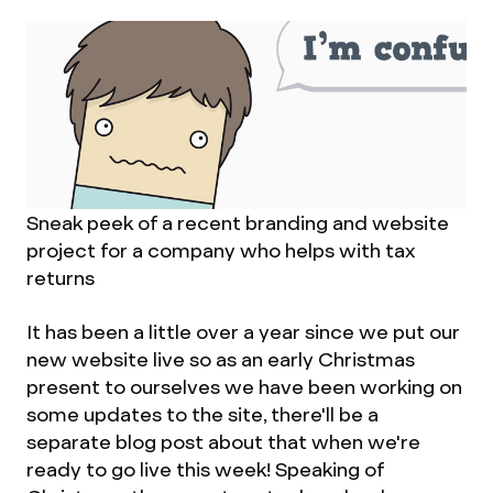
Sneak peek of a recent branding and website
project for a company who helps with tax
returns
It has been a little over a year since we put our
new website live so as an early Christmas
present to ourselves we have been working on
some updates to the site, there'll be a
separate blog post about that when we're
ready to go live this week! Speaking of