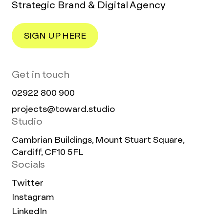
Strategic Brand & Digital Agency
SIGN UP HERE
Get in touch
02922 800 900
projects@toward.studio
Studio
Cambrian Buildings, Mount Stuart Square,
Cardiff, CF10 5FL
Socials
Twitter
Instagram
LinkedIn