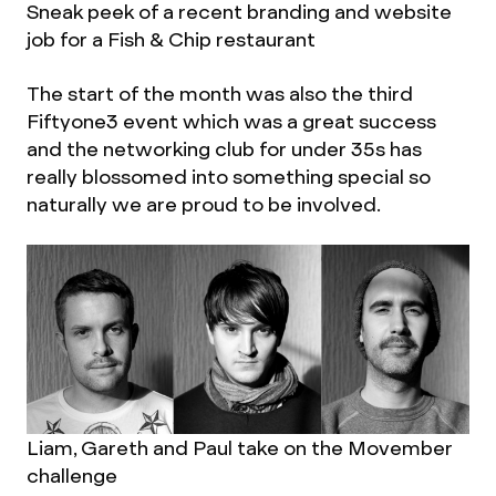
Sneak peek of a recent branding and website
job for a Fish & Chip restaurant
The start of the month was also the third
Fiftyone3 event which was a great success
and the networking club for under 35s has
really blossomed into something special so
naturally we are proud to be involved.
Liam, Gareth and Paul take on the Movember
challenge