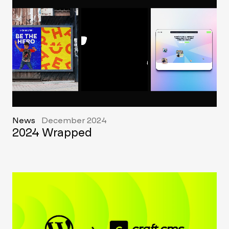
News
December 2024
2024 Wrapped