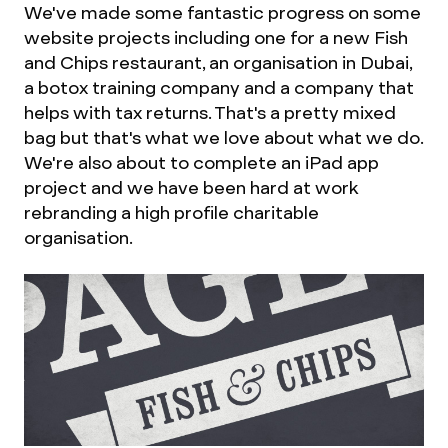
We've made some fantastic progress on some
website projects including one for a new Fish
and Chips restaurant, an organisation in Dubai,
a botox training company and a company that
helps with tax returns. That's a pretty mixed
bag but that's what we love about what we do.
We're also about to complete an iPad app
project and we have been hard at work
rebranding a high profile charitable
organisation.