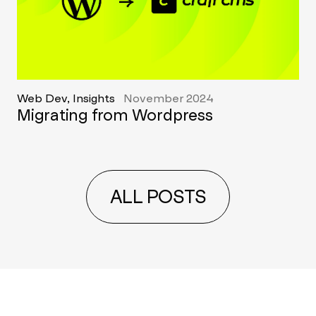
Web Dev, Insights
November 2024
Migrating from Wordpress
ALL POSTS