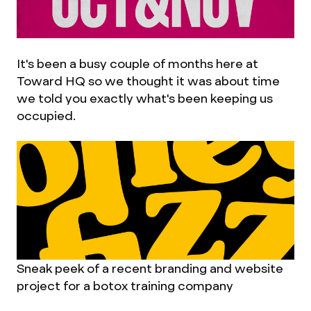
It's been a busy couple of months here at
Toward HQ so we thought it was about time
we told you exactly what's been keeping us
occupied.
Sneak peek of a recent branding and website
project for a botox training company