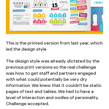
This is the printed version from last year, which
led the design style
The design style was already dictated by the
previous print versions so the real challenge
was how to get staff and partners engaged
with what could potentially be very dry
information. We knew that it couldn't be static
pages of text and tables. We had to have a
level of interaction and oodles of personality.
Challenge accepted.