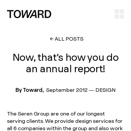
Ope
ALL POSTS
Now, that's how you do
an annual report!
By Toward,
September 2012
—
DESIGN
The Seren Group are one of our longest
serving clients. We provide design services for
all 6 companies within the group and also work