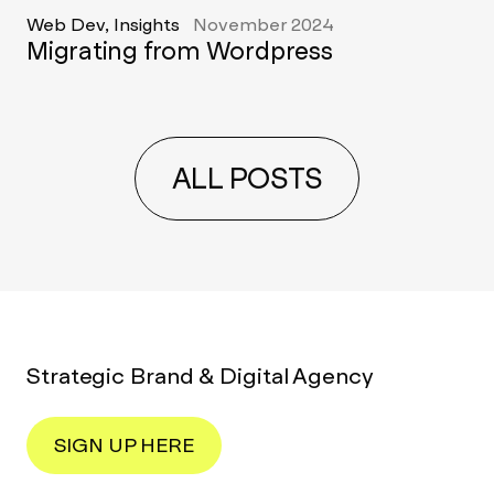
Web Dev, Insights
November 2024
Migrating from Wordpress
ALL POSTS
Strategic Brand & Digital Agency
SIGN UP HERE