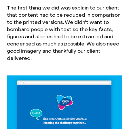
The first thing we did was explain to our client
that content had to be reduced in comparison
to the printed versions. We didn't want to
bombard people with text so the key facts,
figures and stories had to be extracted and
condensed as much as possible. We also need
good imagery and thankfully our client
delivered.