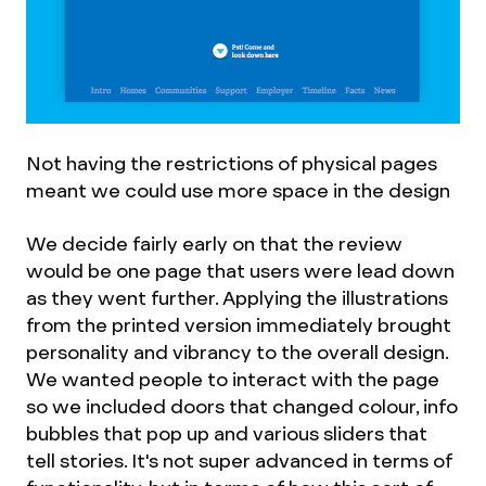
Not having the restrictions of physical pages
meant we could use more space in the design
We decide fairly early on that the review
would be one page that users were lead down
as they went further. Applying the illustrations
from the printed version immediately brought
personality and vibrancy to the overall design.
We wanted people to interact with the page
so we included doors that changed colour, info
bubbles that pop up and various sliders that
tell stories. It's not super advanced in terms of