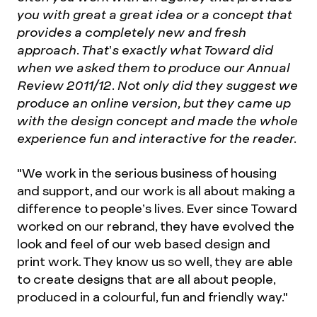
you with great a great idea or a concept that
provides a completely new and fresh
approach. That’s exactly what Toward did
when we asked them to produce our Annual
Review 2011/12. Not only did they suggest we
produce an online version, but they came up
with the design concept and made the whole
experience fun and interactive for the reader.
"We work in the serious business of housing
and support, and our work is all about making a
difference to people’s lives. Ever since Toward
worked on our rebrand, they have evolved the
look and feel of our web based design and
print work. They know us so well, they are able
to create designs that are all about people,
produced in a colourful, fun and friendly way."