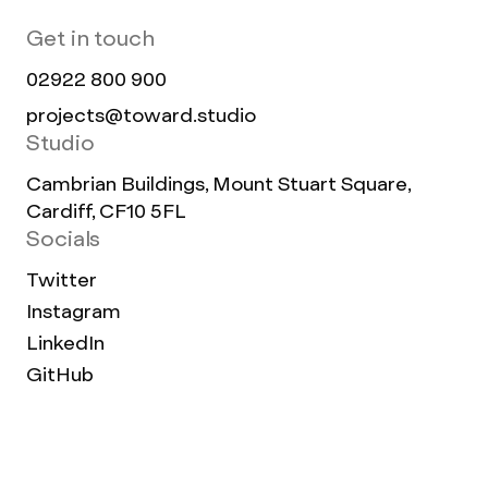
Get in touch
02922 800 900
projects@toward.studio
Studio
Cambrian Buildings, Mount Stuart Square,
Cardiff, CF10 5FL
Socials
Twitter
Instagram
LinkedIn
GitHub