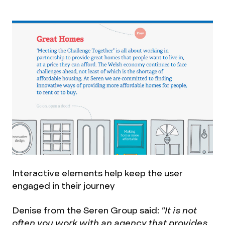
Interactive elements help keep the user
engaged in their journey
Denise from the Seren Group said:
"It is not
often you work with an agency that provides