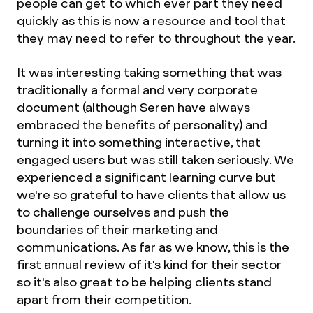
people can get to which ever part they need
quickly as this is now a resource and tool that
they may need to refer to throughout the year.
It was interesting taking something that was
traditionally a formal and very corporate
document (although Seren have always
embraced the benefits of personality) and
turning it into something interactive, that
engaged users but was still taken seriously. We
experienced a significant learning curve but
we're so grateful to have clients that allow us
to challenge ourselves and push the
boundaries of their marketing and
communications. As far as we know, this is the
first annual review of it's kind for their sector
so it's also great to be helping clients stand
apart from their competition.