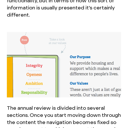
functionality, but in terms of how this sort of
information is usually presented it's certainly
different.
The annual review is divided into several
sections. Once you start moving down through
the content the navigation becomes fixed so