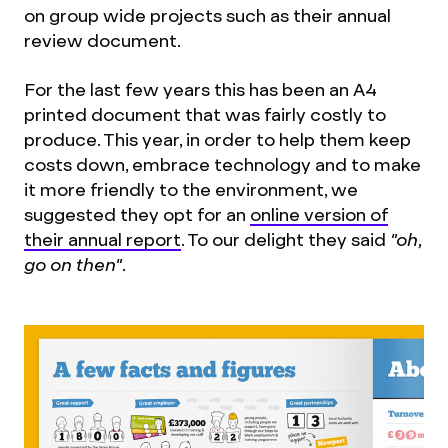
on group wide projects such as their annual
review document.
For the last few years this has been an A4
printed document that was fairly costly to
produce. This year, in order to help them keep
costs down, embrace technology and to make
it more friendly to the environment, we
suggested they opt for an
online version of
their annual report
. To our delight they said
"oh,
go on then"
.