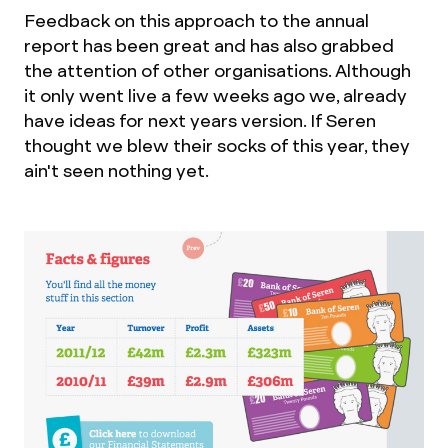
Feedback on this approach to the annual
report has been great and has also grabbed
the attention of other organisations. Although
it only went live a few weeks ago we, already
have ideas for next years version. If Seren
thought we blew their socks of this year, they
ain't seen nothing yet.