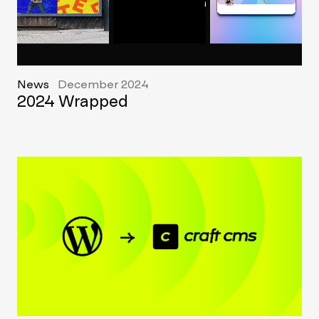
News
December 2024
2024 Wrapped