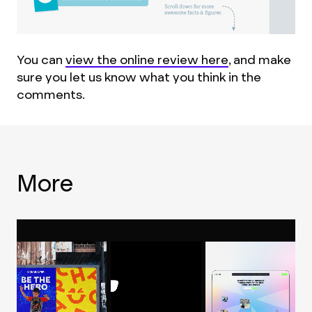
You can
view the online review here
, and make
sure you let us know what you think in the
comments.
More