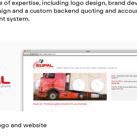
 of expertise, including logo design, brand d
sign and a custom backend quoting and accou
t system.
logo and website