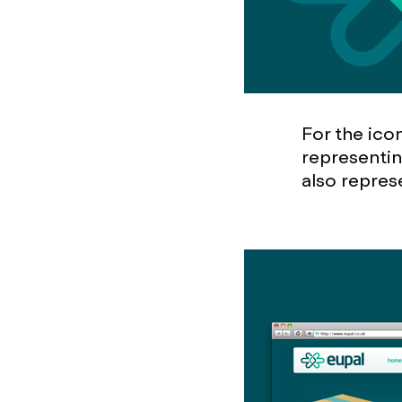
For the ico
representin
also repres