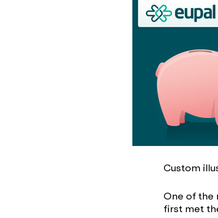
Custom illu
One of the
first met t