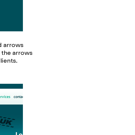
ed arrows
 the arrows
lients.