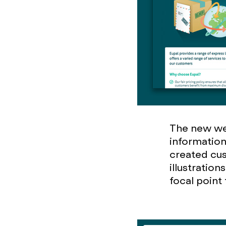
The new web
information
created cust
illustratio
focal point