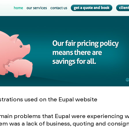
strations used on the Eupal website
 main problems that Eupal were experiencing 
hem was a lack of business, quoting and consi