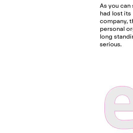
As you can 
had lost it
company, th
personal or
long standi
serious.