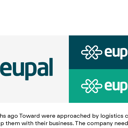
hs ago Toward were approached by logistics
lp them with their business. The company nee