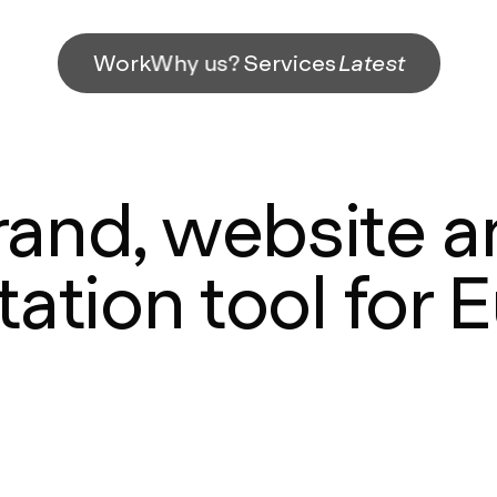
Work
Why us?
Services
Latest
and, website an
ation tool for 