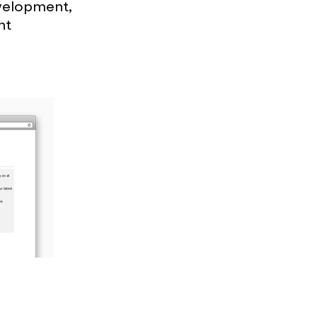
evelopment,
nt