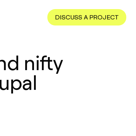
DISCUSS A PROJECT
d nifty
Eupal