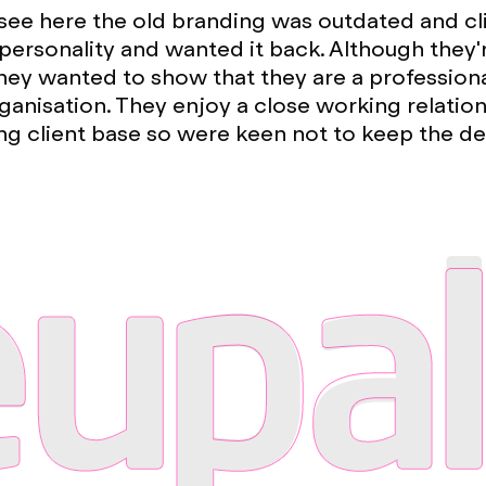
see here the old branding was outdated and cl
s personality and wanted it back. Although they
ey wanted to show that they are a profession
ganisation. They enjoy a close working relation
ng client base so were keen not to keep the d