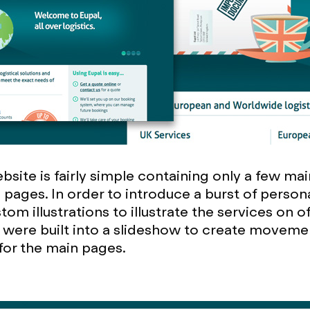
site is fairly simple containing only a few mai
 pages. In order to introduce a burst of person
om illustrations to illustrate the services on o
ns were built into a slideshow to create moveme
 for the main pages.