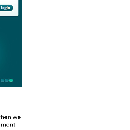
when we
gnment