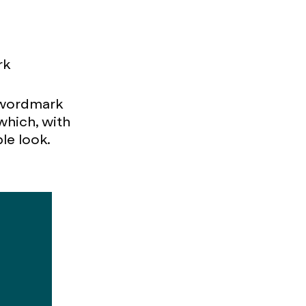
rk
e wordmark
which, with
le look.