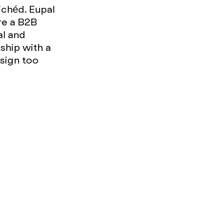
ichéd. Eupal
're a B2B
al and
ship with a
esign too