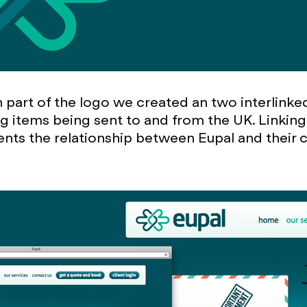
n part of the logo we created an two interlink
g items being sent to and from the UK. Linking
ents the relationship between Eupal and their c