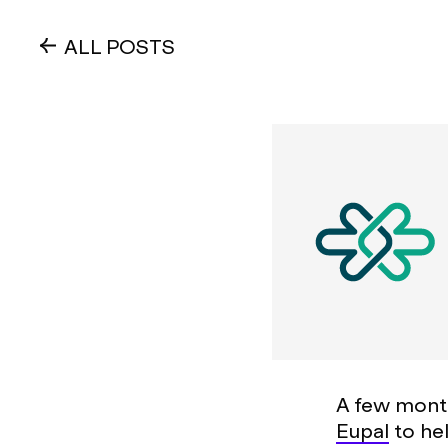
ALL POSTS
A few mont
Eupal
to he