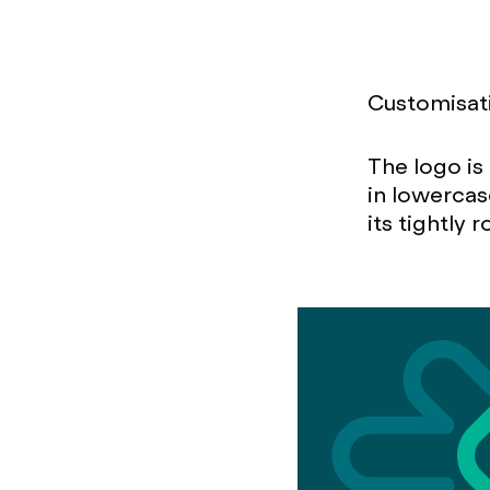
Customisati
The logo i
in lowercas
its tightly