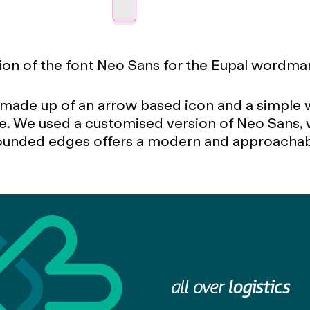
on of the font Neo Sans for the Eupal wordma
s made up of an arrow based icon and a simpl
e. We used a customised version of Neo Sans, 
 rounded edges offers a modern and approachab