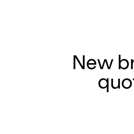
New br
quot