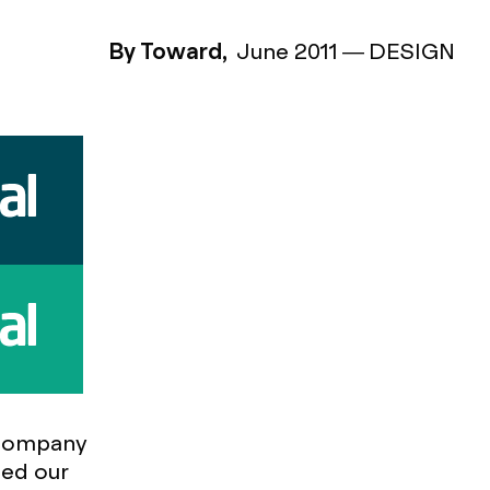
By Toward,
June 2011
—
DESIGN
 company
ded our