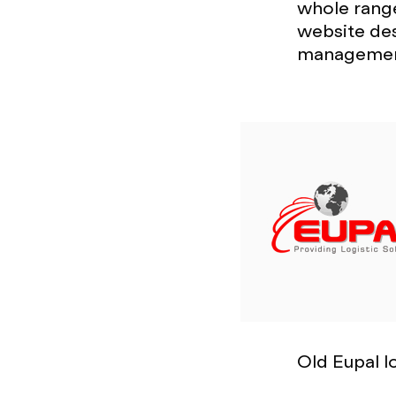
whole range
website de
managemen
Old Eupal 