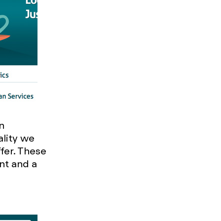
n
ality we
ffer. These
nt and a