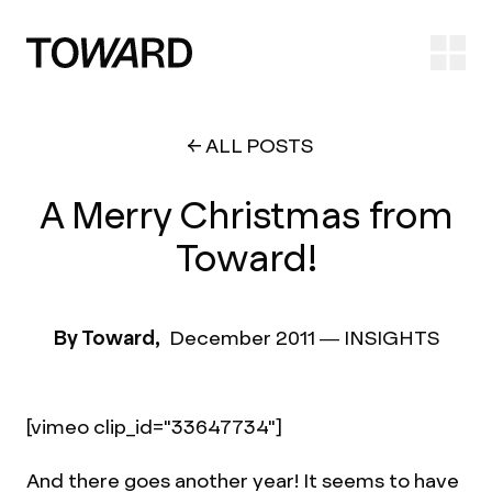
Ope
ALL POSTS
A Merry Christmas from
Toward!
By Toward,
December 2011
—
INSIGHTS
[vimeo clip_id="33647734"]
And there goes another year! It seems to have