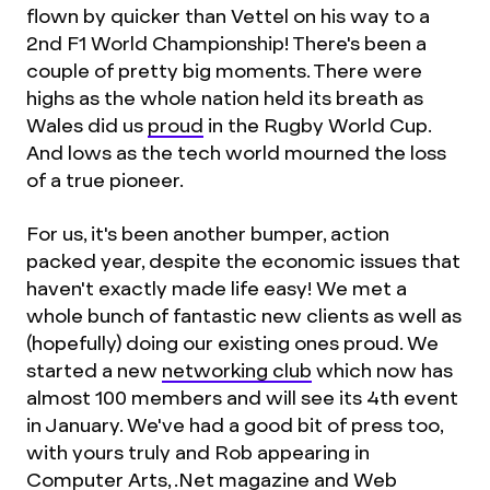
flown by quicker than Vettel on his way to a
2nd F1 World Championship! There's been a
couple of pretty big moments. There were
highs as the whole nation held its breath as
Wales did us
proud
in the Rugby World Cup.
And lows as the tech world mourned the loss
of a true pioneer.
For us, it's been another bumper, action
packed year, despite the economic issues that
haven't exactly made life easy! We met a
whole bunch of fantastic new clients as well as
(hopefully) doing our existing ones proud. We
started a new
networking club
which now has
almost 100 members and will see its 4th event
in January. We've had a good bit of press too,
with yours truly and Rob appearing in
Computer Arts, .Net magazine and Web