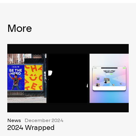
More
News
December 2024
2024 Wrapped