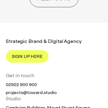
Strategic Brand & Digital Agency
SIGN UP HERE
Get in touch
02922 800 900
projects@toward.studio
Studio
Cambrian Buildings, Mount Stuart Square,