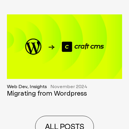
Web Dev, Insights
November 2024
Migrating from Wordpress
ALL POSTS