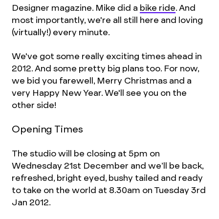
Designer magazine. Mike did a
bike ride
. And
most importantly, we're all still here and loving
(virtually!) every minute.
We've got some really exciting times ahead in
2012. And some pretty big plans too. For now,
we bid you farewell, Merry Christmas and a
very Happy New Year. We'll see you on the
other side!
Opening Times
The studio will be closing at 5pm on
Wednesday 21st December and we’ll be back,
refreshed, bright eyed, bushy tailed and ready
to take on the world at 8.30am on Tuesday 3rd
Jan 2012.