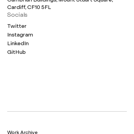
Cardiff, CF10 5FL
Socials
Twitter
Instagram
LinkedIn
GitHub
Work Archive