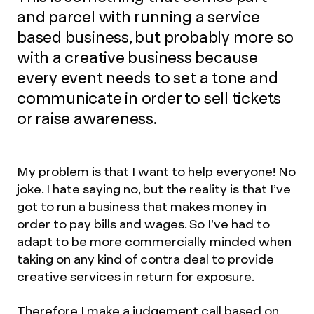
and parcel with running a service
based business, but probably more so
with a creative business because
every event needs to set a tone and
communicate in order to sell tickets
or raise awareness.
My problem is that I want to help everyone! No
joke. I hate saying no, but the reality is that I’ve
got to run a business that makes money in
order to pay bills and wages. So I’ve had to
adapt to be more commercially minded when
taking on any kind of contra deal to provide
creative services in return for exposure.
Therefore I make a judgement call based on