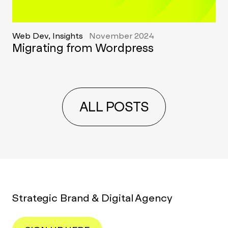
Web Dev, Insights
November 2024
Migrating from Wordpress
ALL POSTS
Strategic Brand & Digital Agency