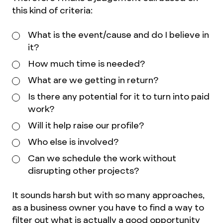
this kind of criteria:
What is the event/cause and do I believe in
it?
How much time is needed?
What are we getting in return?
Is there any potential for it to turn into paid
work?
Will it help raise our profile?
Who else is involved?
Can we schedule the work without
disrupting other projects?
It sounds harsh but with so many approaches,
as a business owner you have to find a way to
filter out what is actually a good opportunity