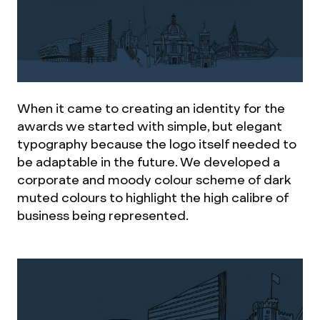
When it came to creating an identity for the
awards we started with simple, but elegant
typography because the logo itself needed to
be adaptable in the future. We developed a
corporate and moody colour scheme of dark
muted colours to highlight the high calibre of
business being represented.