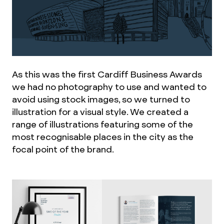
As this was the first Cardiff Business Awards
we had no photography to use and wanted to
avoid using stock images, so we turned to
illustration for a visual style. We created a
range of illustrations featuring some of the
most recognisable places in the city as the
focal point of the brand.