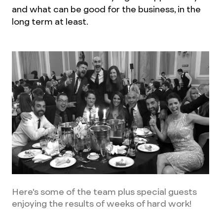
and what can be good for the business, in the
long term at least.
Here's some of the team plus special guests
enjoying the results of weeks of hard work!