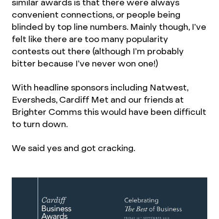
similar awards is that there were always
convenient connections, or people being
blinded by top line numbers. Mainly though, I’ve
felt like there are too many popularity
contests out there (although I’m probably
bitter because I’ve never won one!)
With headline sponsors including Natwest,
Eversheds, Cardiff Met and our friends at
Brighter Comms this would have been difficult
to turn down.
We said yes and got cracking.