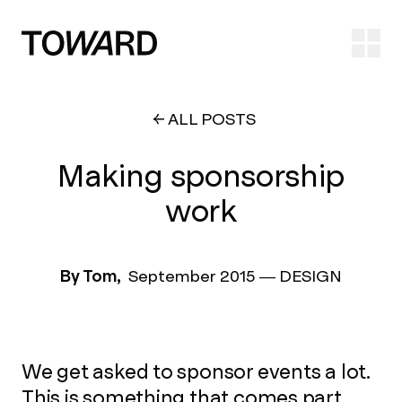
Ope
ALL POSTS
Making sponsorship
work
By Tom,
September 2015
—
DESIGN
We get asked to sponsor events a lot.
This is something that comes part