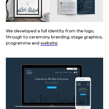
We developed a full identity from the logo,
through to ceremony branding, stage graphics,
programme and
website
.