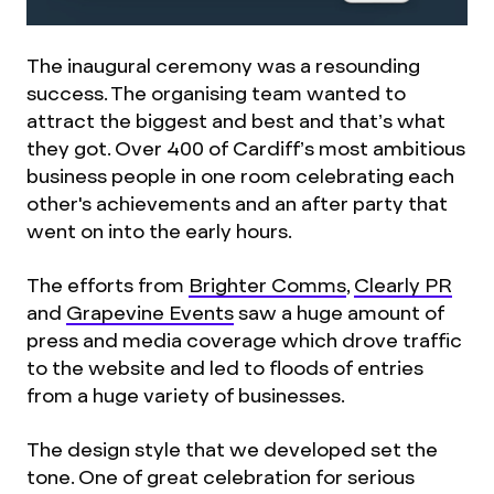
The inaugural ceremony was a resounding
success. The organising team wanted to
attract the biggest and best and that’s what
they got. Over 400 of Cardiff’s most ambitious
business people in one room celebrating each
other's achievements and an after party that
went on into the early hours.
The efforts from
Brighter Comms
,
Clearly PR
and
Grapevine Events
saw a huge amount of
press and media coverage which drove traffic
to the website and led to floods of entries
from a huge variety of businesses.
The design style that we developed set the
tone. One of great celebration for serious