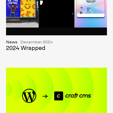
News
December 2024
2024 Wrapped