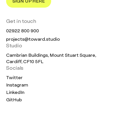
SIGN UP HERE
Get in touch
02922 800 900
projects@toward.studio
Studio
Cambrian Buildings, Mount Stuart Square,
Cardiff, CF10 5FL
Socials
Twitter
Instagram
LinkedIn
GitHub