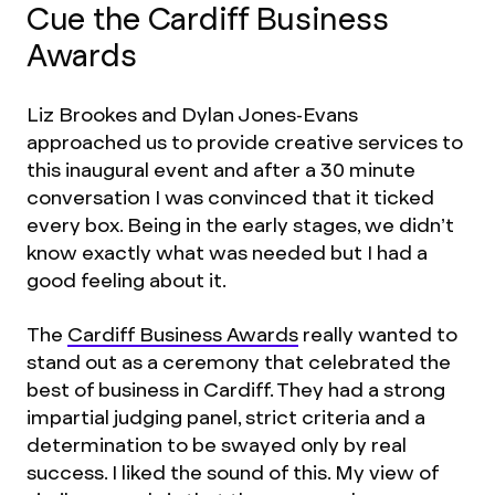
Cue the Cardiff Business
Awards
Liz Brookes and Dylan Jones-Evans
approached us to provide creative services to
this inaugural event and after a 30 minute
conversation I was convinced that it ticked
every box. Being in the early stages, we didn’t
know exactly what was needed but I had a
good feeling about it.
The
Cardiff Business Awards
really wanted to
stand out as a ceremony that celebrated the
best of business in Cardiff. They had a strong
impartial judging panel, strict criteria and a
determination to be swayed only by real
success. I liked the sound of this. My view of