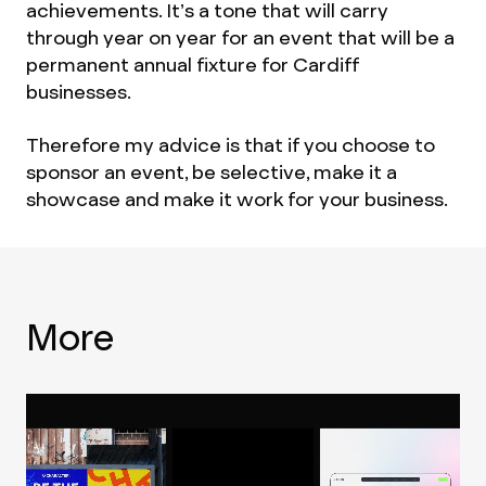
achievements. It’s a tone that will carry
through year on year for an event that will be a
permanent annual fixture for Cardiff
businesses.
Therefore my advice is that if you choose to
sponsor an event, be selective, make it a
showcase and make it work for your business.
More