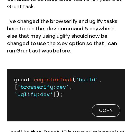
Grunt task.
I've changed the browserify and uglify tasks
here to run the :dev command & anywhere
else that may using uglify should now be
changed to use the :dev option so that I can
run Grunt as I was before.
grunt.
registerTask
(
'build'
, 
[
'browserify:dev'
, 
'uglify:dev'
]);
COPY