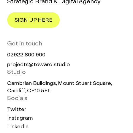
Strategic Brand & Digital Agency
SIGN UP HERE
Get in touch
02922 800 900
projects@toward.studio
Studio
Cambrian Buildings, Mount Stuart Square,
Cardiff, CF10 5FL
Socials
Twitter
Instagram
LinkedIn