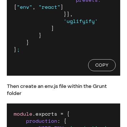
[
"env"
, 
"react"
]

				}],

'uglifyify'
			]

		}

	}

}
;
COPY
Then create an env.js file within the Grunt
folder
module
.
exports
 = {

production
: {
