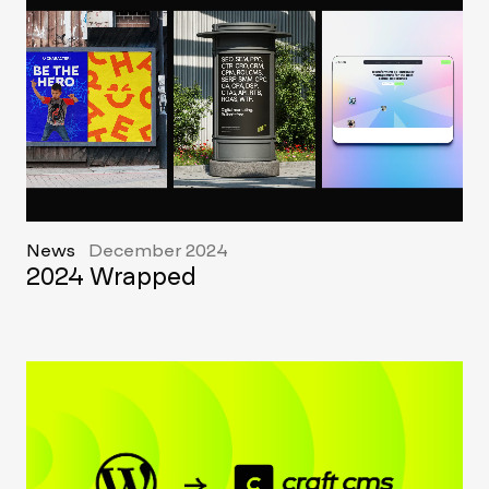
News
December 2024
2024 Wrapped