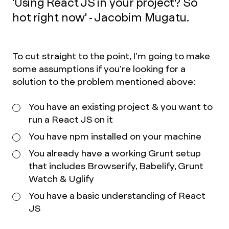
'Using React JS in your project? So
hot right now' - Jacobim Mugatu.
To cut straight to the point, I’m going to make
some assumptions if you’re looking for a
solution to the problem mentioned above:
You have an existing project & you want to
run a React JS on it
You have npm installed on your machine
You already have a working Grunt setup
that includes Browserify, Babelify, Grunt
Watch & Uglify
You have a basic understanding of React
JS