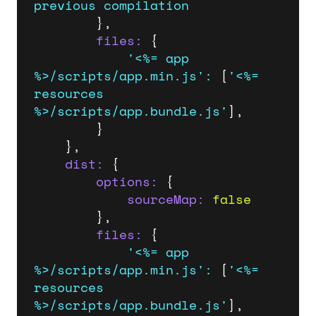
previous
compilation
		},

files:
 {

'<%= app 
%>/scripts/app.min.js'
:
 [
'<%= 
resources 
%>/scripts/app.bundle.js'
],

		}

	},

dist:
 {

options:
 {

sourceMap:
false
		},

files:
 {

'<%= app 
%>/scripts/app.min.js'
:
 [
'<%= 
resources 
%>/scripts/app.bundle.js'
],
