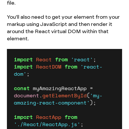
file.
You'll also need to get your element from your
markup using JavaScript and then render it
around the React virtual DOM within that
element.
import
React
from
'react'
import
ReactDOM
from
'react-
dom'
;

const
 myAmazingReactApp = 
document
.
getElementById
(
'my-
amazing-react-component'
);

import
ReactApp
from
'./React/ReactApp.js'
;
