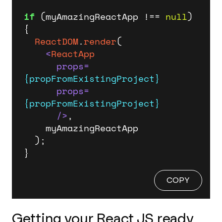
if
 (myAmazingReactApp !== 
null
) 
{

ReactDOM
.
render
(

<
ReactApp
props
=
{propFromExistingProject}
props
=
{propFromExistingProject}
      />
,

    myAmazingReactApp

  );

}
COPY
Getting your React JS ready