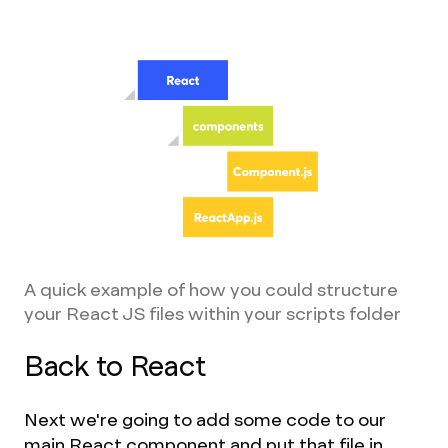
A quick example of how you could structure
your React JS files within your scripts folder
Back to React
Next we're going to add some code to our
main React component and put that file in