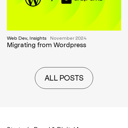
Web Dev, Insights
November 2024
Migrating from Wordpress
ALL POSTS