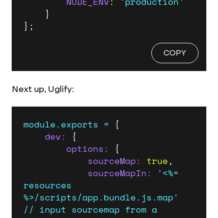
NODE_ENV
: 
'production'
    }

};
COPY
Next up, Uglify:
module.exports
=
 {

dev:
 {

options:
 {

sourceMap:
true
,

sourceMapIn:
'<%= 
resources 
%>/scripts/app.bundle.js.map'
//
input
sourcemap
from
a