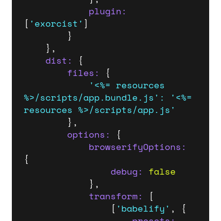
plugin:
[
'exorcist'
]

		}

	},

dist:
 {

files:
 {

'<%= resources 
%>/scripts/app.bundle.js'
:
'<%= 
resources %>/scripts/app.js'
		},

options:
 {

browserifyOptions:
{

debug:
false
			},

transform:
 [

				[
'babelify'
, {

presets: