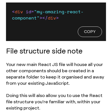
<
div
id
=
"my-amazing-react-
component"
>
</
div
>
COPY
File structure side note
Your new main React JS file will house all your
other components should be created in a
separate folder to keep it organised and away
from your existing JavaScript.
Doing this will also allow you to use the React
file structure you're familiar with, within your
existing project.