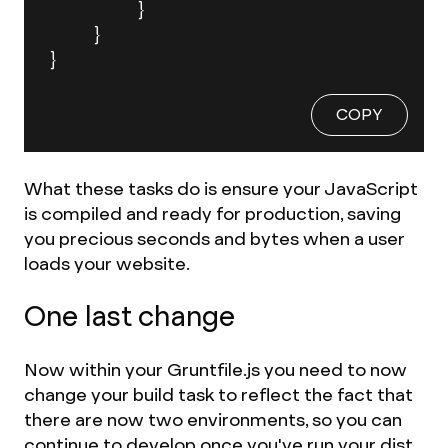
		}

	}

}
COPY
What these tasks do is ensure your JavaScript
is compiled and ready for production, saving
you precious seconds and bytes when a user
loads your website.
One last change
Now within your Gruntfile.js you need to now
change your build task to reflect the fact that
there are now two environments, so you can
continue to develop once you've run your dist