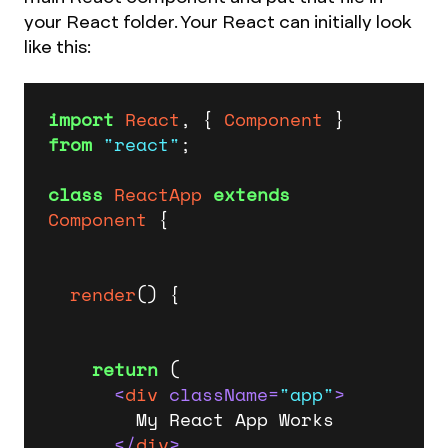
your React folder. Your React can initially look
like this:
import
React
, { 
Component
 } 
from
"react"
;

class
ReactApp
extends
Component
 {

render
(
) {

return
 (

<
div
className
=
"app"
>
        My React App Works

</
div
>