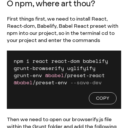
O npm, where art thou?
First things first, we need to install React,
React-dom, Babelify, Babel React preset with
npm into our project, so in the terminal cd to
your project and enter the commands
npm i react react
-
dom babelify 
grunt
-
browserify uglifyify 
grunt
-
env 
@babel
/
preset
-
react 
@babel
/
preset
-
env 
--save-dev
COPY
Then we need to open our browserify.js file
within the Grunt folder and add the following