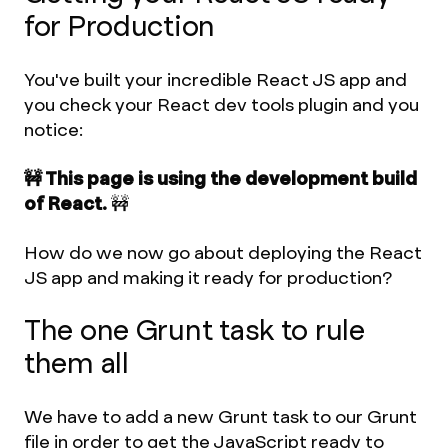
for Production
You've built your incredible React JS app and
you check your React dev tools plugin and you
notice:
🚧 This page is using the development build
of React.
🚧
How do we now go about deploying the React
JS app and making it ready for production?
The one Grunt task to rule
them all
We have to add a new Grunt task to our Grunt
file in order to get the JavaScript ready to