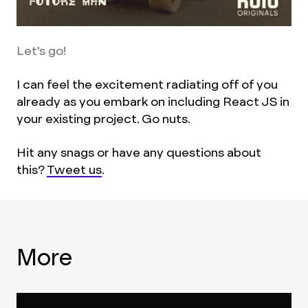
Let's go!
I can feel the excitement radiating off of you
already as you embark on including React JS in
your existing project. Go nuts.
Hit any snags or have any questions about
this?
Tweet us
.
More