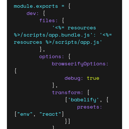
module.exports
=
 {

dev:
 {

files:
 {

'<%= resources 
%>/scripts/app.bundle.js'
:
'<%= 
resources %>/scripts/app.js'
		},

options:
 {

browserifyOptions:
{

debug:
true
			},

transform:
 [

				[
'babelify'
, {

presets:
[
"env"
, 
"react"
]

				}]

			],
