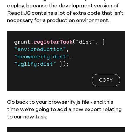
deploy, because the development version of
React JS contains a lot of extra code that isn't
necessary for a production environment.
grunt
.registerTask
("dist", 
[ 
"env:production"
, 
"browserify:dist"
, 
"uglify:dist"
 ]
);
COPY
Go back to your browserify.js file - and this
time we're going to add a new export relating
to our new task: