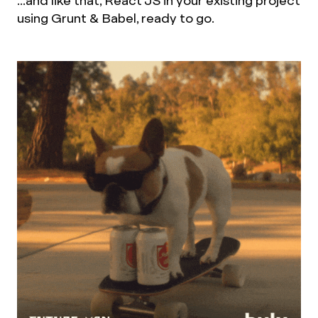
...and like that, React JS in your existing project
using Grunt & Babel, ready to go.