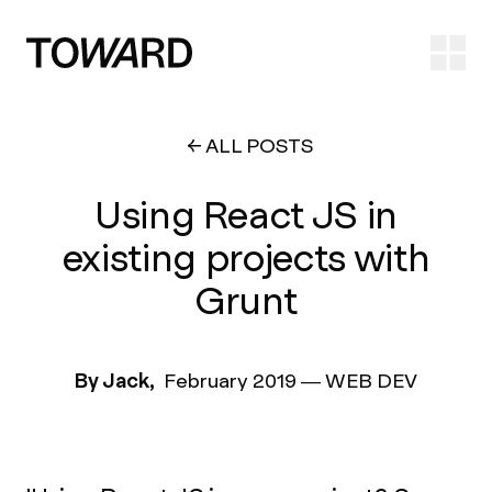
Ope
ALL POSTS
Using React JS in
existing projects with
Grunt
By Jack,
February 2019
—
WEB DEV