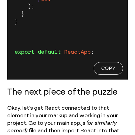
    );

  }

}

export
default
ReactApp
;
COPY
The next piece of the puzzle
Okay, let's get React connected to that
element in your markup and working in your
project. Go to your main app.js
(or similarly
named)
file and then import React into that