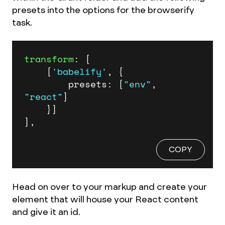
presets into the options for the browserify
task.
transform
: [

	[
'babelify'
, {

		presets: [
"env"
, 
"react"
]

	}]

],
COPY
Head on over to your markup and create your
element that will house your React content
and give it an id.