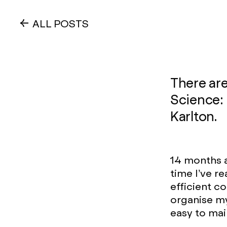
ALL POSTS
There ar
Science: 
Karlton.
14 months 
time I’ve r
efficient c
organise my
easy to main