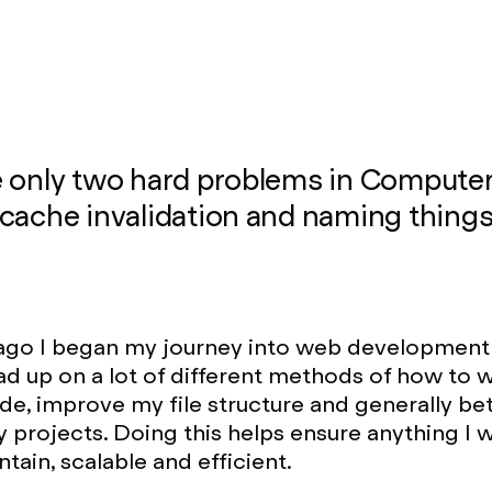
e only two hard problems in Compute
cache invalidation and naming things
ago I began my journey into web development 
ead up on a lot of different methods of how to w
ode, improve my file structure and generally be
 projects. Doing this helps ensure anything I w
tain, scalable and efficient.