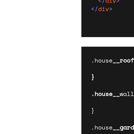
</
div
>
</
div
>
.house
__roof
}

.house__
wall
}

.house
__gard