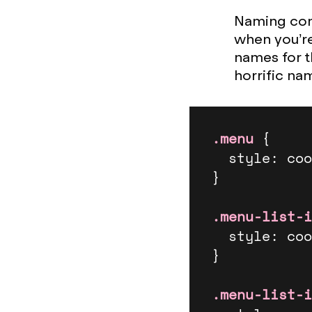
Naming conv
when you’re
names for t
horrific na
.menu
 {

  style: cool-styles;

}

.menu-list-i
  style: cool-styles;

}

.menu-list-i