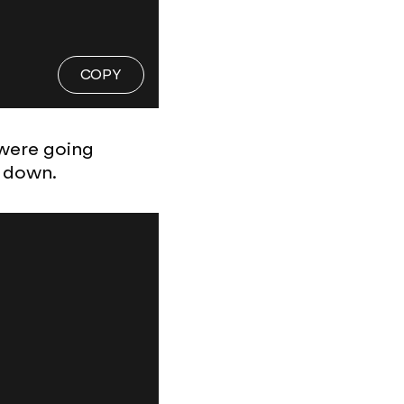
COPY
 were going
k down.