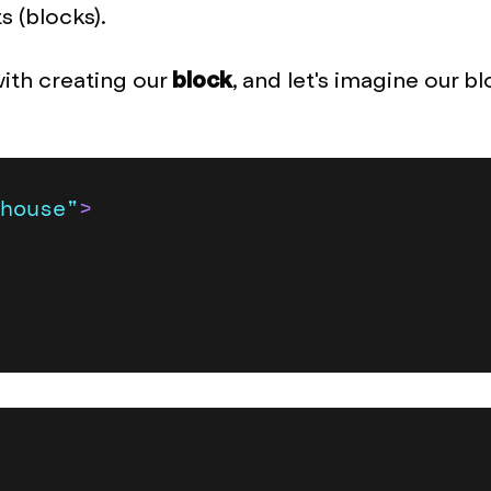
 (blocks).
with creating our
block
, and let's imagine our bl
house"
>