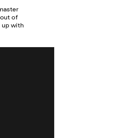
 master
out of
 up with