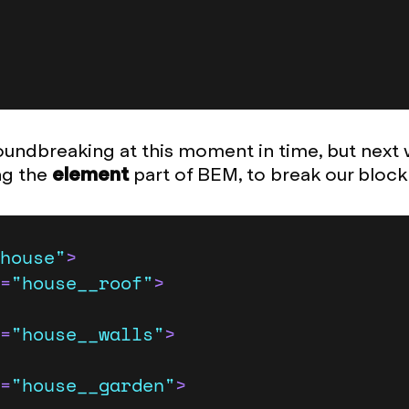
undbreaking at this moment in time, but next
ing the
element
part of BEM, to break our bloc
house"
>
=
"house__roof"
>
=
"house__walls"
>
=
"house__garden"
>