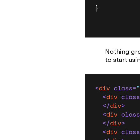
}
Nothing gro
to start us
<
div
class
=
"
<
div
class
</
div
>
<
div
class
</
div
>
<
div
class