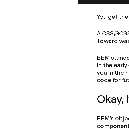
You get the
A CSS/SCSS
Toward wa
BEM stands f
in the earl
you in the 
code for fu
Okay, 
BEM’s objec
components,