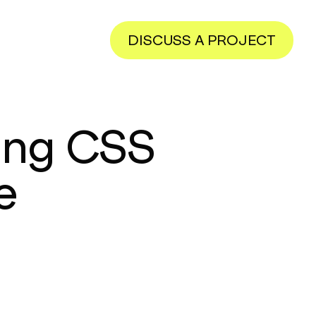
DISCUSS A PROJECT
ng CSS
e