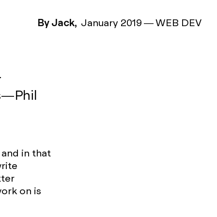
By Jack,
January 2019
—
WEB DEV
r
 — Phil
and in that
rite
tter
ork on is