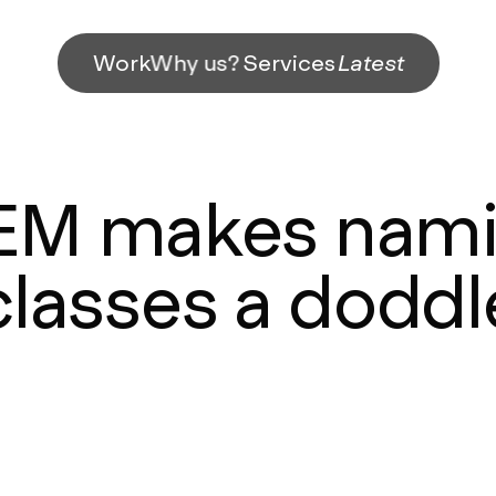
Work
Why us?
Services
Latest
EM makes nami
classes a doddl