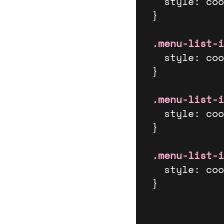
  style: cool-styles;

}

.menu-list-i
  style: cool-styles;

}

.menu-list-i
  style: cool-styles;

}

.menu-list-i
  style: cool-styles;

}