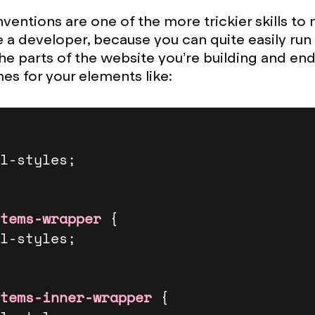
entions are one of the more trickier skills to
 a developer, because you can quite easily run 
he parts of the website you’re building and end
mes for your elements like:
tems-wrapper
 {

tems-inner-wrapper
 {
