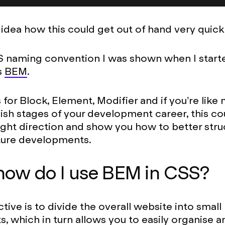
 idea how this could get out of hand very quickl
 naming convention I was shown when I start
s
BEM
.
or Block, Element, Modifier and if you’re like m
y-ish stages of your development career, this co
right direction and show you how to better stru
ture developments.
how do I use BEM in CSS?
tive is to divide the overall website into small
 which in turn allows you to easily organise a