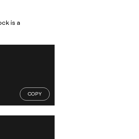
ock is a
COPY