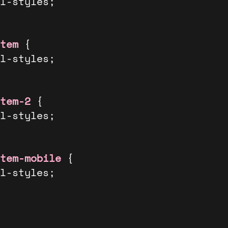
tem
 {

tem-2
 {

tem-mobile
 {
