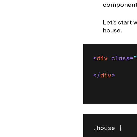
components
Let's start 
house.
<
div
class
=
"
</
div
>
.house {
