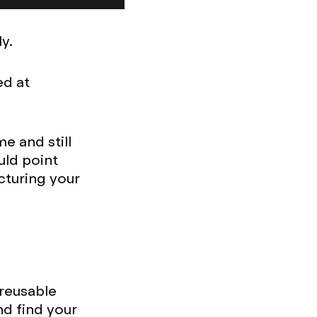
y.
ed at
e and still
uld point
cturing your
 reusable
nd find your