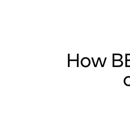
How B