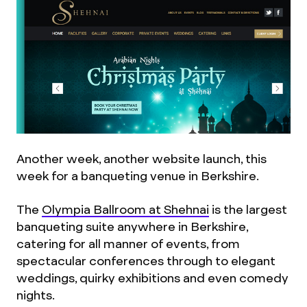
Another week, another website launch, this
week for a banqueting venue in Berkshire.
The
Olympia Ballroom at Shehnai
is the largest
banqueting suite anywhere in Berkshire,
catering for all manner of events, from
spectacular conferences through to elegant
weddings, quirky exhibitions and even comedy
nights.