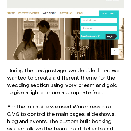
During the design stage, we decided that we
wanted to create a different theme for the
wedding section using ivory, cream and gold
to give a lighter more appropriate feel.
For the main site we used Wordpress as a
CMS to control the main pages, slideshows,
blog and events. The custom built booking
system allows the team to add clients and