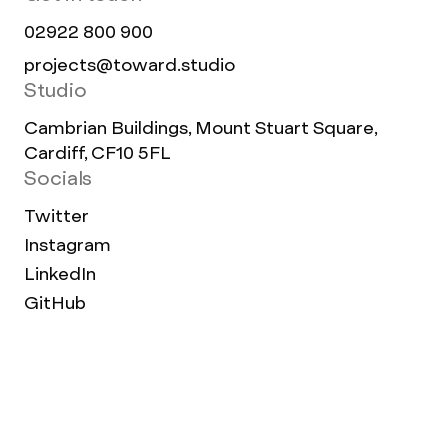
02922 800 900
projects@toward.studio
Studio
Cambrian Buildings, Mount Stuart Square,
Cardiff, CF10 5FL
Socials
Twitter
Instagram
LinkedIn
GitHub