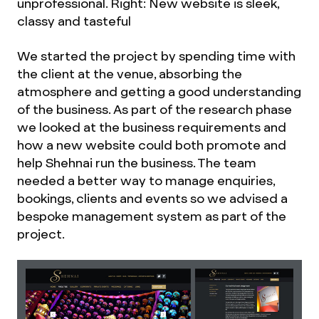
unprofessional. Right: New website is sleek,
classy and tasteful
We started the project by spending time with
the client at the venue, absorbing the
atmosphere and getting a good understanding
of the business. As part of the research phase
we looked at the business requirements and
how a new website could both promote and
help Shehnai run the business. The team
needed a better way to manage enquiries,
bookings, clients and events so we advised a
bespoke management system as part of the
project.