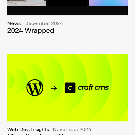
News
December 2024
2024 Wrapped
Web Dev, Insights
November 2024