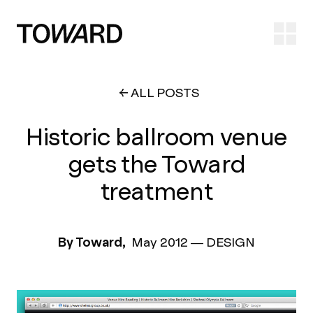
Ope
ALL POSTS
Historic ballroom venue
gets the Toward
treatment
By Toward,
May 2012
—
DESIGN