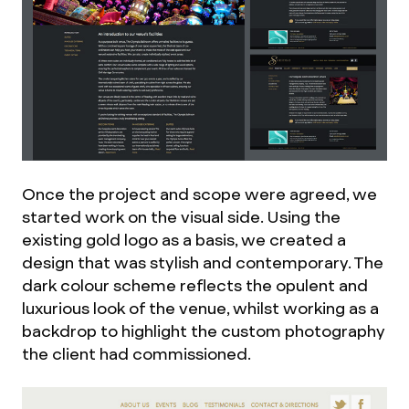
Once the project and scope were agreed, we
started work on the visual side. Using the
existing gold logo as a basis, we created a
design that was stylish and contemporary. The
dark colour scheme reflects the opulent and
luxurious look of the venue, whilst working as a
backdrop to highlight the custom photography
the client had commissioned.