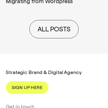
Migrating from Wordpress
ALL POSTS
Strategic Brand & Digital Agency
SIGN UP HERE
Get in touch