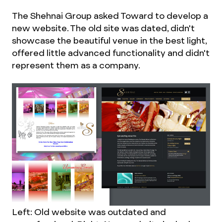
The Shehnai Group asked Toward to develop a
new website. The old site was dated, didn't
showcase the beautiful venue in the best light,
offered little advanced functionality and didn't
represent them as a company.
Left: Old website was outdated and