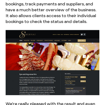
bookings, track payments and suppliers, and
have a much better overview of the business.
It also allows clients access to their individual
bookings to check the status and details.
We're really pleased with the result and even