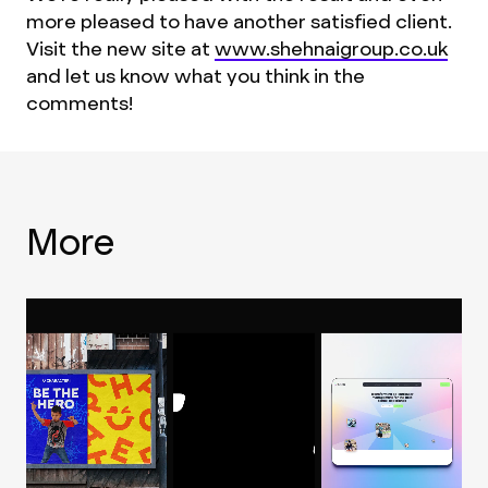
more pleased to have another satisfied client.
Visit the new site at
www.shehnaigroup.co.uk
and let us know what you think in the
comments!
More