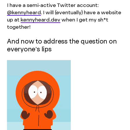
I have a semi-active Twitter account:
@kennyheard
. I will (eventually) have a website
up at
kennyheard.dev
when I get my sh*t
together!
And now to address the question on
everyone’s lips