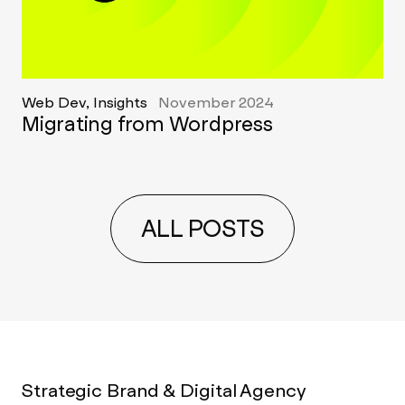
Web Dev, Insights
November 2024
Migrating from Wordpress
ALL POSTS
Strategic Brand & Digital Agency