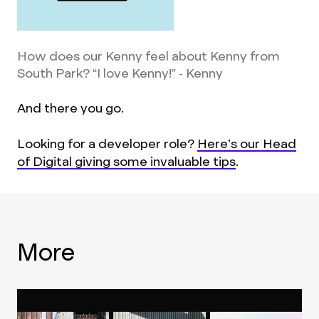
How does our Kenny feel about Kenny from
South Park? “I love Kenny!” - Kenny
And there you go.
Looking for a developer role?
Here’s our Head
of Digital giving some invaluable tips
.
More