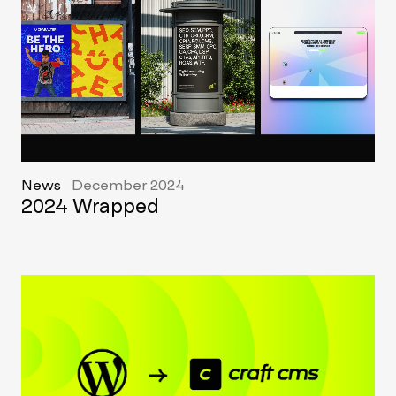
News
December 2024
2024 Wrapped