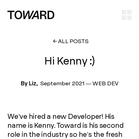
Ope
ALL POSTS
Hi Kenny :)
By Liz,
September 2021
—
WEB DEV
We’ve hired a new Developer! His
name is Kenny. Toward is his second
role in the industry so he’s the fresh