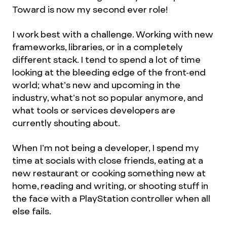
Toward is now my second ever role!
I work best with a challenge. Working with new
frameworks, libraries, or in a completely
different stack. I tend to spend a lot of time
looking at the bleeding edge of the front-end
world; what’s new and upcoming in the
industry, what’s not so popular anymore, and
what tools or services developers are
currently shouting about.
When I’m not being a developer, I spend my
time at socials with close friends, eating at a
new restaurant or cooking something new at
home, reading and writing, or shooting stuff in
the face with a PlayStation controller when all
else fails.