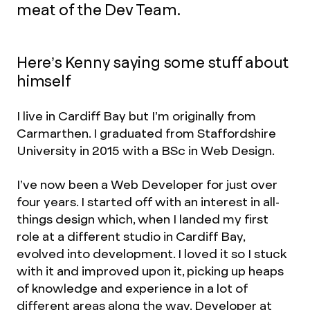
meat of the Dev Team.
Here’s Kenny saying some stuff about
himself
I live in Cardiff Bay but I’m originally from
Carmarthen. I graduated from Staffordshire
University in 2015 with a BSc in Web Design.
I’ve now been a Web Developer for just over
four years. I started off with an interest in all-
things design which, when I landed my first
role at a different studio in Cardiff Bay,
evolved into development. I loved it so I stuck
with it and improved upon it, picking up heaps
of knowledge and experience in a lot of
different areas along the way. Developer at