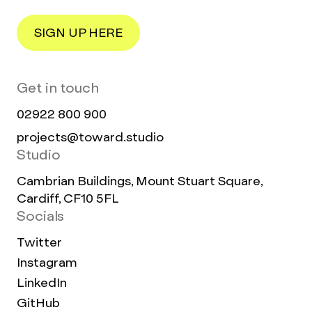
SIGN UP HERE
Get in touch
02922 800 900
projects@toward.studio
Studio
Cambrian Buildings, Mount Stuart Square,
Cardiff, CF10 5FL
Socials
Twitter
Instagram
LinkedIn
GitHub