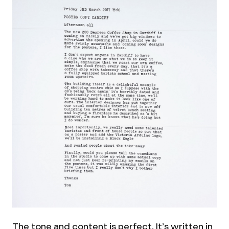
The tone and content is perfect. It’s written in