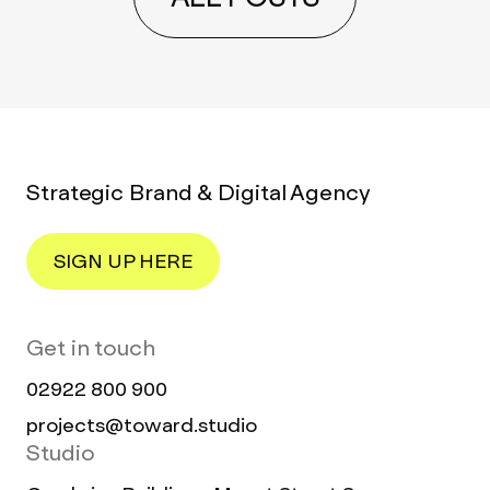
Strategic Brand & Digital Agency
SIGN UP HERE
Get in touch
02922 800 900
projects@toward.studio
Studio