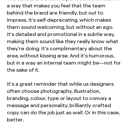
a way that makes you feel that the team
behind the brand are friendly, but out to
impress. It’s self-deprecating, which makes
them sound welcoming, but without an ego.
It’s detailed and promotional in a subtle way,
making them sound like they really know what
they’re doing. It’s complimentary about the
area, without kissing arse. And it’s humorous,
but in a way an internal team might be—not for
the sake of it.
It’s a great reminder that while us designers
often choose photography, illustration,
branding, colour, type or layout to convey a
message and personality, brilliantly crafted
copy can do the job just as well. Or in this case,
better.