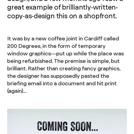
great example of brilliantly-written-
copy-as-design this on a shopfront.
It was by a new coffee joint in Cardiff called
200 Degrees, in the form of temporary
window graphics—put up while the place was
being refurbished. The premise is simple, but
brilliant. Rather than creating fancy graphics,
the designer has supposedly pasted the
briefing email into a document and hit print
(again)...