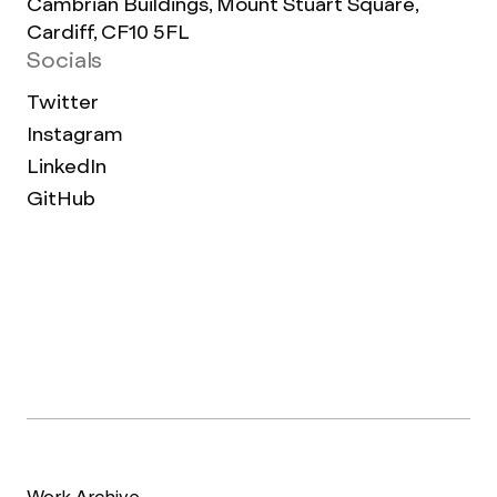
Cambrian Buildings, Mount Stuart Square,
Cardiff, CF10 5FL
Socials
Twitter
Instagram
LinkedIn
GitHub
Work Archive