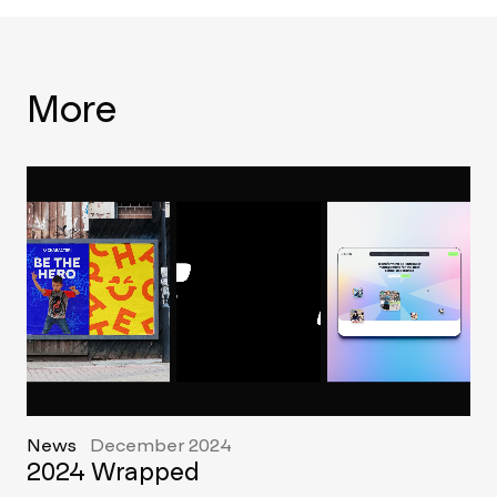
More
News
December 2024
2024 Wrapped