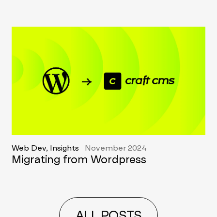
Web Dev, Insights
November 2024
Migrating from Wordpress
ALL POSTS