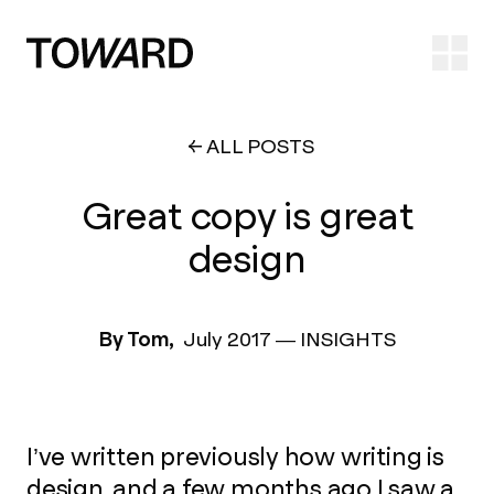
Ope
ALL POSTS
Great copy is great
design
By Tom,
July 2017
—
INSIGHTS
I’ve written previously how writing is
design, and a few months ago I saw a