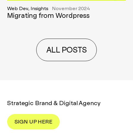
Web Dev, Insights
November 2024
Migrating from Wordpress
ALL POSTS
Strategic Brand & Digital Agency
SIGN UP HERE