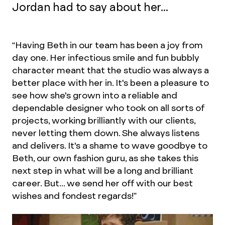
Jordan had to say about her...
“Having Beth in our team has been a joy from
day one. Her infectious smile and fun bubbly
character meant that the studio was always a
better place with her in. It's been a pleasure to
see how she's grown into a reliable and
dependable designer who took on all sorts of
projects, working brilliantly with our clients,
never letting them down. She always listens
and delivers. It's a shame to wave goodbye to
Beth, our own fashion guru, as she takes this
next step in what will be a long and brilliant
career. But... we send her off with our best
wishes and fondest regards!”