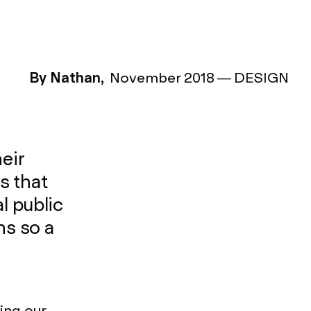
By Nathan,
November 2018
—
DESIGN
eir
s that
l public
s so a
ing our