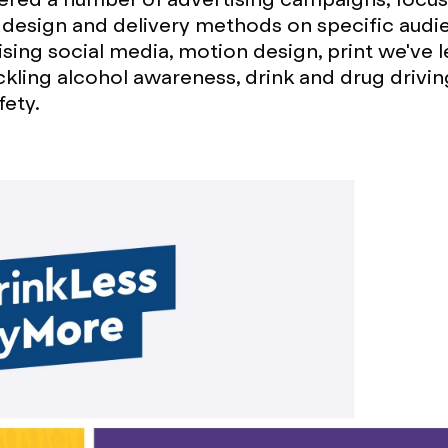
design and delivery methods on specific audi
lising social media, motion design, print we've 
ckling alcohol awareness, drink and drug drivin
fety.