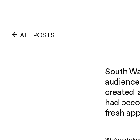
ALL POSTS
South Wal
audience
created l
had beco
fresh ap
We've deliv