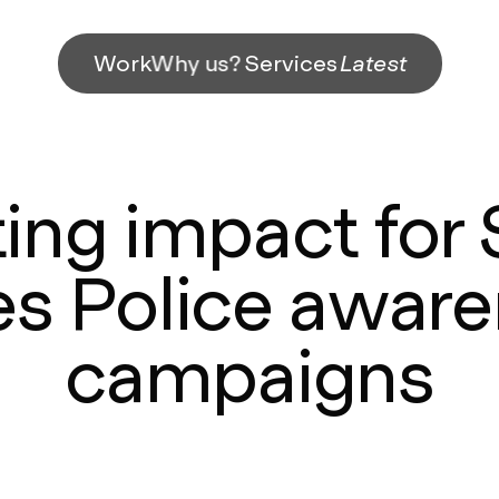
Work
Why us?
Services
Latest
ing impact for
s Police awar
campaigns