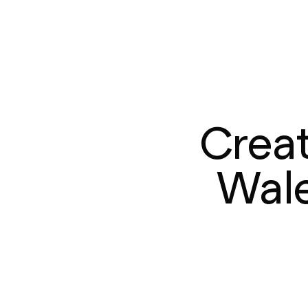
Creat
Wale