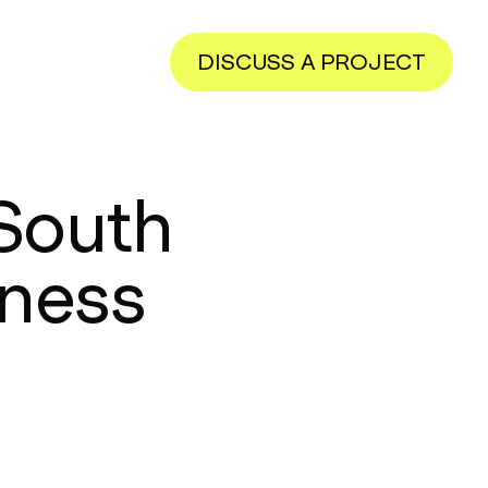
DISCUSS A PROJECT
 South
eness