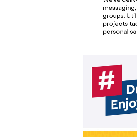
messaging, 
groups. Uti
projects ta
personal sa