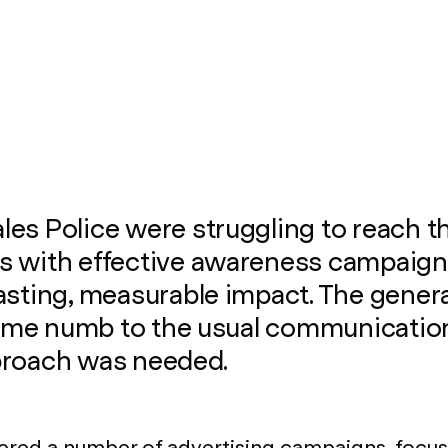
es Police were struggling to reach th
s with effective awareness campaign
asting, measurable impact. The genera
me numb to the usual communication
proach was needed.
ered a number of advertising campaigns, focus