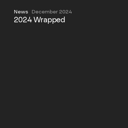
News
December 2024
2024 Wrapped