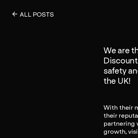
ALL POSTS
We are th
Discount F
safety a
the UK!
With their 
their reputa
partnering w
growth, vis