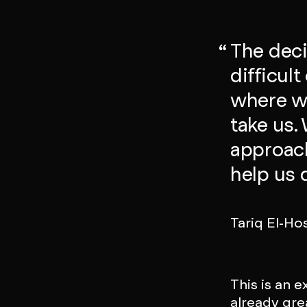
The deci
difficul
where we
take us.
approach
help us d
Tariq El-Ho
This is an 
already gre