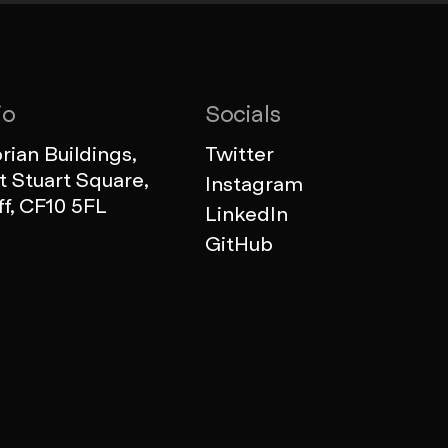
io
Socials
ian Buildings,
Twitter
 Stuart Square,
Instagram
ff, CF10 5FL
LinkedIn
GitHub