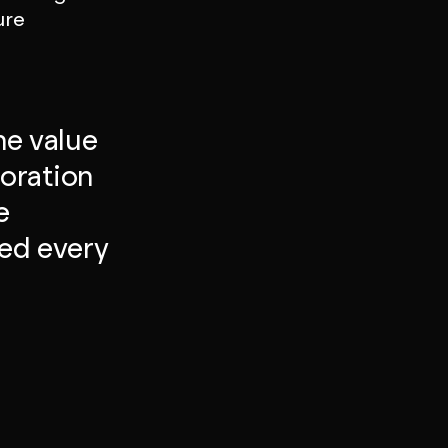
ure
he value
boration
e
ed every