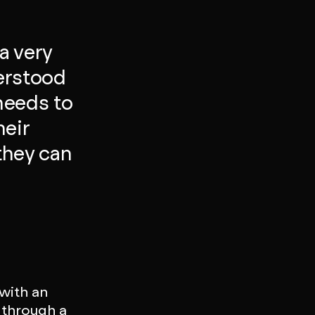
a very
erstood
needs to
heir
they can
 with an
 through a