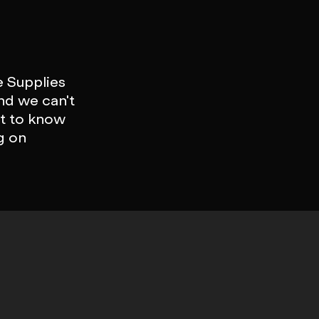
e Supplies
nd we can't
st to know
g on