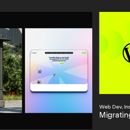
Web Dev, In
Migrati