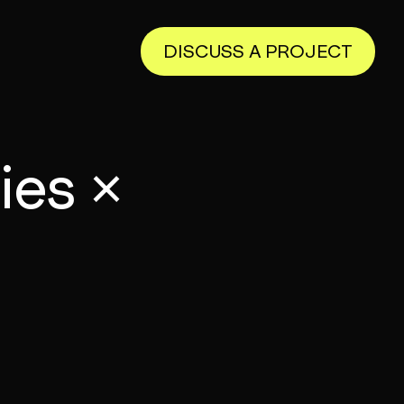
DISCUSS A PROJECT
ies ×