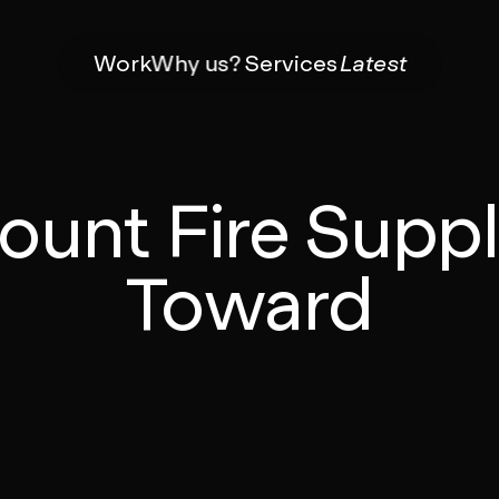
Work
Why us?
Services
Latest
ount Fire Suppl
Toward