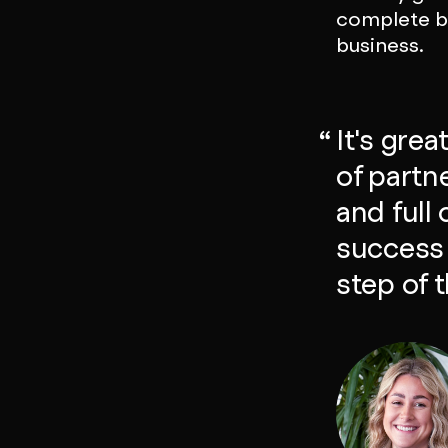
complete br
business.
It's gre
of partn
and full
success 
step of 