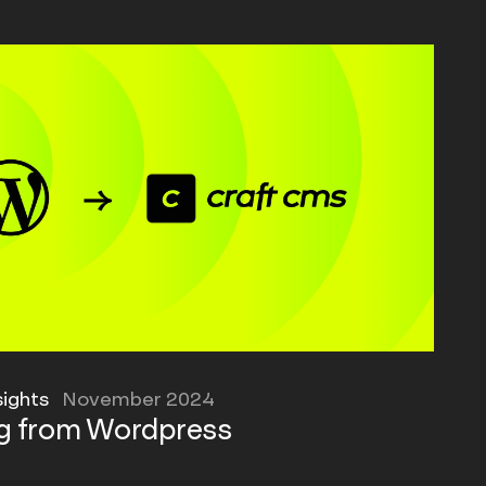
sights
November 2024
ng from Wordpress