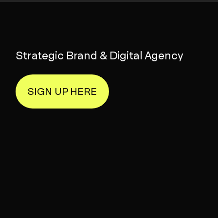
Strategic Brand & Digital Agency
SIGN UP HERE