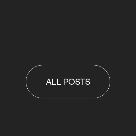
ALL POSTS