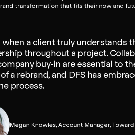
and transformation that fits their now and fut
at when a client truly understands t
ership throughout a project. Colla
 company buy-in are essential to th
of a rebrand, and DFS has embrac
the process.
Megan Knowles, Account Manager, Toward