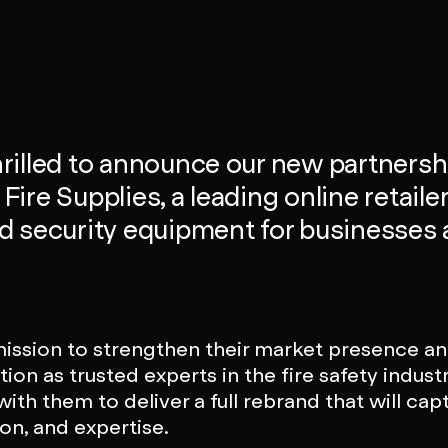
rilled to announce our new partnersh
ire Supplies, a leading online retailer 
nd security equipment for businesses
mission to strengthen their market presence and
tion as trusted experts in the fire safety indust
ith them to deliver a full rebrand that will capt
ion, and expertise.