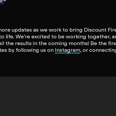
more updates as we work to bring Discount Fir
o life. We’re excited to be working together, a
eil the results in the coming months! Be the fir
es by following us on
Instagram
, or connectin