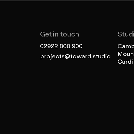
Get in touch
Stud
02922 800 900
Cambr
Mount
projects@toward.studio
Cardi