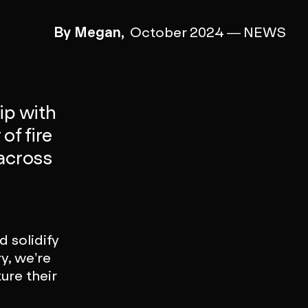
By Megan,
October 2024
—
NEWS
ip with
of fire
 across
 solidify
ry, we’re
ure their