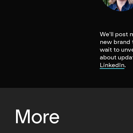
We’ll post 
new brand t
wait to unv
about updat
LinkedIn
.
More