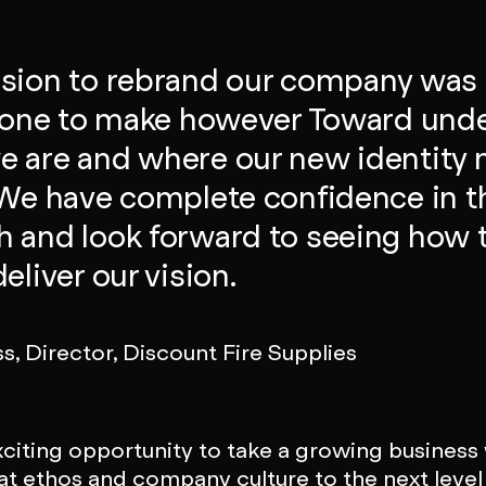
sion to rebrand our company was 
t one to make however Toward und
 are and where our new identity 
 We have complete confidence in t
 and look forward to seeing how 
eliver our vision.
ss, Director, Discount Fire Supplies
exciting opportunity to take a growing business
at ethos and company culture to the next level