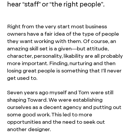
hear “staff” or “the right people”.
Right from the very start most business
owners have a fair idea of the type of people
they want working with them. Of course, an
amazing skill set is a given—but attitude,
character, personality, likability are all probably
more important. Finding, nurturing and then
losing great people is something that I’ll never
get used to.
Seven years ago myself and Tom were still
shaping Toward. We were establishing
ourselves as a decent agency and putting out
some good work. This led to more
opportunities and the need to seek out
another designer.