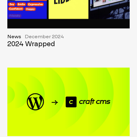
News
December 2024
2024 Wrapped