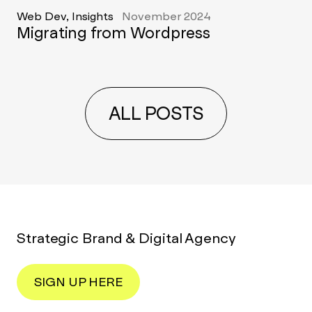
Web Dev, Insights
November 2024
Migrating from Wordpress
ALL POSTS
Strategic Brand & Digital Agency
SIGN UP HERE