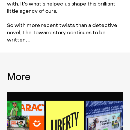
with. It’s what’s helped us shape this brilliant
little agency of ours.
So with more recent twists than a detective
novel, The Toward story continues to be
written…
More