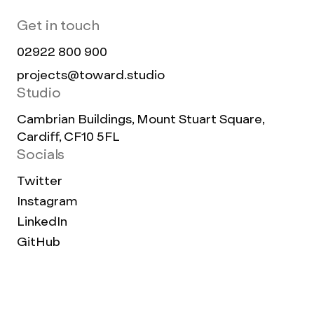
Get in touch
02922 800 900
projects@toward.studio
Studio
Cambrian Buildings, Mount Stuart Square,
Cardiff, CF10 5FL
Socials
Twitter
Instagram
LinkedIn
GitHub