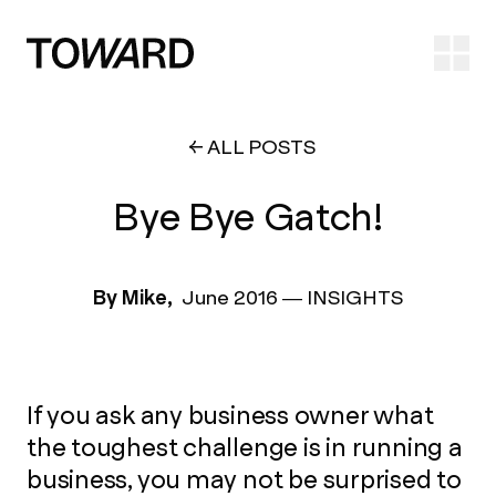
Ope
ALL POSTS
Bye Bye Gatch!
By Mike,
June 2016
—
INSIGHTS
If you ask any business owner what
the toughest challenge is in running a
business, you may not be surprised to