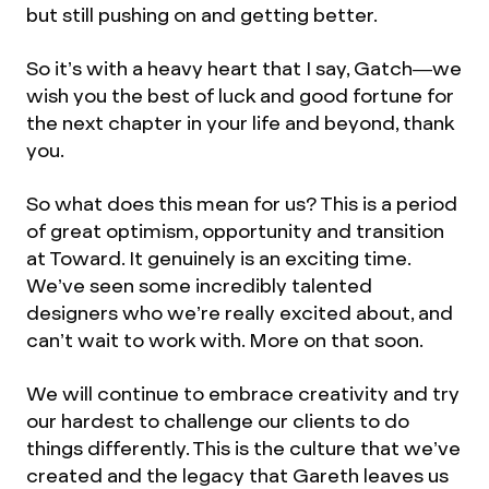
but still pushing on and getting better.
So it’s with a heavy heart that I say, Gatch—we
wish you the best of luck and good fortune for
the next chapter in your life and beyond, thank
you.
So what does this mean for us? This is a period
of great optimism, opportunity and transition
at Toward. It genuinely is an exciting time.
We’ve seen some incredibly talented
designers who we’re really excited about, and
can’t wait to work with. More on that soon.
We will continue to embrace creativity and try
our hardest to challenge our clients to do
things differently. This is the culture that we’ve
created and the legacy that Gareth leaves us