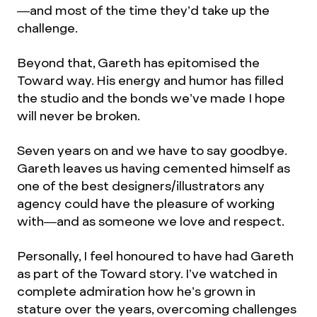
—and most of the time they’d take up the
challenge.
Beyond that, Gareth has epitomised the
Toward way. His energy and humor has filled
the studio and the bonds we’ve made I hope
will never be broken.
Seven years on and we have to say goodbye.
Gareth leaves us having cemented himself as
one of the best designers/illustrators any
agency could have the pleasure of working
with—and as someone we love and respect.
Personally, I feel honoured to have had Gareth
as part of the Toward story. I’ve watched in
complete admiration how he’s grown in
stature over the years, overcoming challenges