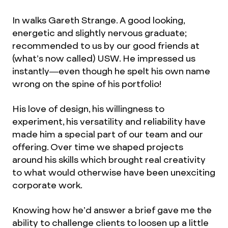
In walks Gareth Strange. A good looking,
energetic and slightly nervous graduate;
recommended to us by our good friends at
(what’s now called) USW. He impressed us
instantly—even though he spelt his own name
wrong on the spine of his portfolio!
His love of design, his willingness to
experiment, his versatility and reliability have
made him a special part of our team and our
offering. Over time we shaped projects
around his skills which brought real creativity
to what would otherwise have been unexciting
corporate work.
Knowing how he’d answer a brief gave me the
ability to challenge clients to loosen up a little